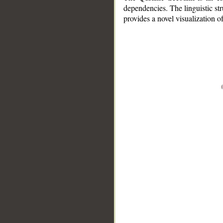
dependencies. The linguistic st
provides a novel visualization 