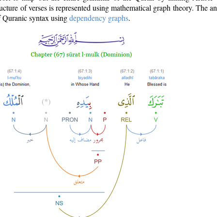
ructure of verses is represented using mathematical graph theory. The a
of Quranic syntax using
dependency graphs
.