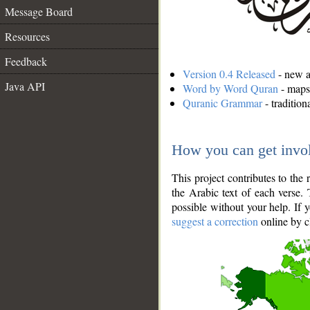
Message Board
Resources
Feedback
Version 0.4 Released
- new an
Java API
Word by Word Quran
- maps 
Quranic Grammar
- traditio
How you can get invo
This project contributes to th
the Arabic text of each verse.
possible without your help. If 
suggest a correction
online by c