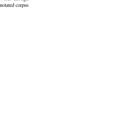
nnotated corpus