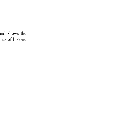
 and shows the
mes of historic