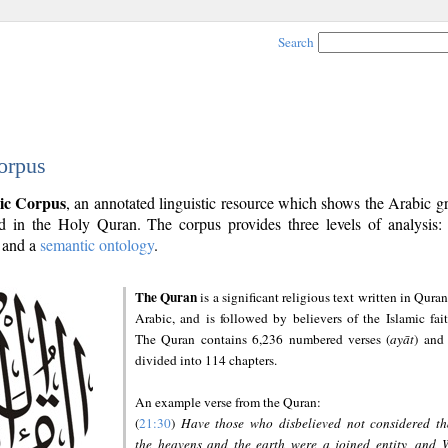
Search
orpus
ic Corpus
, an annotated linguistic resource which shows the Arabic 
 in the Holy Quran. The corpus provides three levels of analysis
and a
semantic ontology
.
The Quran
is a significant religious text written in Quran
Arabic, and is followed by believers of the Islamic fait
The Quran contains 6,236 numbered verses (
ayāt
) and 
divided into 114 chapters.
An example verse from the Quran:
(
21:30
)
Have those who disbelieved not considered th
the heavens and the earth were a joined entity, and 