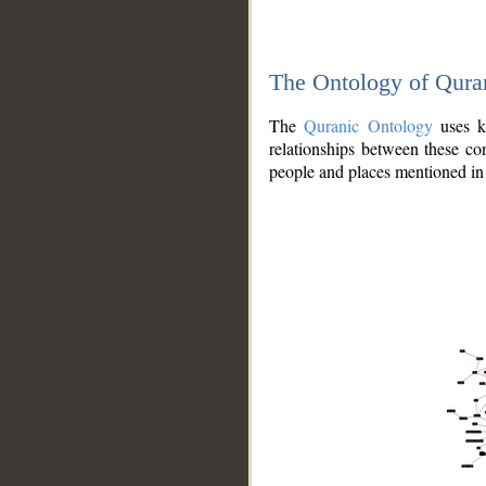
The Ontology of Qura
The
Quranic Ontology
uses kn
relationships between these con
people and places mentioned in 