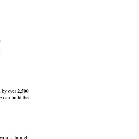
2,500
d by over
e can build the
 words through