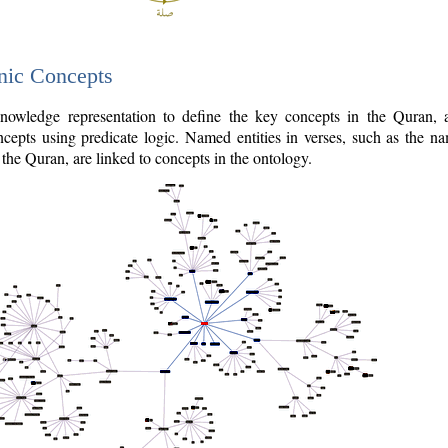
nic Concepts
owledge representation to define the key concepts in the Quran,
cepts using predicate logic. Named entities in verses, such as the na
the Quran, are linked to concepts in the ontology.