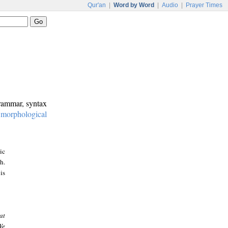
Qur'an
|
Word by Word
|
Audio
|
Prayer Times
grammar, syntax
:
morphological
ic
h.
is
at
We