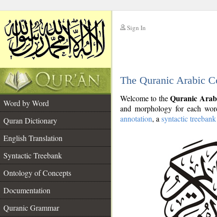
Sign In
__
The Quranic Arabic C
__
Quranic Arab
Welcome to the
Word by Word
and morphology for each word
annotation
, a
syntactic treebank
Quran Dictionary
English Translation
Syntactic Treebank
Ontology of Concepts
Documentation
Quranic Grammar