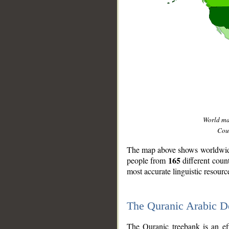
World m
Coun
The map above shows worldwide 
165
people from
different coun
most accurate linguistic resourc
The Quranic Arabic 
__
The Quranic treebank is an ef