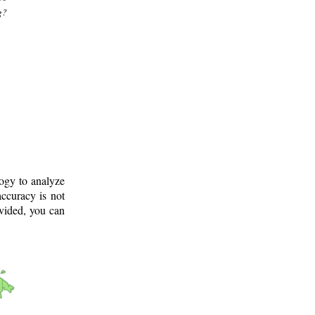
g?
logy to analyze
ccuracy is not
ovided, you can