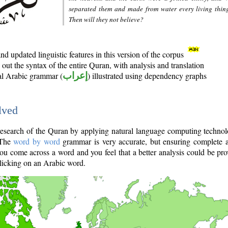
separated them and made from water every living thin
Then will they not believe?
d updated linguistic features in this version of the corpus
out the syntax of the entire Quran, with analysis and translation
nal Arabic grammar (
إعراب
) illustrated using dependency graphs
lved
e research of the Quran by applying natural language computing techno
 The
word by word
grammar is very accurate, but ensuring complete a
you come across a word and you feel that a better analysis could be pr
licking on an Arabic word.