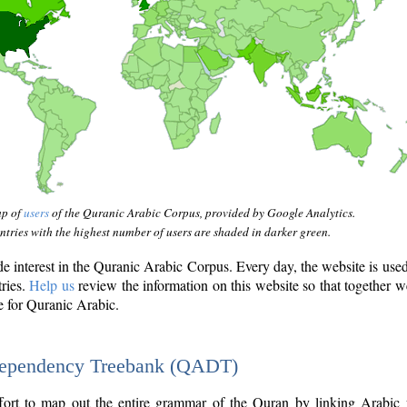
ap of
users
of the Quranic Arabic Corpus, provided by Google Analytics.
tries with the highest number of users are shaded in darker green.
interest in the Quranic Arabic Corpus. Every day, the website is use
tries.
Help us
review the information on this website so that together w
e for Quranic Arabic.
Dependency Treebank (QADT)
fort to map out the entire grammar of the Quran by linking Arabic