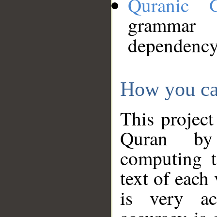
Quranic 
grammar
dependency
How you ca
This project
Quran by 
computing t
text of each
is very ac