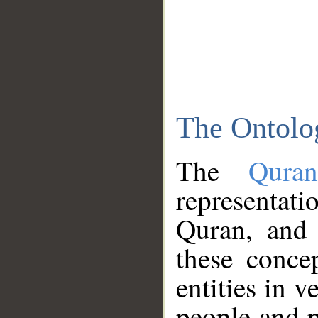
The Ontolo
The
Qura
representati
Quran, and 
these conce
entities in v
people and p