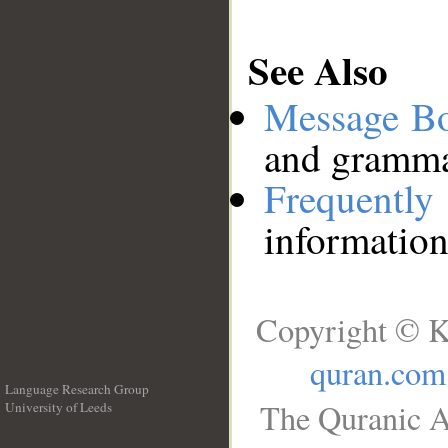
See Also
Message B
and grammat
Frequentl
information
Copyright © K
quran.com
Language Research Group
The Quranic A
University of Leeds
__