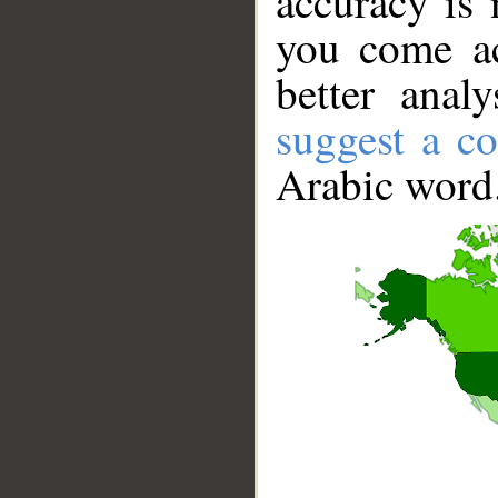
accuracy is 
you come ac
better anal
suggest a co
Arabic word