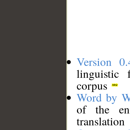
Version 0.
linguistic
corpus
Word by W
of the en
translation