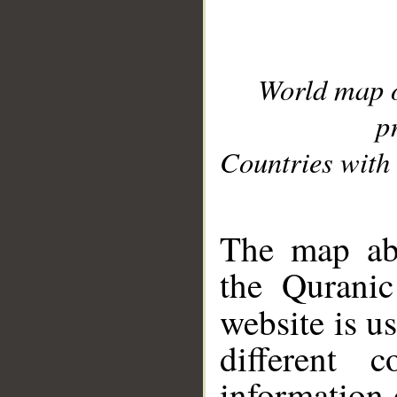
World map 
p
Countries with 
__
The map abo
the Quranic
website is u
different c
information 