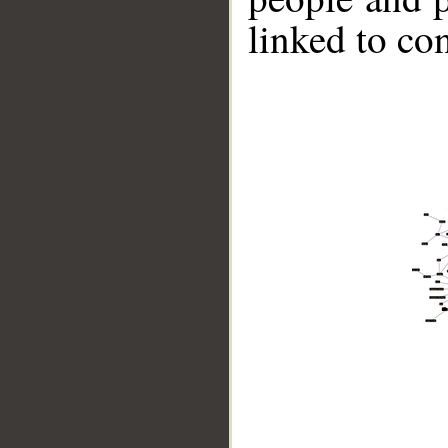
linked to co