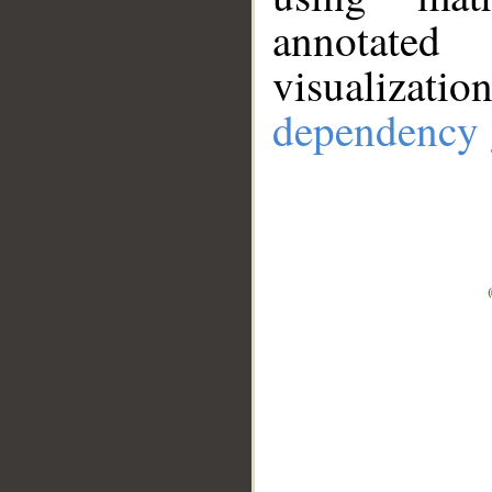
annotate
visualizat
dependency 