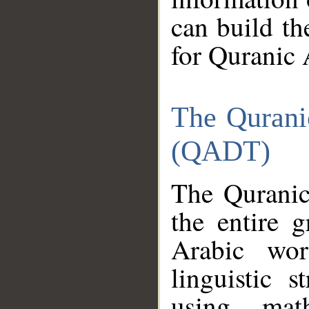
can build th
for Quranic 
The Qurani
(QADT)
The Quranic
the entire 
Arabic wor
linguistic s
using mat