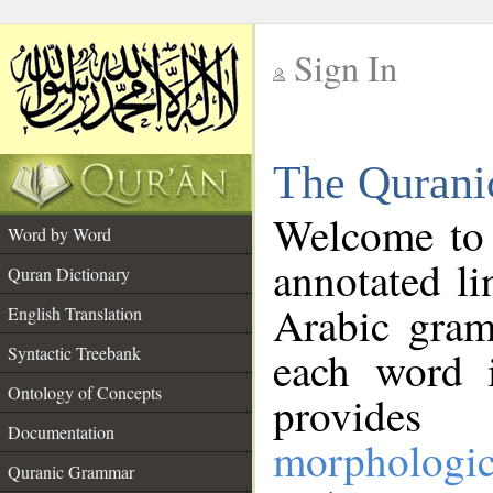
Sign In
__
The Qurani
__
Welcome to
Word by Word
annotated li
Quran Dictionary
Arabic gram
English Translation
Syntactic Treebank
each word 
Ontology of Concepts
provides 
Documentation
morphologic
Quranic Grammar