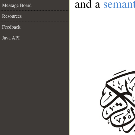
and a
semant
Message Board
Resources
Feedback
Java API