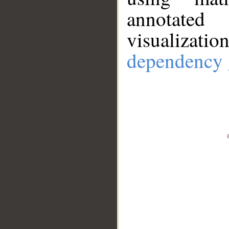
annotate
visualizat
dependency 