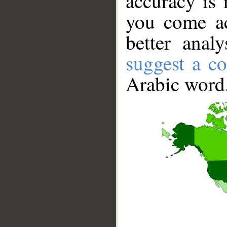
accuracy is 
you come ac
better anal
suggest a co
Arabic word