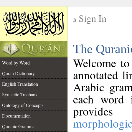
Sign In
__
The Qurani
__
Welcome to
Word by Word
annotated li
Quran Dictionary
Arabic gram
English Translation
Syntactic Treebank
each word 
Ontology of Concepts
provides 
Documentation
morphologic
Quranic Grammar