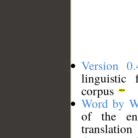
Version 0.
linguistic
corpus
Word by W
of the en
translation