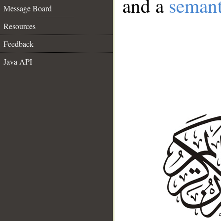
and a
semant
Message Board
Resources
Feedback
Java API