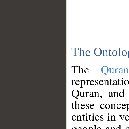
The Ontolo
The
Qura
representati
Quran, and 
these conce
entities in v
people and p