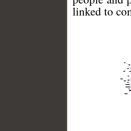
linked to co