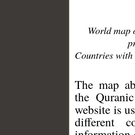
World map 
p
Countries with 
__
The map abo
the Quranic
website is u
different c
information 