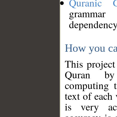
Quranic 
grammar
dependency
How you ca
This project
Quran by 
computing t
text of each
is very ac