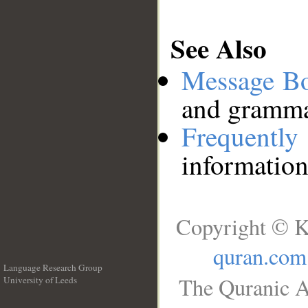
See Also
Message B
and grammat
Frequentl
information
Copyright © K
quran.com
Language Research Group
The Quranic A
University of Leeds
__