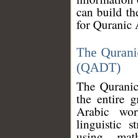
can build th
for Quranic 
The Qurani
(QADT)
The Quranic
the entire 
Arabic wor
linguistic s
using mat