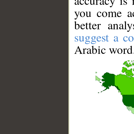
accuracy is 
you come ac
better anal
suggest a co
Arabic word