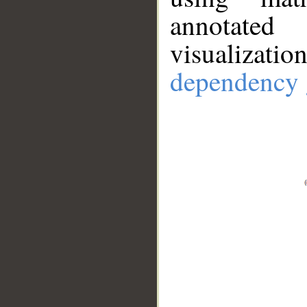
annotate
visualizat
dependency 