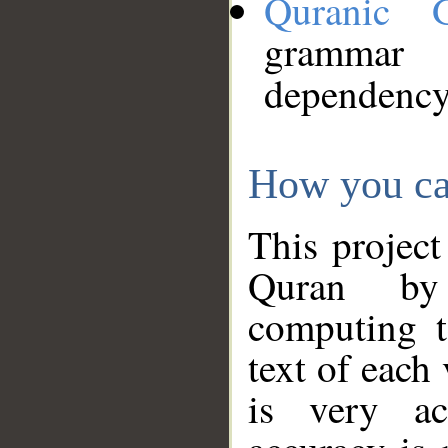
Quranic 
grammar
dependency
How you ca
This project
Quran by 
computing t
text of each
is very ac