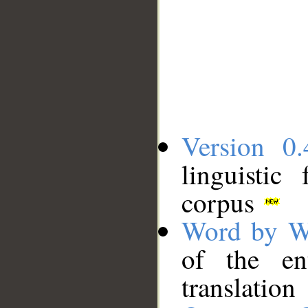
Version 0.
linguistic
corpus
Word by W
of the en
translation