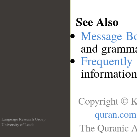
See Also
Message B
and grammat
Frequentl
information
Copyright © K
quran.com
Language Research Group
The Quranic A
University of Leeds
__