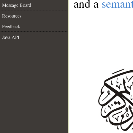
and a
semant
Message Board
Resources
Feedback
Java API