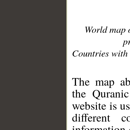
World map 
p
Countries with 
__
The map abo
the Quranic
website is u
different c
information 