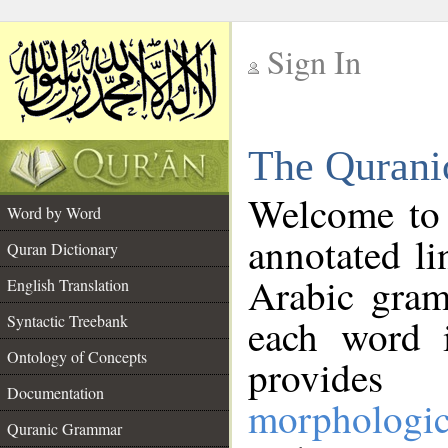
Sign In
__
The Qurani
__
Welcome to
Word by Word
annotated li
Quran Dictionary
Arabic gram
English Translation
Syntactic Treebank
each word 
Ontology of Concepts
provides 
Documentation
morphologic
Quranic Grammar