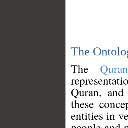
The Ontolo
The
Qura
representati
Quran, and 
these conce
entities in v
people and p