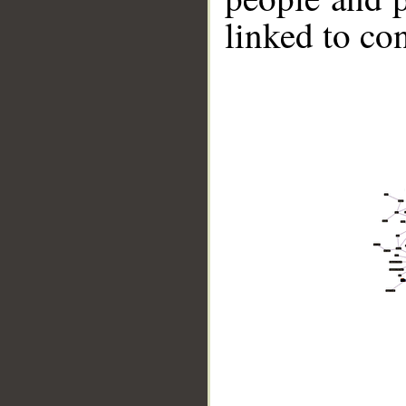
linked to co