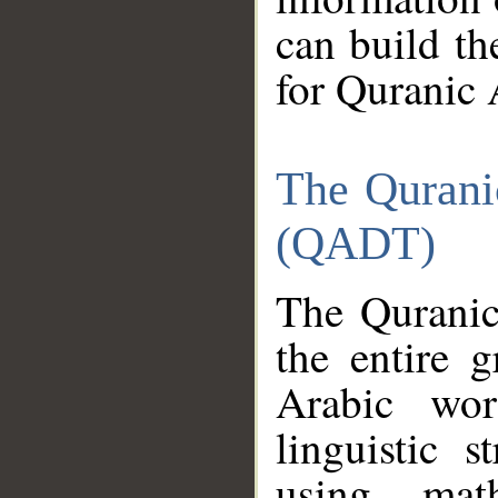
can build th
for Quranic 
The Qurani
(QADT)
The Quranic
the entire 
Arabic wor
linguistic s
using mat