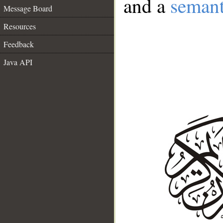
and a
semant
Message Board
Resources
Feedback
Java API