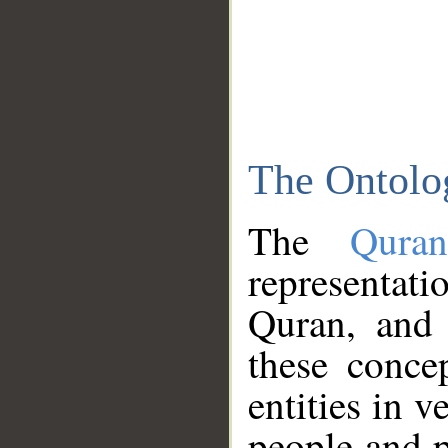
The Ontolo
The
Qura
representati
Quran, and 
these conce
entities in v
people and p