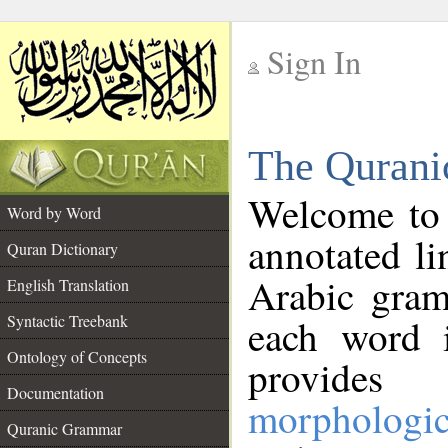
Sign In
__
The Qurani
__
Welcome to
Word by Word
annotated li
Quran Dictionary
Arabic gram
English Translation
Syntactic Treebank
each word 
Ontology of Concepts
provides 
Documentation
morphologic
Quranic Grammar