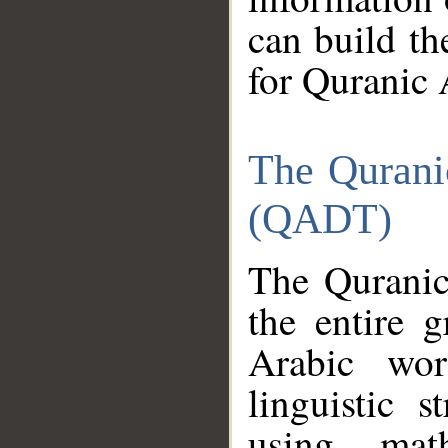
can build th
for Quranic 
The Qurani
(QADT)
The Quranic
the entire 
Arabic wor
linguistic s
using mat