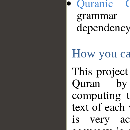
Quranic 
grammar
dependency
How you ca
This project
Quran by 
computing t
text of each
is very ac