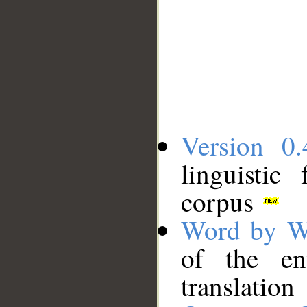
Version 0.
linguistic
corpus
Word by W
of the en
translation