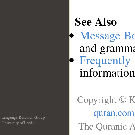
See Also
Message B
and grammat
Frequentl
information
Copyright © K
quran.com
Language Research Group
The Quranic A
University of Leeds
__