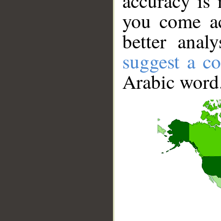
accuracy is 
you come ac
better anal
suggest a co
Arabic word