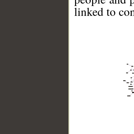
linked to co