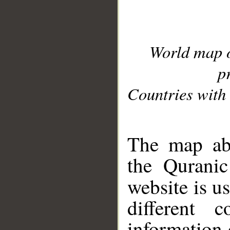
World map 
p
Countries with 
__
The map abo
the Quranic
website is u
different c
information 