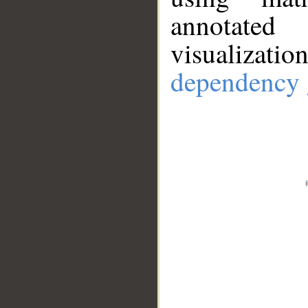
annotate
visualizat
dependency 