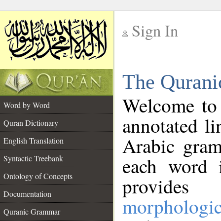
Sign In
__
The Qurani
__
Welcome to
Word by Word
annotated li
Quran Dictionary
Arabic gram
English Translation
Syntactic Treebank
each word 
Ontology of Concepts
provides 
Documentation
morphologic
Quranic Grammar