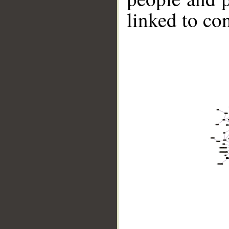
linked to co