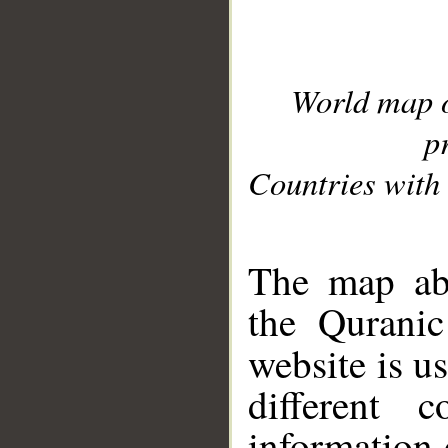
World map 
p
Countries with 
__
The map abo
the Quranic
website is u
different c
information 