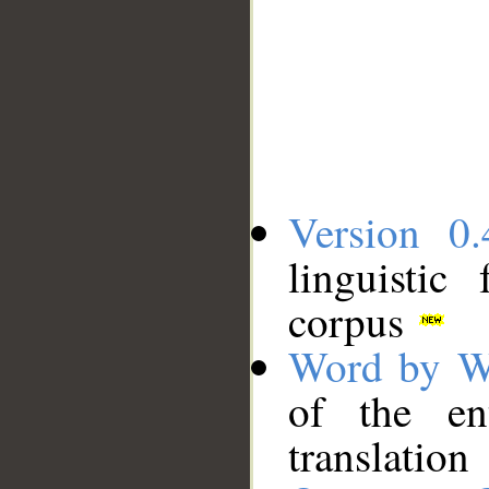
Version 0.
linguistic
corpus
Word by W
of the en
translation