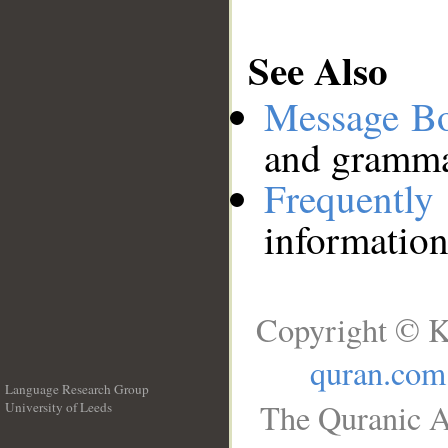
See Also
Message B
and grammat
Frequentl
information
Copyright © K
quran.com
Language Research Group
The Quranic A
University of Leeds
__