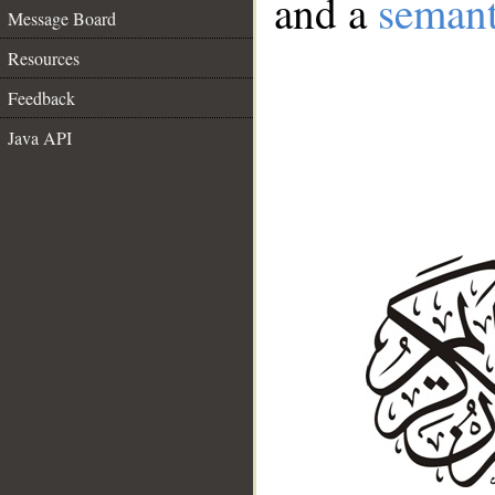
and a
semant
Message Board
Resources
Feedback
Java API