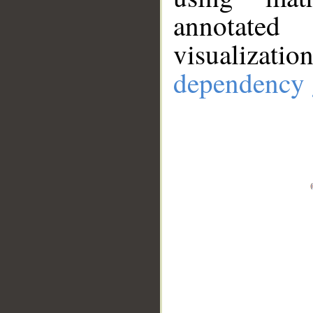
annotate
visualizat
dependency 