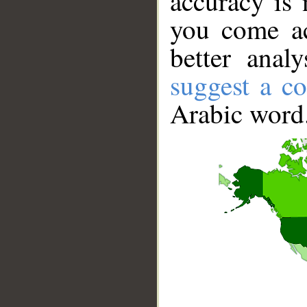
accuracy is 
you come ac
better anal
suggest a co
Arabic word