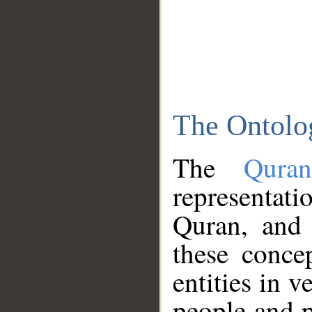
The Ontolo
The
Qura
representati
Quran, and 
these conce
entities in v
people and p