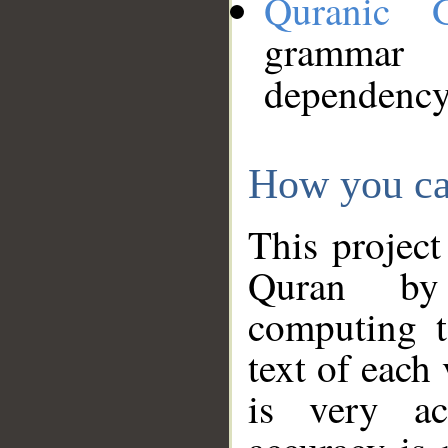
Quranic 
grammar
dependency
How you ca
This project
Quran by 
computing t
text of each
is very ac