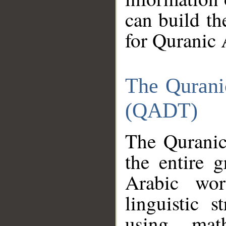
can build th
for Quranic 
The Qurani
(QADT)
The Quranic
the entire 
Arabic wor
linguistic s
using mat