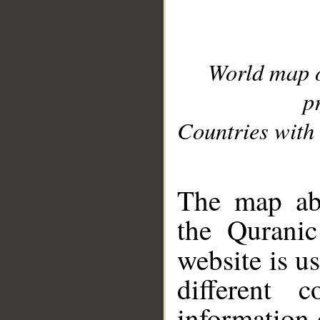
World map 
p
Countries with 
__
The map abo
the Quranic
website is u
different c
information 