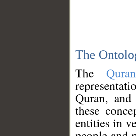
The Ontolo
The
Qura
representati
Quran, and 
these conce
entities in v
people and p