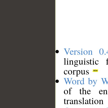
Version 0.
linguistic
corpus
Word by W
of the en
translation