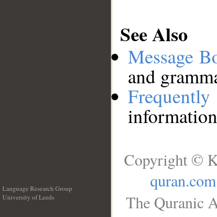
See Also
Message B
and grammat
Frequentl
information
Copyright © K
quran.com
Language Research Group
The Quranic A
University of Leeds
__