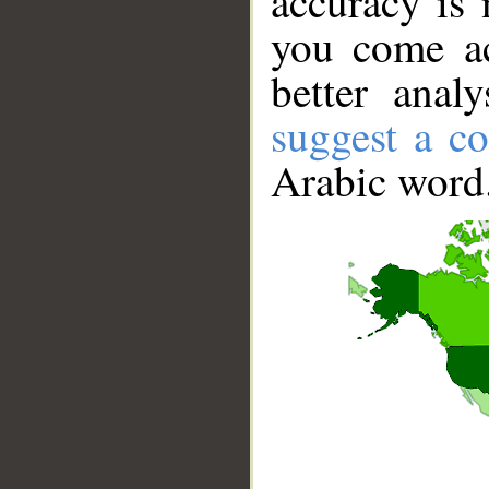
accuracy is 
you come ac
better anal
suggest a co
Arabic word