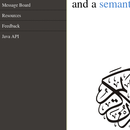
and a
semant
Message Board
Resources
Feedback
Java API