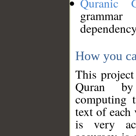
Quranic 
grammar
dependency
How you ca
This project
Quran by 
computing t
text of each
is very ac