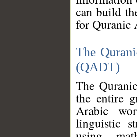
can build th
for Quranic 
The Qurani
(QADT)
The Quranic
the entire 
Arabic wor
linguistic s
using mat