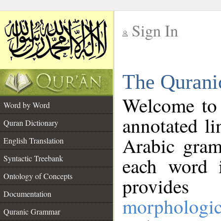
Sign In
__
The Qurani
__
Welcome to
Word by Word
annotated li
Quran Dictionary
Arabic gram
English Translation
Syntactic Treebank
each word 
Ontology of Concepts
provides 
Documentation
morphologic
Quranic Grammar