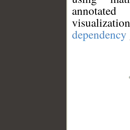
annotate
visualizat
dependency 