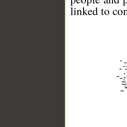
linked to co