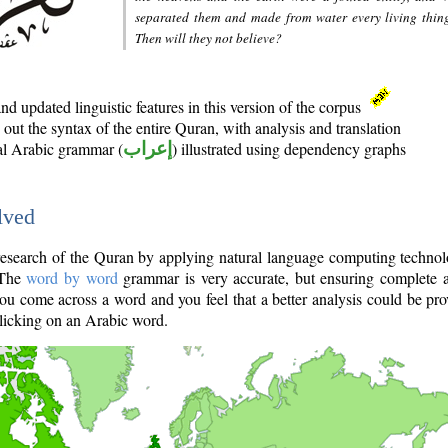
separated them and made from water every living thin
Then will they not believe?
d updated linguistic features in this version of the corpus
out the syntax of the entire Quran, with analysis and translation
nal Arabic grammar (
إعراب
) illustrated using dependency graphs
lved
e research of the Quran by applying natural language computing techno
 The
word by word
grammar is very accurate, but ensuring complete a
you come across a word and you feel that a better analysis could be pr
licking on an Arabic word.