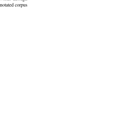
nnotated corpus