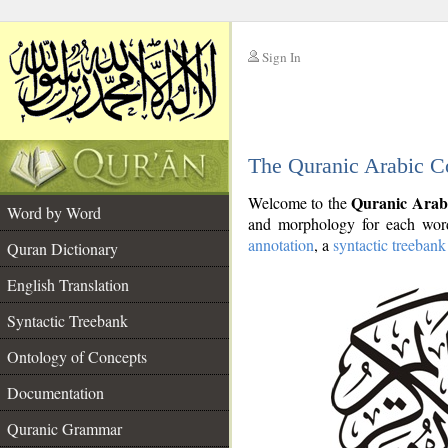
Sign In
__
The Quranic Arabic C
__
Quranic Arab
Welcome to the
Word by Word
and morphology for each word
annotation
, a
syntactic treebank
Quran Dictionary
English Translation
Syntactic Treebank
Ontology of Concepts
Documentation
Quranic Grammar