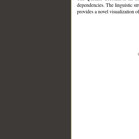
dependencies. The linguistic st
provides a novel visualization 