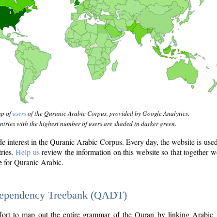
ap of
users
of the Quranic Arabic Corpus, provided by Google Analytics.
tries with the highest number of users are shaded in darker green.
interest in the Quranic Arabic Corpus. Every day, the website is use
tries.
Help us
review the information on this website so that together w
e for Quranic Arabic.
Dependency Treebank (QADT)
fort to map out the entire grammar of the Quran by linking Arabic