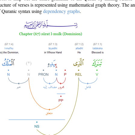
ructure of verses is represented using mathematical graph theory. The a
of Quranic syntax using
dependency graphs
.