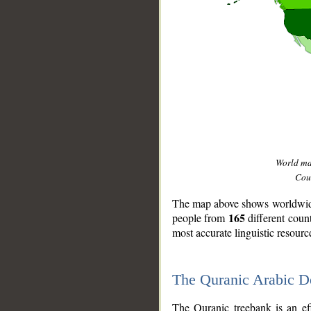
World m
Coun
The map above shows worldwide 
165
people from
different coun
most accurate linguistic resourc
The Quranic Arabic 
__
The Quranic treebank is an ef