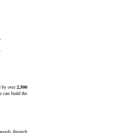
2,500
d by over
e can build the
 words through