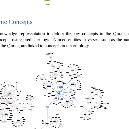
nic Concepts
owledge representation to define the key concepts in the Quran,
cepts using predicate logic. Named entities in verses, such as the na
the Quran, are linked to concepts in the ontology.