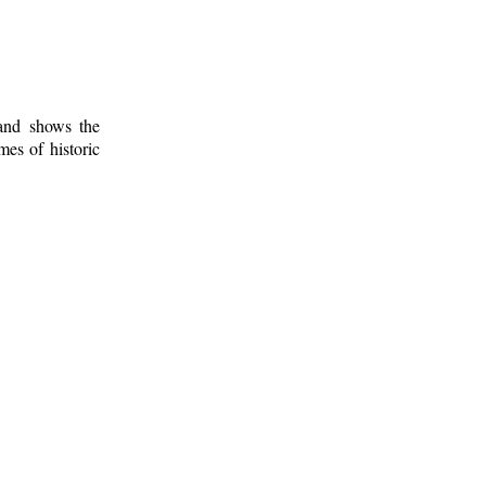
 and shows the
mes of historic