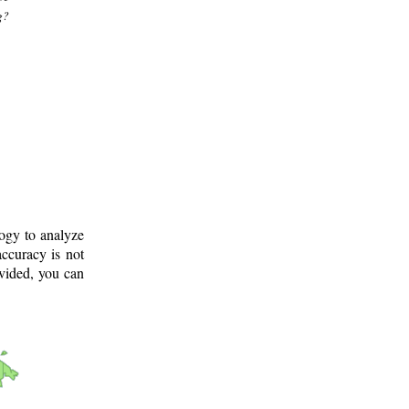
g?
logy to analyze
ccuracy is not
ovided, you can