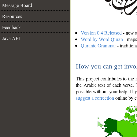
Message Board
Resources
Feedback
Version 0.4 Released
- new an
Java API
Word by Word Quran
- maps 
Quranic Grammar
- traditio
How you can get invo
This project contributes to th
the Arabic text of each verse.
possible without your help. If 
suggest a correction
online by c