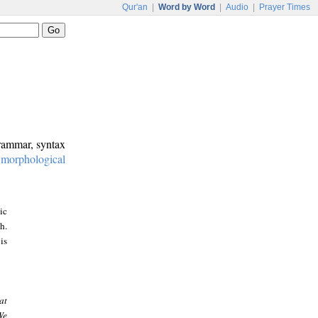
Qur'an
|
Word by Word
|
Audio
|
Prayer Times
grammar, syntax
:
morphological
ic
h.
is
at
We