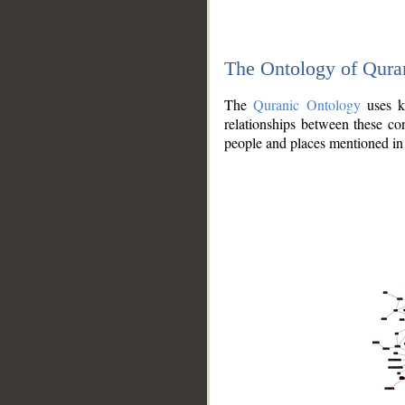
The Ontology of Qura
The
Quranic Ontology
uses kn
relationships between these con
people and places mentioned in 