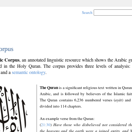
Search
orpus
ic Corpus
, an annotated linguistic resource which shows the Arabic 
 in the Holy Quran. The corpus provides three levels of analysis
and a
semantic ontology
.
The Quran
is a significant religious text written in Quran
Arabic, and is followed by believers of the Islamic fait
The Quran contains 6,236 numbered verses (
ayāt
) and 
divided into 114 chapters.
An example verse from the Quran:
(
21:30
)
Have those who disbelieved not considered th
the heavens and the earth were a joined entity, and 