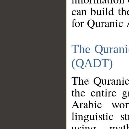
can build th
for Quranic 
The Qurani
(QADT)
The Quranic
the entire 
Arabic wor
linguistic s
using mat