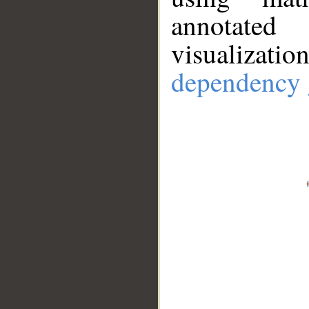
annotate
visualizat
dependency 