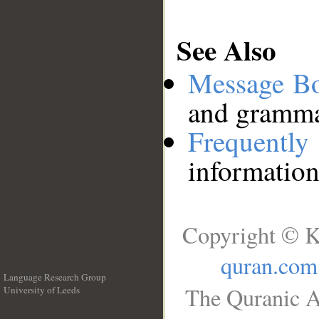
See Also
Message B
and grammat
Frequentl
information
Copyright © K
quran.com
Language Research Group
The Quranic A
University of Leeds
__