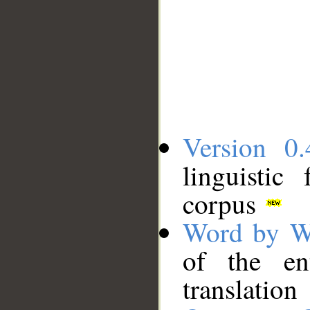
Version 0.
linguistic
corpus
Word by W
of the en
translation