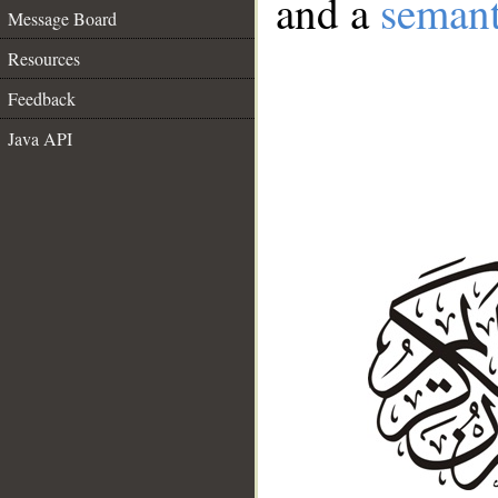
and a
semant
Message Board
Resources
Feedback
Java API