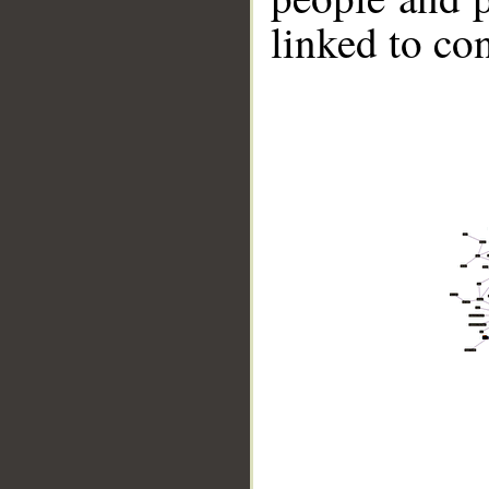
linked to co