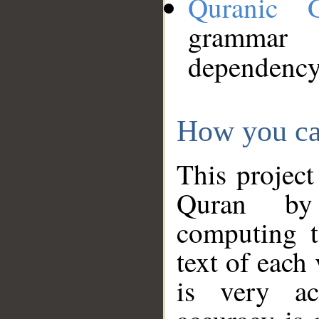
Quranic 
grammar
dependency
How you ca
This project
Quran by 
computing t
text of each
is very ac