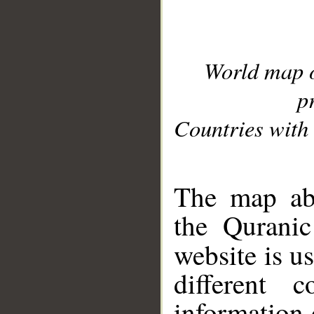
World map 
p
Countries with 
__
The map abo
the Quranic
website is u
different c
information 