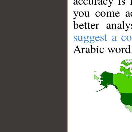
accuracy is 
you come ac
better anal
suggest a co
Arabic word