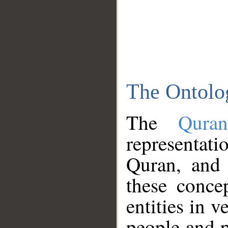
The Ontolo
The
Qura
representati
Quran, and 
these conce
entities in v
people and p