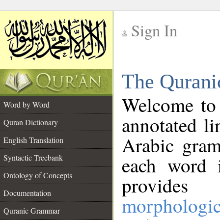
Sign In
__
The Qurani
__
Welcome to
Word by Word
annotated li
Quran Dictionary
Arabic gram
English Translation
Syntactic Treebank
each word 
Ontology of Concepts
provides 
Documentation
morphologic
Quranic Grammar