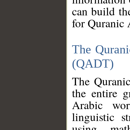
can build th
for Quranic 
The Qurani
(QADT)
The Quranic
the entire 
Arabic wor
linguistic s
using mat