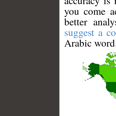
accuracy is 
you come ac
better anal
suggest a co
Arabic word