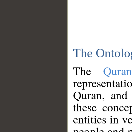
The Ontolo
The
Qura
representati
Quran, and 
these conce
entities in v
people and p