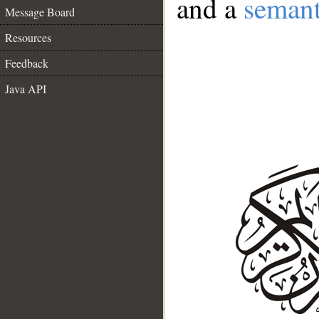
and a
semant
Message Board
Resources
Feedback
Java API