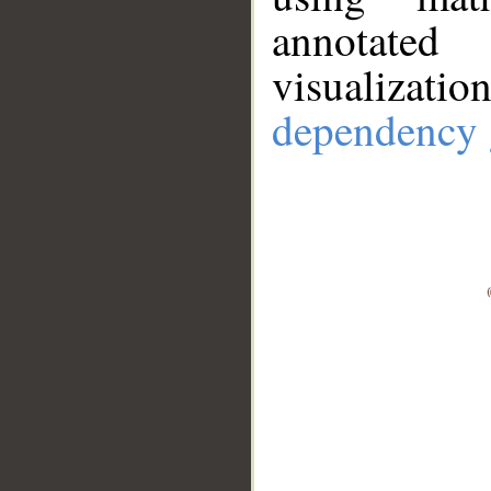
annotate
visualizat
dependency 