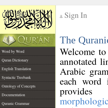
Sign In
__
The Qurani
__
Welcome to
Word by Word
annotated li
Quran Dictionary
Arabic gram
English Translation
Syntactic Treebank
each word 
Ontology of Concepts
provides 
Documentation
morphologic
Quranic Grammar