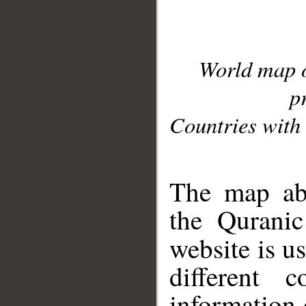
World map 
p
Countries with 
__
The map abo
the Quranic
website is u
different c
information 