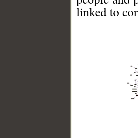
linked to co