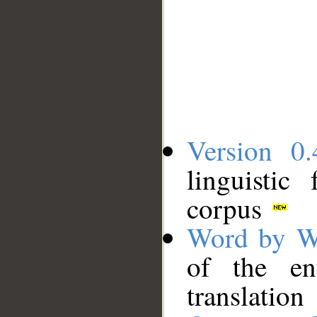
Version 0.
linguistic
corpus
Word by W
of the en
translation