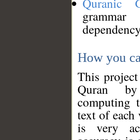
Quranic 
grammar
dependency
How you ca
This project
Quran by 
computing t
text of each
is very ac