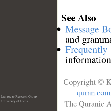
See Also
Message B
and grammat
Frequentl
information
Copyright © K
quran.com
Language Research Group
The Quranic A
University of Leeds
__