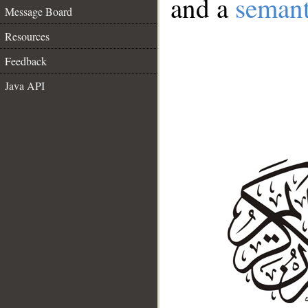
and a
semant
Message Board
Resources
Feedback
Java API