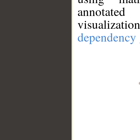
annotate
visualizat
dependency 