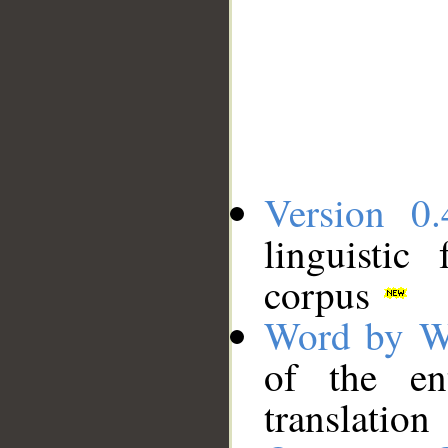
Version 0.
linguistic
corpus
Word by W
of the en
translation