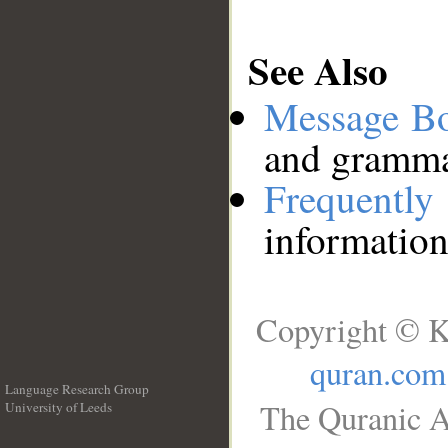
See Also
Message B
and grammat
Frequentl
information
Copyright © K
quran.com
Language Research Group
The Quranic A
University of Leeds
__