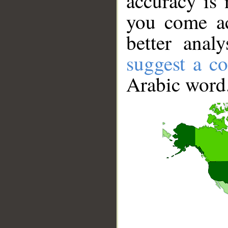
accuracy is 
you come ac
better anal
suggest a co
Arabic word