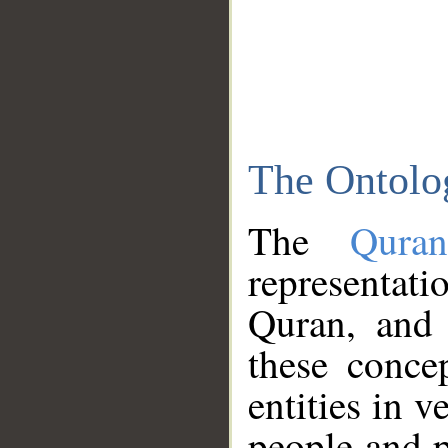
The Ontolo
The
Qura
representati
Quran, and 
these conce
entities in v
people and p