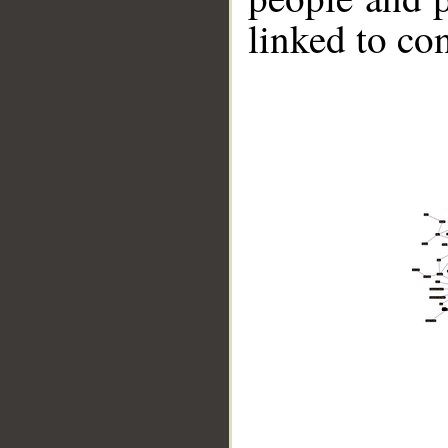
linked to co