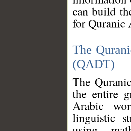
can build th
for Quranic 
The Qurani
(QADT)
The Quranic
the entire 
Arabic wor
linguistic s
using mat