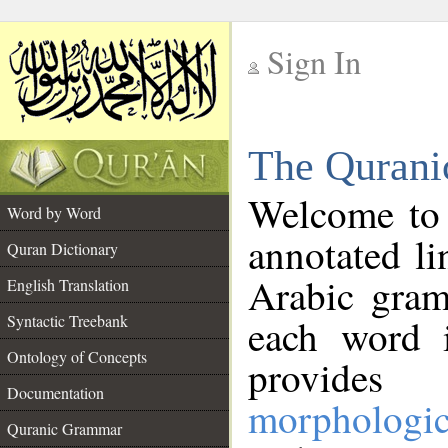
Sign In
__
The Qurani
__
Welcome to
Word by Word
annotated li
Quran Dictionary
Arabic gram
English Translation
Syntactic Treebank
each word 
Ontology of Concepts
provides 
Documentation
morphologic
Quranic Grammar