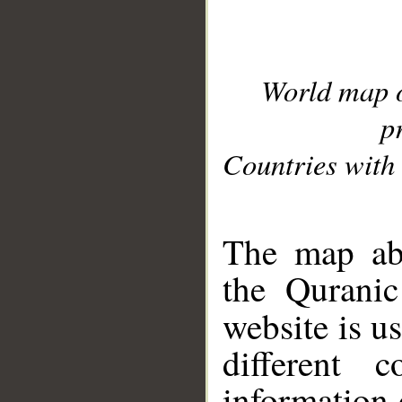
World map 
p
Countries with 
__
The map abo
the Quranic
website is u
different c
information 