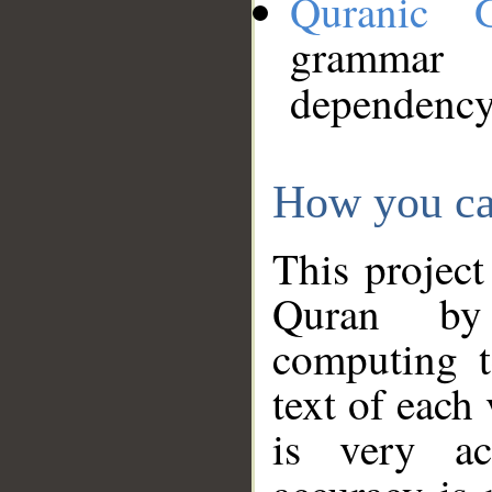
Quranic 
grammar
dependency
How you ca
This project
Quran by 
computing t
text of each
is very ac