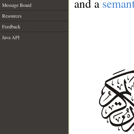
and a
semant
Message Board
Resources
Feedback
Java API