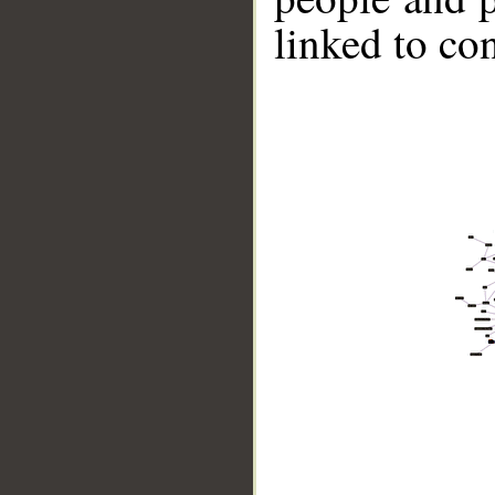
linked to co