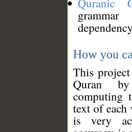
Quranic 
grammar
dependency
How you ca
This project
Quran by 
computing t
text of each
is very ac