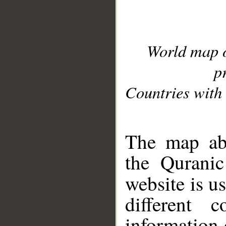
World map 
p
Countries with 
__
The map abo
the Quranic
website is u
different c
information 