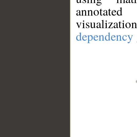
annotate
visualizat
dependency 