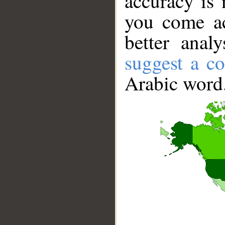
accuracy is 
you come ac
better anal
suggest a co
Arabic word