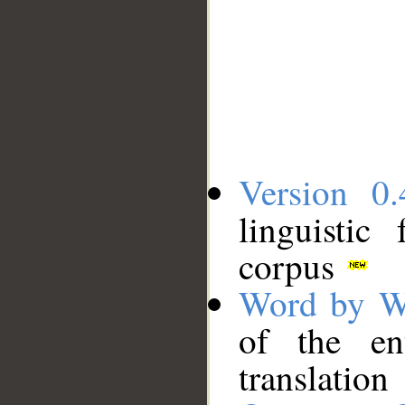
Version 0.
linguistic
corpus
Word by W
of the en
translation