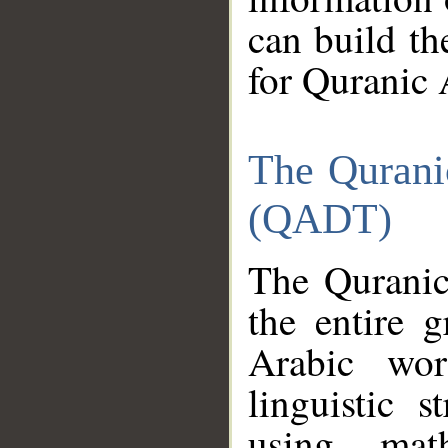
can build th
for Quranic 
The Qurani
(QADT)
The Quranic
the entire 
Arabic wor
linguistic s
using mat