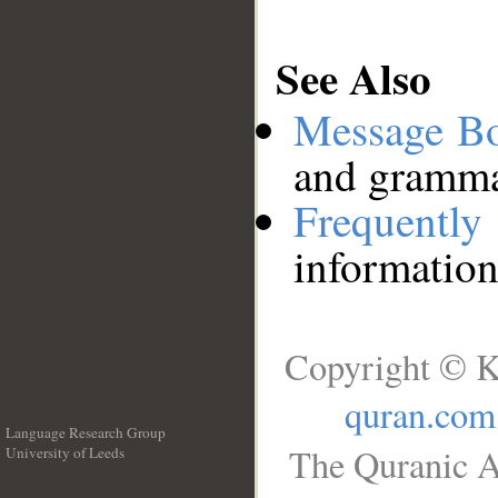
See Also
Message B
and grammat
Frequentl
information
Copyright © K
quran.com
Language Research Group
The Quranic A
University of Leeds
__