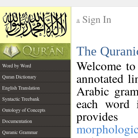
Sign In
__
The Qurani
__
Welcome to
Word by Word
annotated li
Quran Dictionary
Arabic gram
English Translation
Syntactic Treebank
each word 
Ontology of Concepts
provides 
Documentation
morphologic
Quranic Grammar