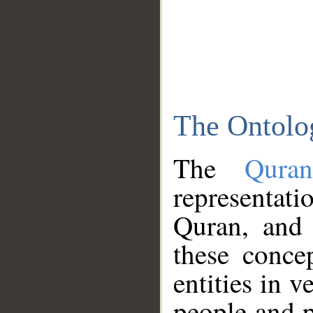
The Ontolo
The
Qura
representati
Quran, and 
these conce
entities in v
people and p