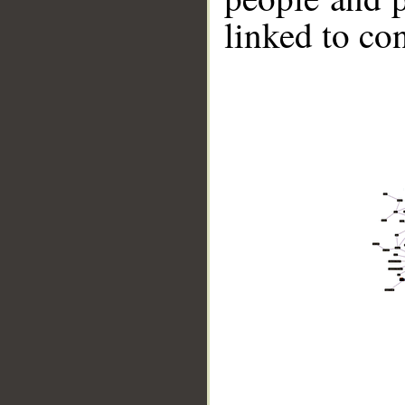
linked to co