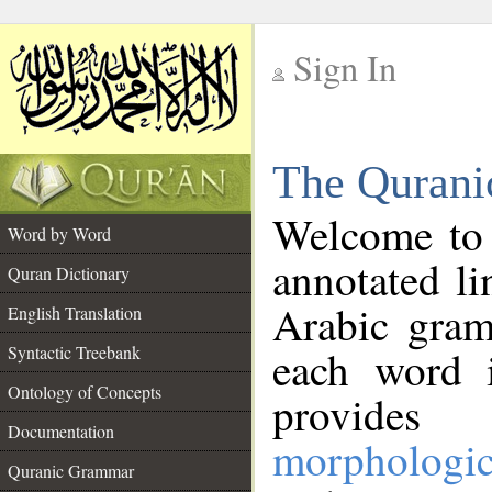
Sign In
__
The Qurani
__
Welcome to
Word by Word
annotated li
Quran Dictionary
Arabic gram
English Translation
Syntactic Treebank
each word 
Ontology of Concepts
provides 
Documentation
morphologic
Quranic Grammar