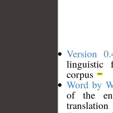
Version 0.
linguistic
corpus
Word by W
of the en
translation