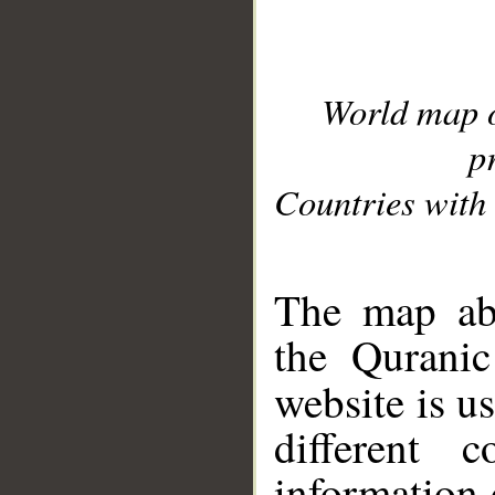
World map 
p
Countries with 
__
The map abo
the Quranic
website is u
different c
information 