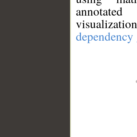
annotate
visualizat
dependency 