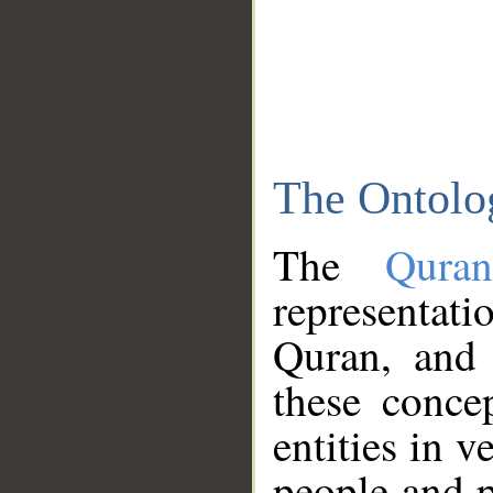
The Ontolo
The
Qura
representati
Quran, and 
these conce
entities in v
people and p