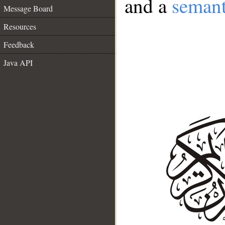
and a
semant
Message Board
Resources
Feedback
Java API