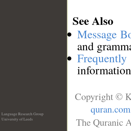
See Also
Message B
and grammat
Frequentl
information
Copyright © K
quran.com
Language Research Group
The Quranic A
University of Leeds
__