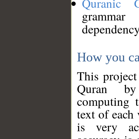
Quranic 
grammar
dependency
How you ca
This project
Quran by 
computing t
text of each
is very ac