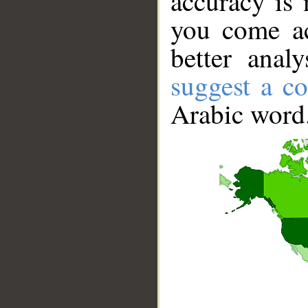
accuracy is 
you come ac
better anal
suggest a co
Arabic word