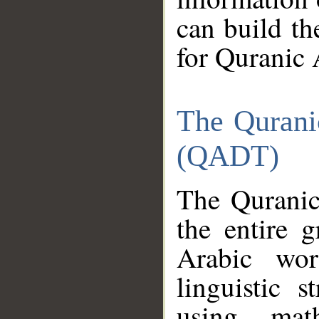
can build th
for Quranic 
The Qurani
(QADT)
The Quranic
the entire 
Arabic wor
linguistic s
using mat