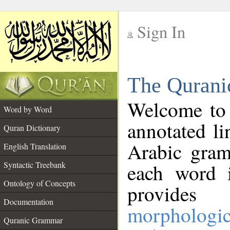
Sign In
__
The Qurani
__
Welcome to
Word by Word
annotated li
Quran Dictionary
Arabic gram
English Translation
Syntactic Treebank
each word 
Ontology of Concepts
provides 
Documentation
morphologic
Quranic Grammar