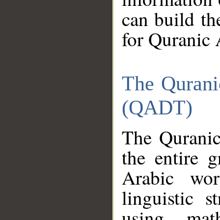
can build th
for Quranic 
The Qurani
(QADT)
The Quranic
the entire 
Arabic wor
linguistic s
using mat