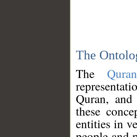
The Ontolo
The
Qura
representati
Quran, and 
these conce
entities in v
people and p