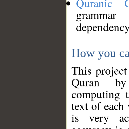
Quranic 
grammar
dependency
How you ca
This project
Quran by 
computing t
text of each
is very ac