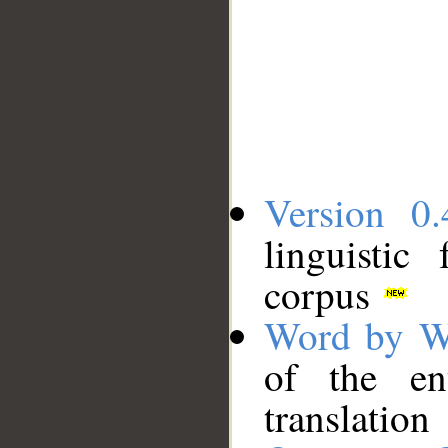
Version 0.
linguistic
corpus
Word by W
of the en
translation