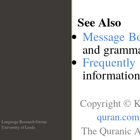
See Also
Message B
and grammat
Frequentl
information
Copyright © K
quran.com
Language Research Group
The Quranic A
University of Leeds
__