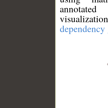
annotate
visualizat
dependency 