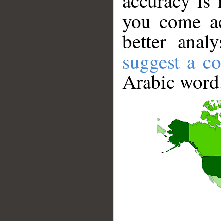
accuracy is 
you come ac
better anal
suggest a co
Arabic word