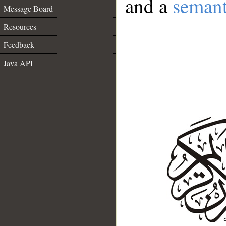
and a
semant
Message Board
Resources
Feedback
Java API