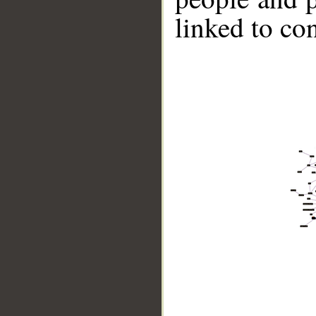
linked to co