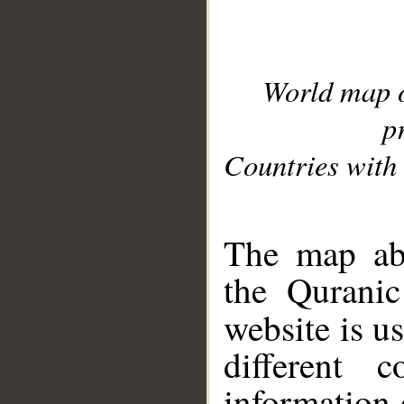
World map 
p
Countries with 
__
The map abo
the Quranic
website is u
different c
information 