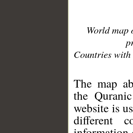
World map 
p
Countries with 
__
The map abo
the Quranic
website is u
different c
information 