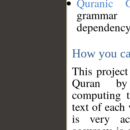
Quranic 
grammar
dependency
How you ca
This project
Quran by 
computing t
text of each
is very ac