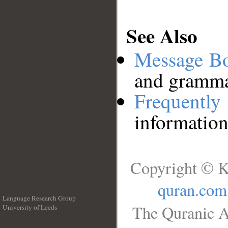
See Also
Message B
and grammat
Frequentl
information
Copyright © K
quran.com
Language Research Group
The Quranic A
University of Leeds
__