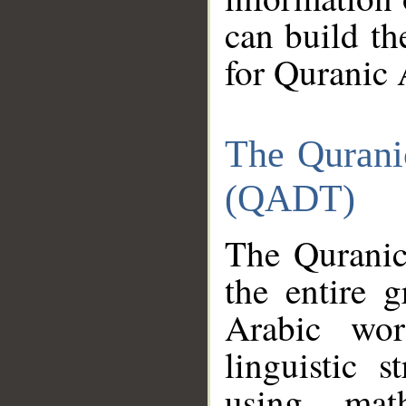
can build th
for Quranic 
The Qurani
(QADT)
The Quranic
the entire 
Arabic wor
linguistic s
using mat