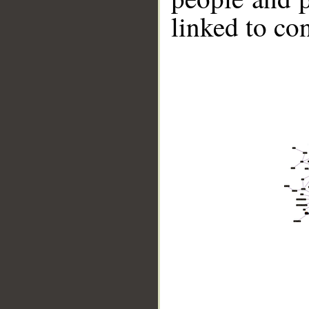
linked to co