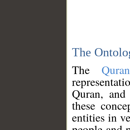
The Ontolo
The
Qura
representati
Quran, and 
these conce
entities in v
people and p