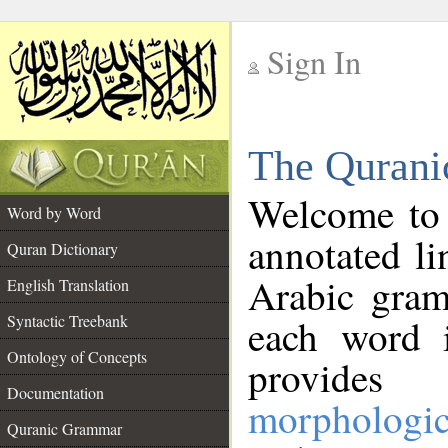
Sign In
__
The Qurani
__
Welcome to
Word by Word
annotated li
Quran Dictionary
Arabic gram
English Translation
Syntactic Treebank
each word 
Ontology of Concepts
provides 
Documentation
morphologic
Quranic Grammar