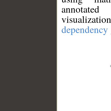
annotate
visualizat
dependency 