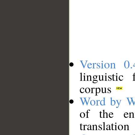
Version 0.
linguistic
corpus
Word by W
of the en
translation