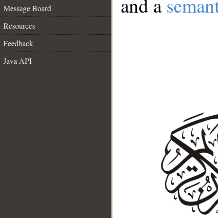
and a
semant
Message Board
Resources
Feedback
Java API