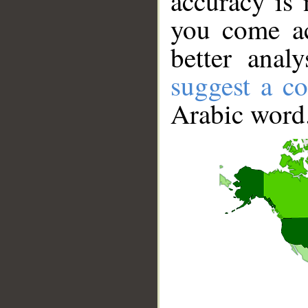
accuracy is 
you come ac
better anal
suggest a co
Arabic word