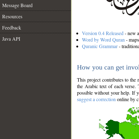
Message Board
Resources
Feedback
Version 0.4 Released
- new an
Java API
Word by Word Quran
- maps 
Quranic Grammar
- traditio
How you can get invo
This project contributes to th
the Arabic text of each verse.
possible without your help. If 
suggest a correction
online by c