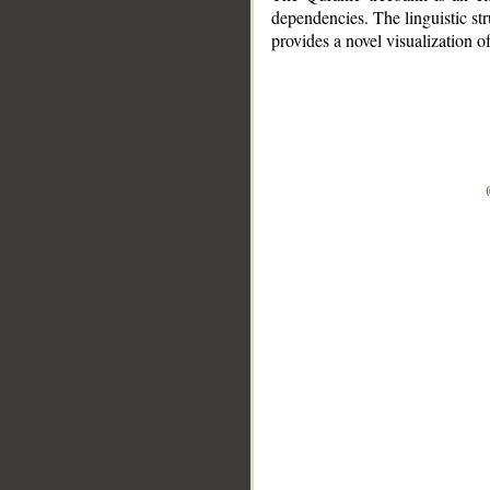
dependencies. The linguistic st
provides a novel visualization 