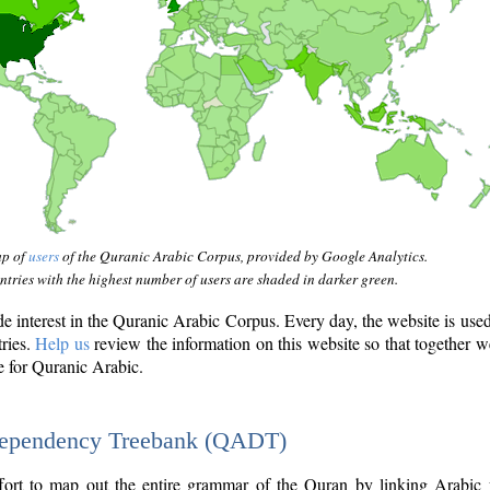
ap of
users
of the Quranic Arabic Corpus, provided by Google Analytics.
tries with the highest number of users are shaded in darker green.
interest in the Quranic Arabic Corpus. Every day, the website is use
tries.
Help us
review the information on this website so that together w
e for Quranic Arabic.
Dependency Treebank (QADT)
fort to map out the entire grammar of the Quran by linking Arabic