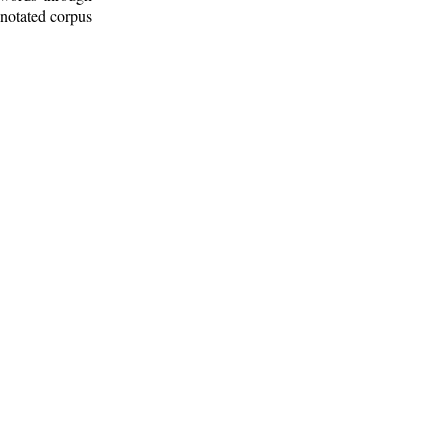
nnotated corpus