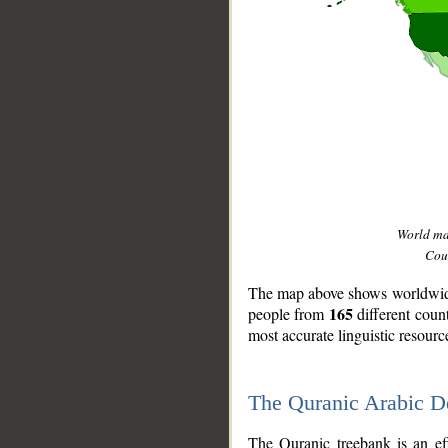
World m
Coun
The map above shows worldwide 
165
people from
different coun
most accurate linguistic resourc
The Quranic Arabic 
__
The Quranic treebank is an ef