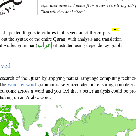
separated them and made from water every living thin
Then will they not believe?
d updated linguistic features in this version of the corpus
out the syntax of the entire Quran, with analysis and translation
nal Arabic grammar (
إعراب
) illustrated using dependency graphs
lved
e research of the Quran by applying natural language computing techno
 The
word by word
grammar is very accurate, but ensuring complete a
you come across a word and you feel that a better analysis could be pr
licking on an Arabic word.