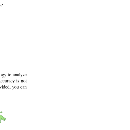
g?
logy to analyze
ccuracy is not
ovided, you can