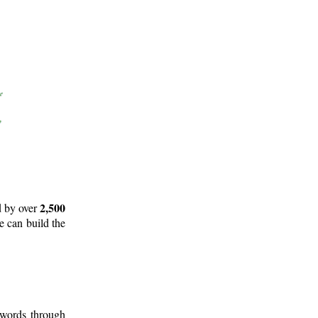
2,500
d by over
e can build the
 words through