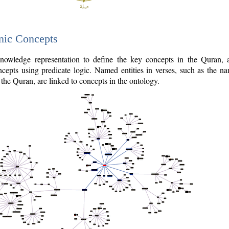
nic Concepts
owledge representation to define the key concepts in the Quran,
cepts using predicate logic. Named entities in verses, such as the na
the Quran, are linked to concepts in the ontology.