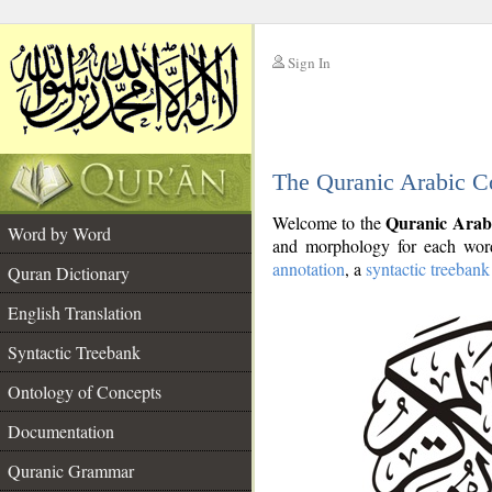
Sign In
__
The Quranic Arabic C
__
Quranic Arab
Welcome to the
Word by Word
and morphology for each word
annotation
, a
syntactic treebank
Quran Dictionary
English Translation
Syntactic Treebank
Ontology of Concepts
Documentation
Quranic Grammar