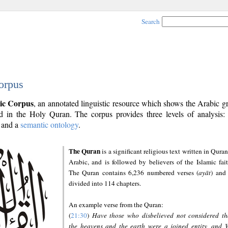
Search
orpus
ic Corpus
, an annotated linguistic resource which shows the Arabic 
 in the Holy Quran. The corpus provides three levels of analysis
and a
semantic ontology
.
The Quran
is a significant religious text written in Quran
Arabic, and is followed by believers of the Islamic fait
The Quran contains 6,236 numbered verses (
ayāt
) and 
divided into 114 chapters.
An example verse from the Quran:
(
21:30
)
Have those who disbelieved not considered th
the heavens and the earth were a joined entity, and 