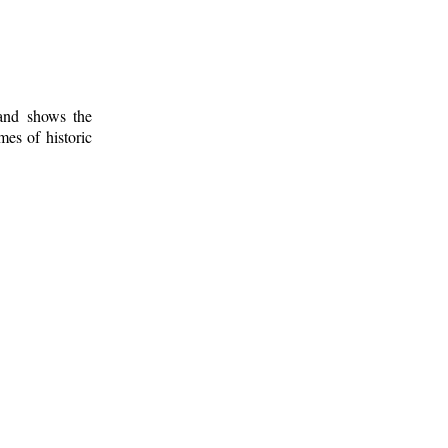
 and shows the
mes of historic