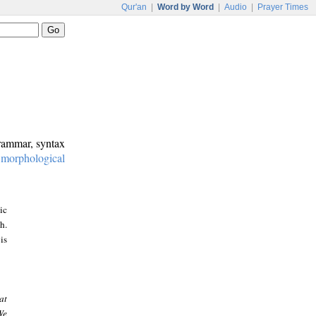
Qur'an
|
Word by Word
|
Audio
|
Prayer Times
grammar, syntax
:
morphological
ic
h.
is
at
We