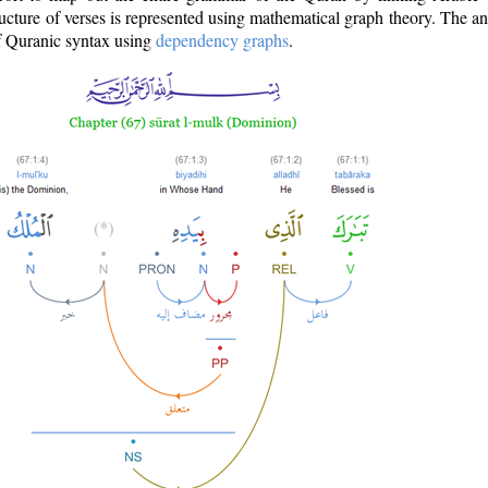
ructure of verses is represented using mathematical graph theory. The a
of Quranic syntax using
dependency graphs
.