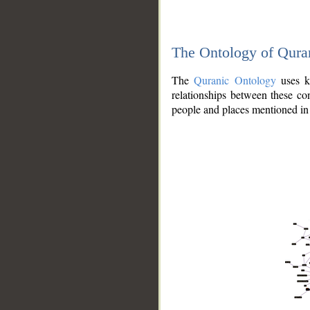
The Ontology of Qura
The
Quranic Ontology
uses kn
relationships between these con
people and places mentioned in 