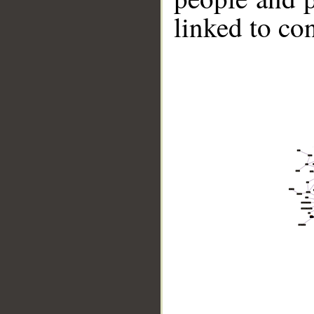
linked to co