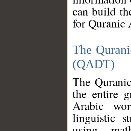
can build th
for Quranic 
The Qurani
(QADT)
The Quranic
the entire 
Arabic wor
linguistic s
using mat