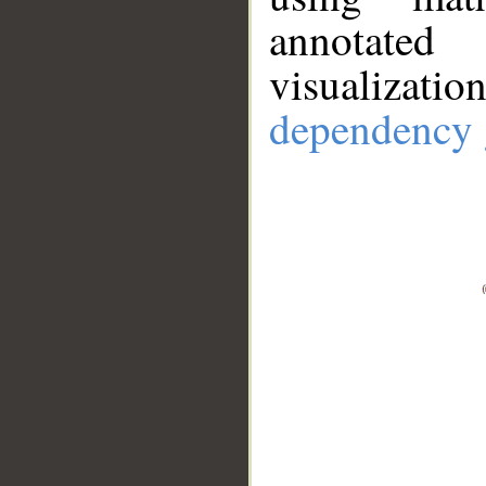
annotate
visualizat
dependency 