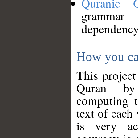
Quranic 
grammar
dependency
How you ca
This project
Quran by 
computing t
text of each
is very ac