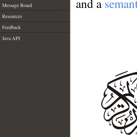
and a
semant
Message Board
Resources
Feedback
Java API