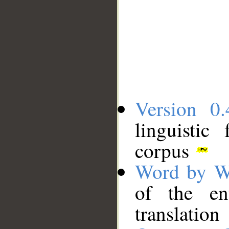
Version 0.
linguistic
corpus
Word by W
of the en
translation