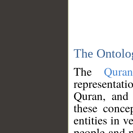
The Ontolo
The
Qura
representati
Quran, and 
these conce
entities in v
people and p