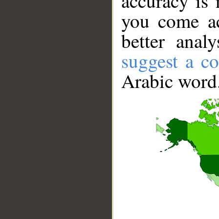
accuracy is 
you come ac
better anal
suggest a co
Arabic word