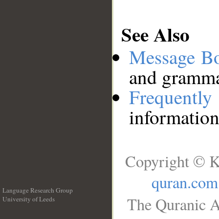
See Also
Message B
and grammat
Frequentl
information
Copyright © K
quran.com
Language Research Group
The Quranic A
University of Leeds
__