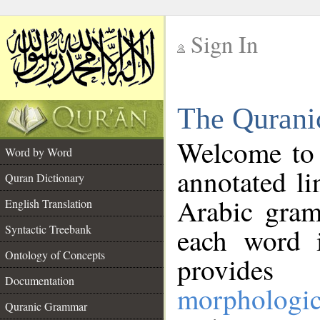
Sign In
__
The Qurani
__
Welcome to
Word by Word
annotated li
Quran Dictionary
Arabic gram
English Translation
Syntactic Treebank
each word 
Ontology of Concepts
provides 
Documentation
morphologic
Quranic Grammar