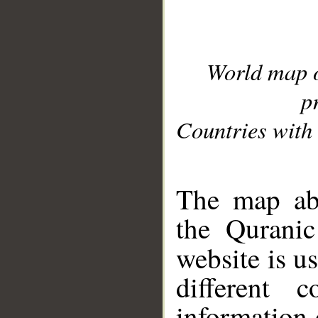
World map 
p
Countries with 
__
The map abo
the Quranic
website is u
different c
information 