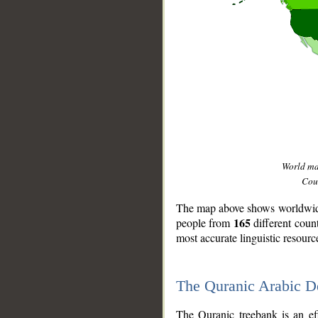
World m
Coun
The map above shows worldwide 
165
people from
different coun
most accurate linguistic resourc
The Quranic Arabic 
__
The Quranic treebank is an ef