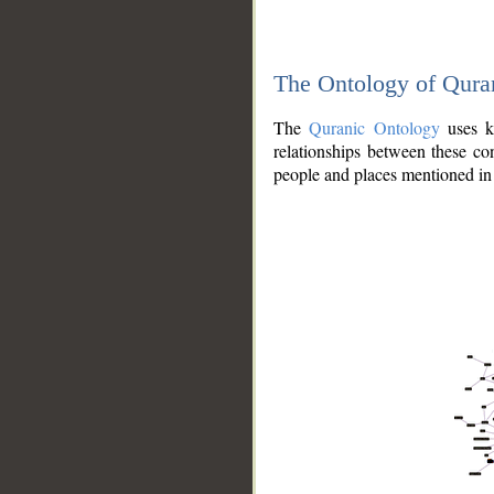
The Ontology of Qura
The
Quranic Ontology
uses kn
relationships between these con
people and places mentioned in 