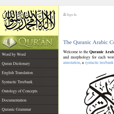
Sign In
__
The Quranic Arabic C
__
Quranic Arab
Welcome to the
Word by Word
and morphology for each word
annotation
, a
syntactic treebank
Quran Dictionary
English Translation
Syntactic Treebank
Ontology of Concepts
Documentation
Quranic Grammar