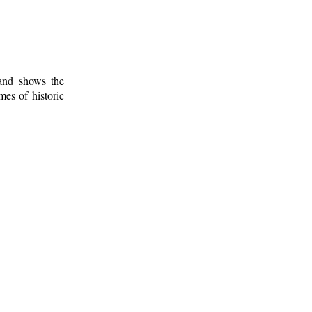
 and shows the
mes of historic