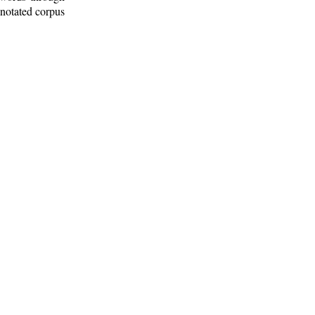
nnotated corpus