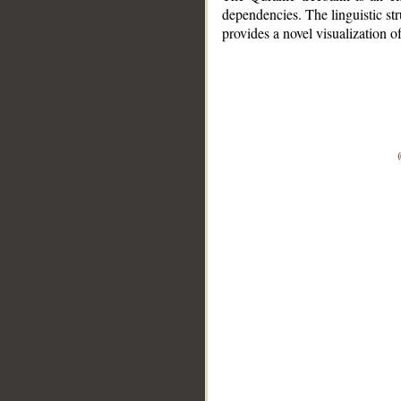
dependencies. The linguistic st
provides a novel visualization 