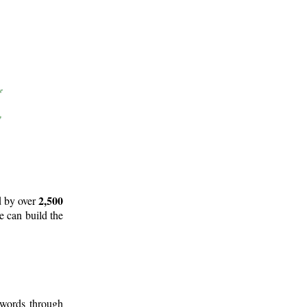
2,500
d by over
e can build the
 words through