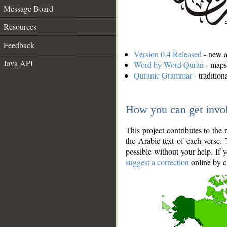
Message Board
Resources
Feedback
Version 0.4 Released
- new an
Java API
Word by Word Quran
- maps 
Quranic Grammar
- traditio
How you can get invo
This project contributes to th
the Arabic text of each verse.
possible without your help. If 
suggest a correction
online by c