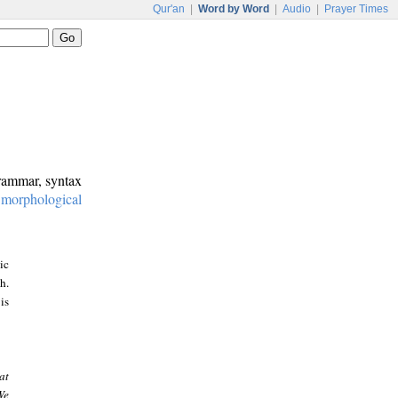
Qur'an
|
Word by Word
|
Audio
|
Prayer Times
grammar, syntax
:
morphological
ic
h.
is
at
We