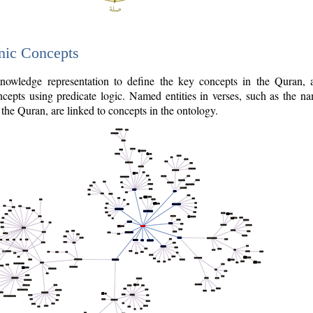
nic Concepts
owledge representation to define the key concepts in the Quran,
cepts using predicate logic. Named entities in verses, such as the na
the Quran, are linked to concepts in the ontology.