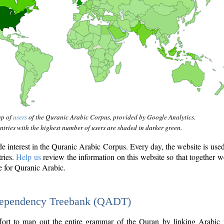
ap of
users
of the Quranic Arabic Corpus, provided by Google Analytics.
tries with the highest number of users are shaded in darker green.
interest in the Quranic Arabic Corpus. Every day, the website is use
tries.
Help us
review the information on this website so that together w
e for Quranic Arabic.
Dependency Treebank (QADT)
fort to map out the entire grammar of the Quran by linking Arabic