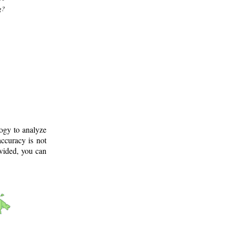
g?
logy to analyze
ccuracy is not
ovided, you can