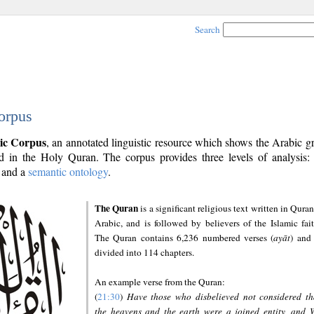
Search
orpus
ic Corpus
, an annotated linguistic resource which shows the Arabic 
 in the Holy Quran. The corpus provides three levels of analysis
and a
semantic ontology
.
The Quran
is a significant religious text written in Quran
Arabic, and is followed by believers of the Islamic fait
The Quran contains 6,236 numbered verses (
ayāt
) and 
divided into 114 chapters.
An example verse from the Quran:
(
21:30
)
Have those who disbelieved not considered th
the heavens and the earth were a joined entity, and 