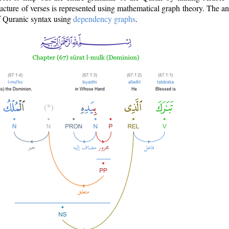
ructure of verses is represented using mathematical graph theory. The a
of Quranic syntax using
dependency graphs
.