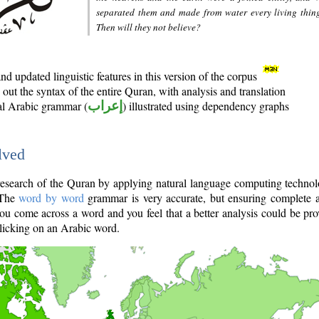
separated them and made from water every living thin
Then will they not believe?
d updated linguistic features in this version of the corpus
out the syntax of the entire Quran, with analysis and translation
nal Arabic grammar (
إعراب
) illustrated using dependency graphs
lved
e research of the Quran by applying natural language computing techno
 The
word by word
grammar is very accurate, but ensuring complete a
you come across a word and you feel that a better analysis could be pr
licking on an Arabic word.