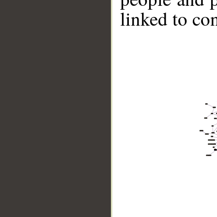
linked to co