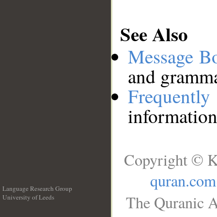
See Also
Message B
and grammat
Frequentl
information
Copyright © K
quran.com
Language Research Group
The Quranic A
University of Leeds
__