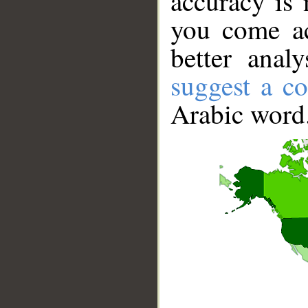
accuracy is 
you come ac
better anal
suggest a co
Arabic word