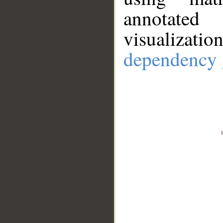
annotate
visualizat
dependency 