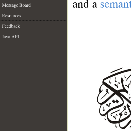
and a
semant
Message Board
Resources
Feedback
Java API