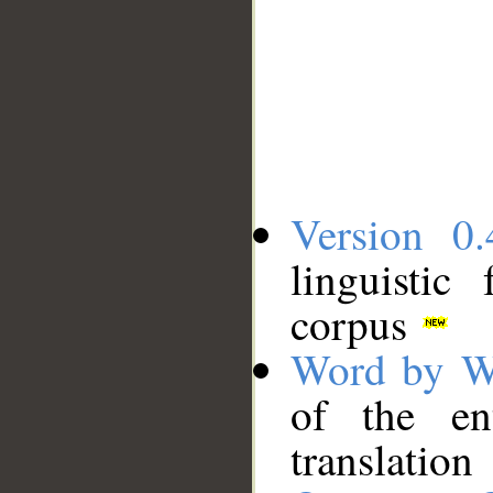
Version 0.
linguistic
corpus
Word by W
of the en
translation