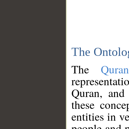
The Ontolo
The
Qura
representati
Quran, and 
these conce
entities in v
people and p