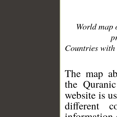
World map 
p
Countries with 
__
The map abo
the Quranic
website is u
different c
information 