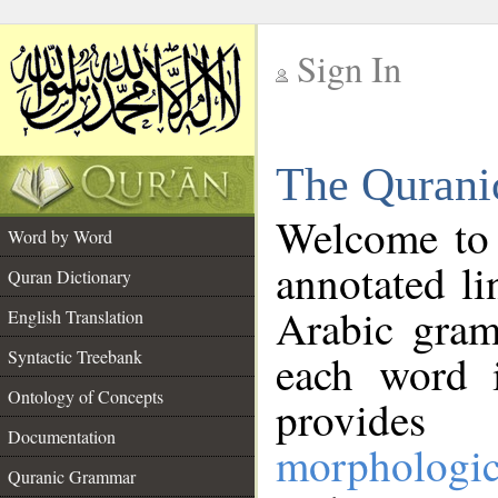
Sign In
__
The Qurani
__
Welcome to
Word by Word
annotated li
Quran Dictionary
Arabic gram
English Translation
Syntactic Treebank
each word 
Ontology of Concepts
provides 
Documentation
morphologic
Quranic Grammar