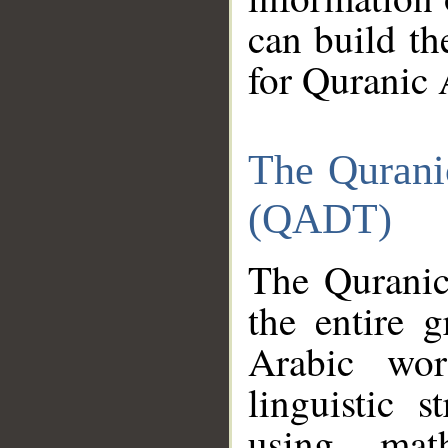
can build th
for Quranic 
The Qurani
(QADT)
The Quranic
the entire 
Arabic wor
linguistic s
using mat