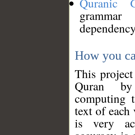
Quranic 
grammar
dependency
How you ca
This project
Quran by 
computing t
text of each
is very ac