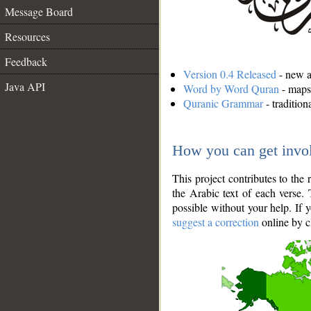
Message Board
Resources
Feedback
Version 0.4 Released
- new an
Java API
Word by Word Quran
- maps 
Quranic Grammar
- traditio
How you can get invo
This project contributes to th
the Arabic text of each verse.
possible without your help. If 
suggest a correction
online by c