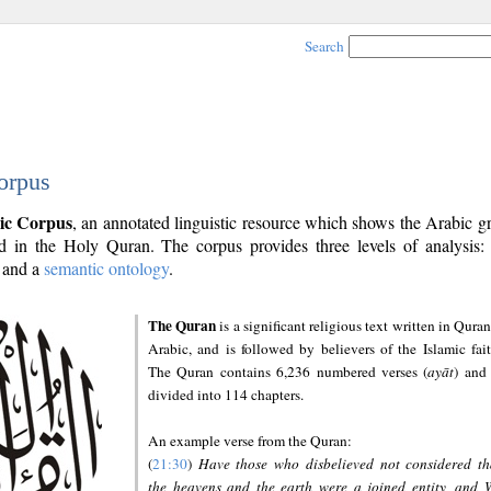
Search
orpus
ic Corpus
, an annotated linguistic resource which shows the Arabic 
 in the Holy Quran. The corpus provides three levels of analysis
and a
semantic ontology
.
The Quran
is a significant religious text written in Quran
Arabic, and is followed by believers of the Islamic fait
The Quran contains 6,236 numbered verses (
ayāt
) and 
divided into 114 chapters.
An example verse from the Quran:
(
21:30
)
Have those who disbelieved not considered th
the heavens and the earth were a joined entity, and 