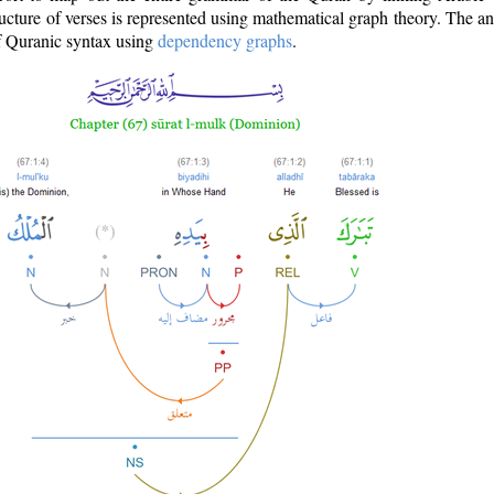
ructure of verses is represented using mathematical graph theory. The a
of Quranic syntax using
dependency graphs
.