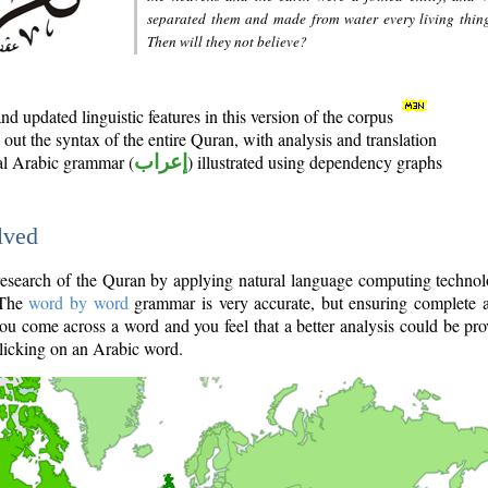
separated them and made from water every living thin
Then will they not believe?
d updated linguistic features in this version of the corpus
out the syntax of the entire Quran, with analysis and translation
nal Arabic grammar (
إعراب
) illustrated using dependency graphs
lved
e research of the Quran by applying natural language computing techno
 The
word by word
grammar is very accurate, but ensuring complete a
you come across a word and you feel that a better analysis could be pr
licking on an Arabic word.