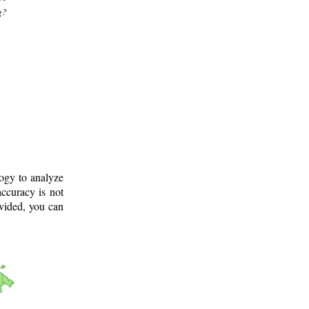
g?
logy to analyze
ccuracy is not
ovided, you can