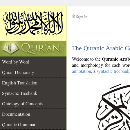
Sign In
__
The Quranic Arabic C
__
Quranic Arab
Welcome to the
Word by Word
and morphology for each word
annotation
, a
syntactic treebank
Quran Dictionary
English Translation
Syntactic Treebank
Ontology of Concepts
Documentation
Quranic Grammar