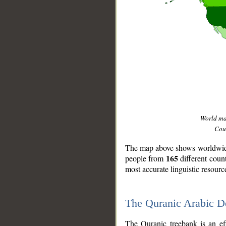
World m
Coun
The map above shows worldwide 
165
people from
different coun
most accurate linguistic resourc
The Quranic Arabic 
__
The Quranic treebank is an ef