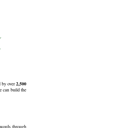
2,500
d by over
e can build the
 words through