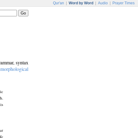
Qur'an
|
Word by Word
|
Audio
|
Prayer Times
grammar, syntax
:
morphological
ic
h.
is
at
We