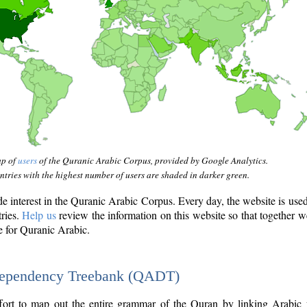
ap of
users
of the Quranic Arabic Corpus, provided by Google Analytics.
tries with the highest number of users are shaded in darker green.
interest in the Quranic Arabic Corpus. Every day, the website is use
tries.
Help us
review the information on this website so that together w
e for Quranic Arabic.
Dependency Treebank (QADT)
fort to map out the entire grammar of the Quran by linking Arabic