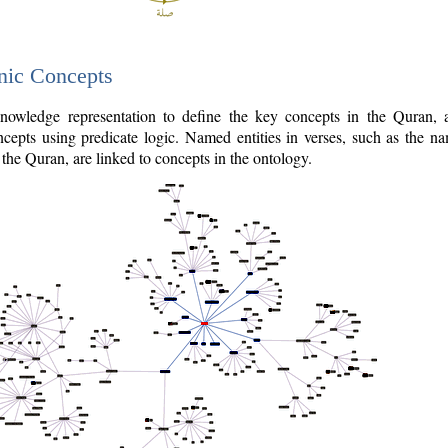
nic Concepts
owledge representation to define the key concepts in the Quran,
cepts using predicate logic. Named entities in verses, such as the na
the Quran, are linked to concepts in the ontology.