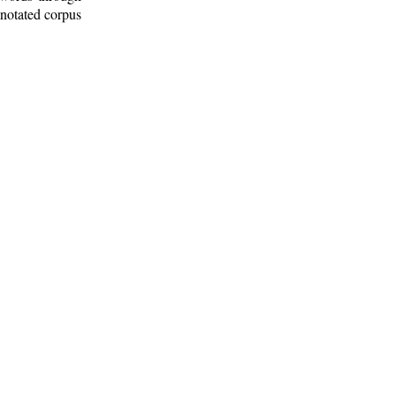
nnotated corpus