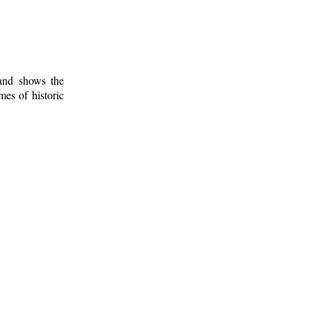
 and shows the
mes of historic