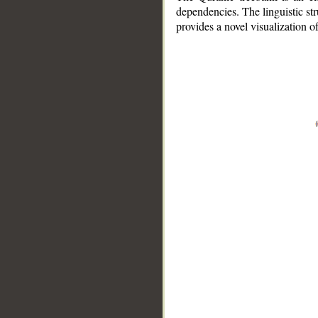
dependencies. The linguistic st
provides a novel visualization 