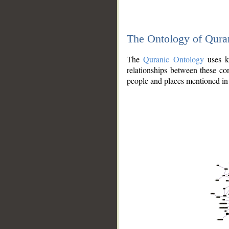
The Ontology of Qura
The
Quranic Ontology
uses kn
relationships between these con
people and places mentioned in 