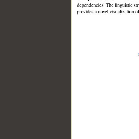
dependencies. The linguistic st
provides a novel visualization 