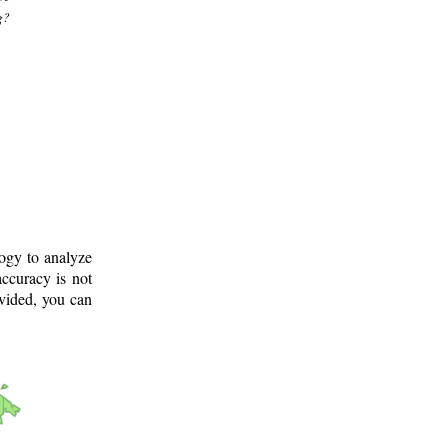
g?
logy to analyze
ccuracy is not
ovided, you can