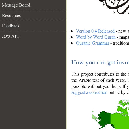
Message Board
Resources
Feedback
Version 0.4 Released
- new an
Java API
Word by Word Quran
- maps 
Quranic Grammar
- traditio
How you can get invo
This project contributes to th
the Arabic text of each verse.
possible without your help. If 
suggest a correction
online by c