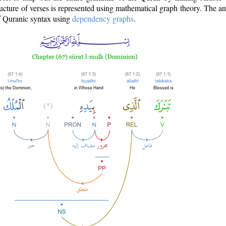
ructure of verses is represented using mathematical graph theory. The a
of Quranic syntax using
dependency graphs
.