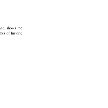
 and shows the
mes of historic