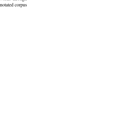
nnotated corpus