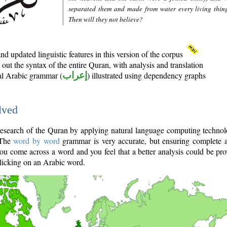
separated them and made from water every living thin
Then will they not believe?
d updated linguistic features in this version of the corpus
out the syntax of the entire Quran, with analysis and translation
nal Arabic grammar (
إعراب
) illustrated using dependency graphs
lved
e research of the Quran by applying natural language computing techno
 The
word by word
grammar is very accurate, but ensuring complete a
you come across a word and you feel that a better analysis could be pr
licking on an Arabic word.