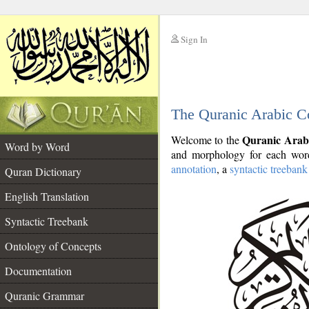
Sign In
__
The Quranic Arabic C
__
Quranic Arab
Welcome to the
Word by Word
and morphology for each word
annotation
, a
syntactic treebank
Quran Dictionary
English Translation
Syntactic Treebank
Ontology of Concepts
Documentation
Quranic Grammar