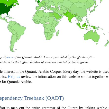
ap of
users
of the Quranic Arabic Corpus, provided by Google Analytics.
tries with the highest number of users are shaded in darker green.
interest in the Quranic Arabic Corpus. Every day, the website is use
tries.
Help us
review the information on this website so that together w
e for Quranic Arabic.
Dependency Treebank (QADT)
fort to map out the entire grammar of the Quran by linking Arabic