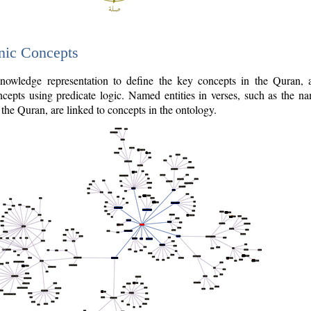
nic Concepts
owledge representation to define the key concepts in the Quran,
cepts using predicate logic. Named entities in verses, such as the na
the Quran, are linked to concepts in the ontology.