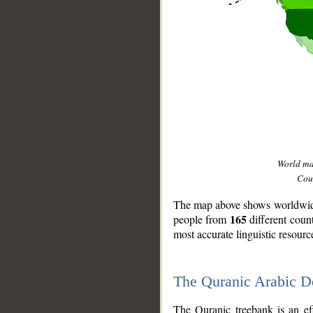
World m
Coun
The map above shows worldwide 
165
people from
different coun
most accurate linguistic resourc
The Quranic Arabic 
__
The Quranic treebank is an ef