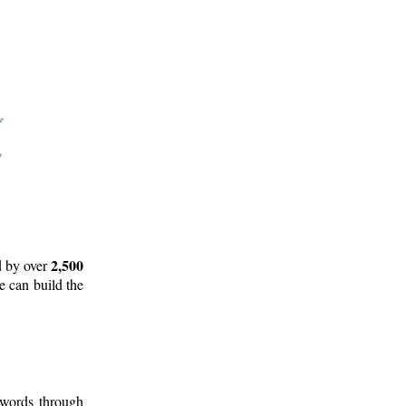
2,500
d by over
e can build the
 words through