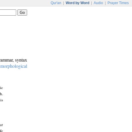
Qur'an
|
Word by Word
|
Audio
|
Prayer Times
grammar, syntax
:
morphological
ic
h.
is
at
We