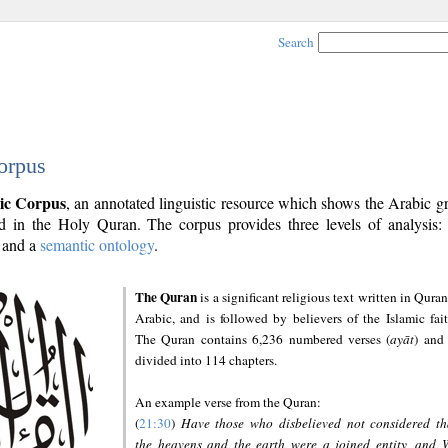
Search
orpus
ic Corpus
, an annotated linguistic resource which shows the Arabic 
 in the Holy Quran. The corpus provides three levels of analysis
and a
semantic ontology
.
The Quran
is a significant religious text written in Quran
Arabic, and is followed by believers of the Islamic fait
The Quran contains 6,236 numbered verses (
ayāt
) and 
divided into 114 chapters.
An example verse from the Quran:
(
21:30
)
Have those who disbelieved not considered th
the heavens and the earth were a joined entity, and 