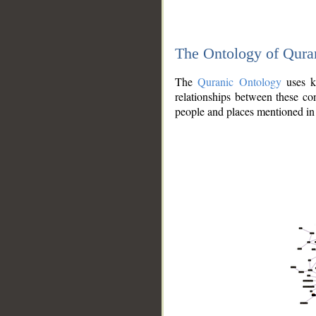
The Ontology of Qura
The
Quranic Ontology
uses kn
relationships between these con
people and places mentioned in 