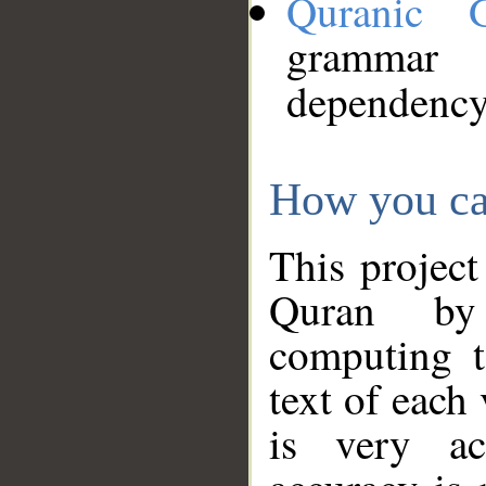
Quranic 
grammar
dependency
How you ca
This project
Quran by 
computing t
text of each
is very ac