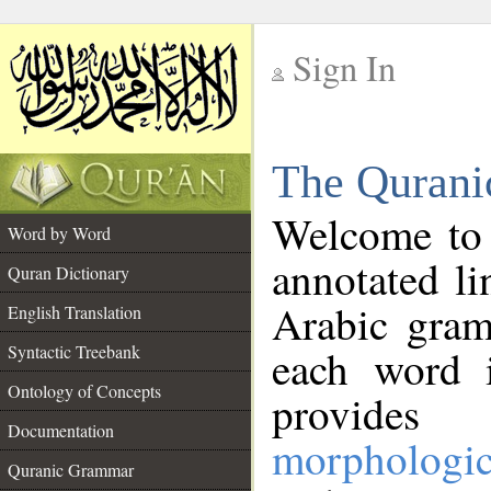
Sign In
__
The Qurani
__
Welcome to
Word by Word
annotated li
Quran Dictionary
Arabic gram
English Translation
Syntactic Treebank
each word 
Ontology of Concepts
provides 
Documentation
morphologic
Quranic Grammar