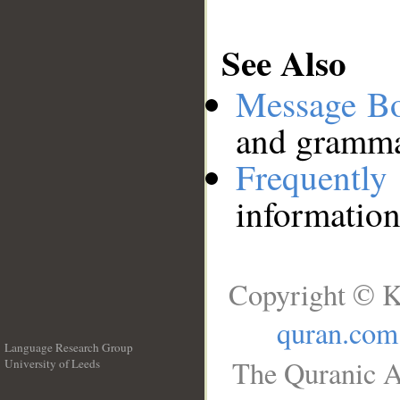
See Also
Message B
and grammat
Frequentl
information
Copyright © K
quran.com
Language Research Group
The Quranic A
University of Leeds
__