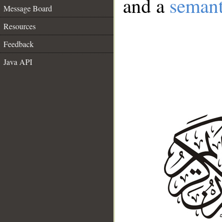
and a
semant
Message Board
Resources
Feedback
Java API