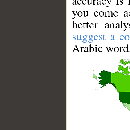
accuracy is 
you come ac
better anal
suggest a co
Arabic word