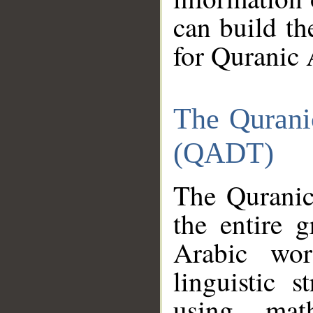
can build th
for Quranic 
The Qurani
(QADT)
The Quranic
the entire 
Arabic wor
linguistic s
using mat