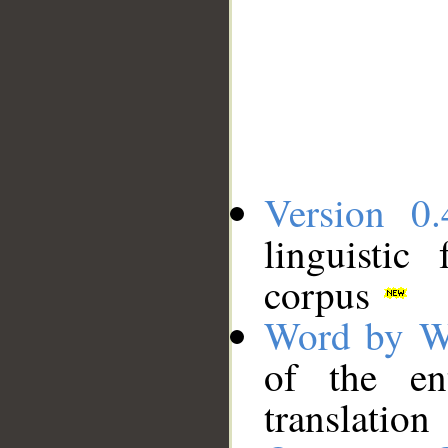
Version 0.
linguistic
corpus
Word by W
of the en
translation