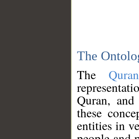
The Ontolo
The
Qura
representati
Quran, and 
these conce
entities in v
people and p