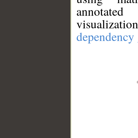
annotate
visualizat
dependency 