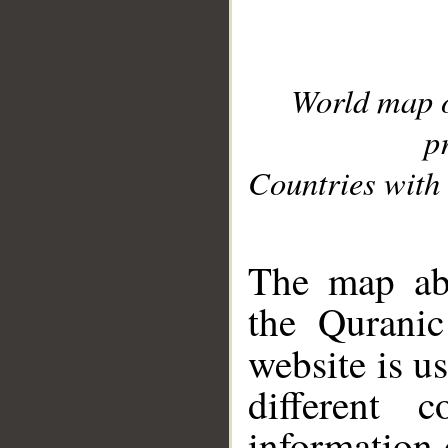
World map 
p
Countries with 
__
The map abo
the Quranic
website is u
different c
information 