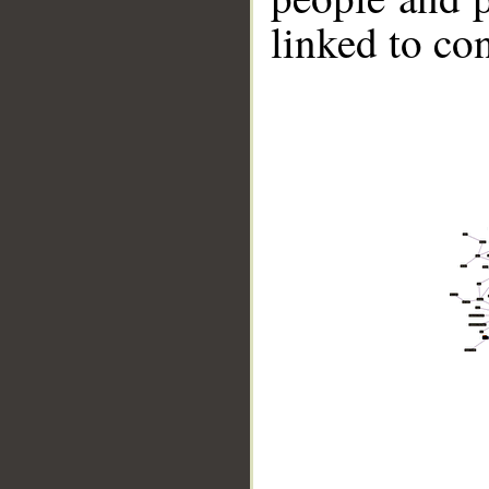
linked to co