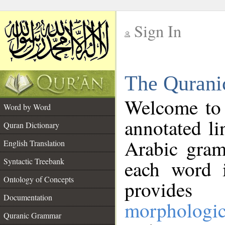
Sign In
__
The Qurani
__
Welcome to
Word by Word
annotated li
Quran Dictionary
Arabic gram
English Translation
Syntactic Treebank
each word 
Ontology of Concepts
provides 
Documentation
morphologic
Quranic Grammar