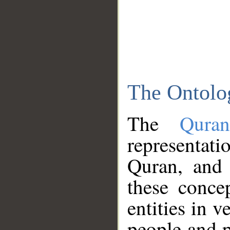
The Ontolo
The
Qura
representati
Quran, and 
these conce
entities in v
people and p