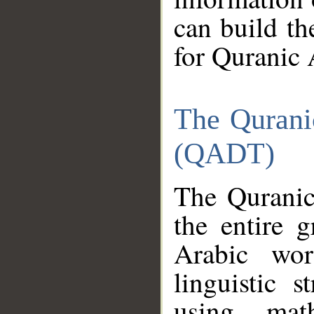
can build th
for Quranic 
The Qurani
(QADT)
The Quranic
the entire 
Arabic wor
linguistic s
using mat