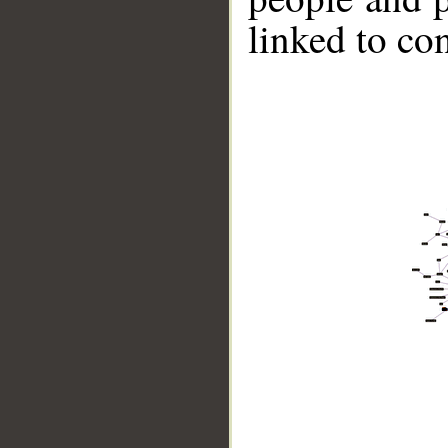
linked to co