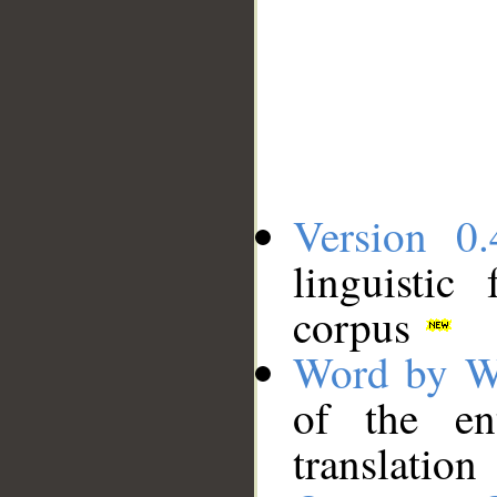
Version 0.
linguistic
corpus
Word by W
of the en
translation