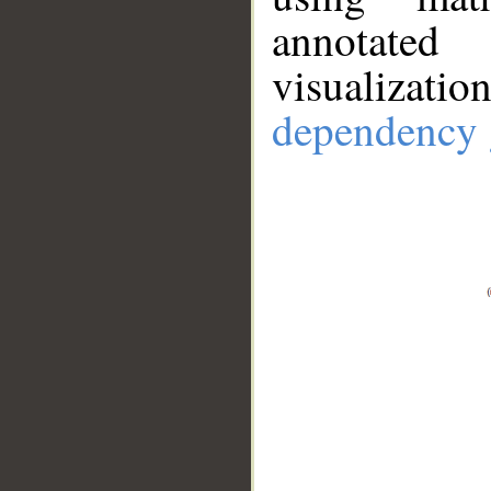
annotate
visualizat
dependency 