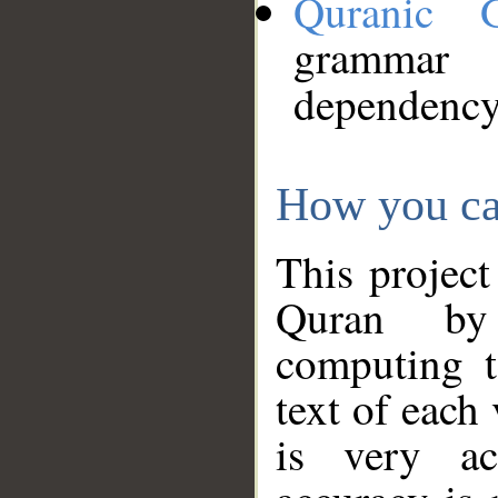
Quranic 
grammar
dependency
How you ca
This project
Quran by 
computing t
text of each
is very ac