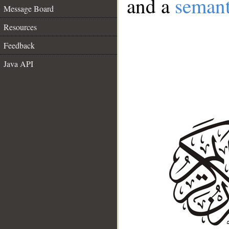
and a
semant
Message Board
Resources
Feedback
Java API