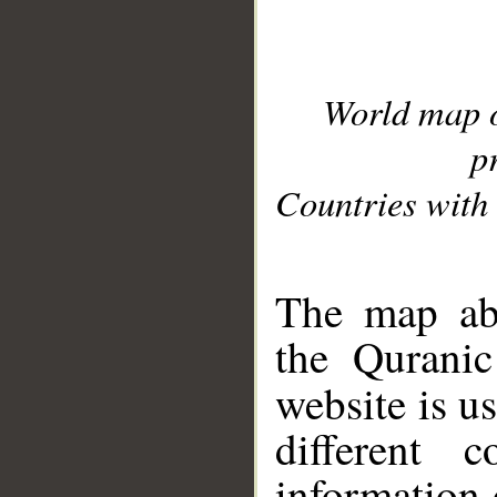
World map 
p
Countries with 
__
The map abo
the Quranic
website is u
different c
information 