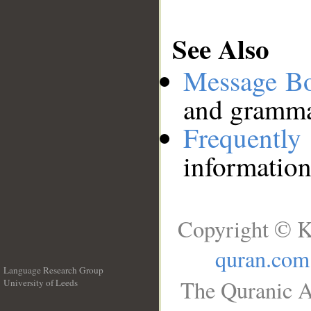
See Also
Message B
and grammat
Frequentl
information
Copyright © K
quran.com
Language Research Group
The Quranic A
University of Leeds
__