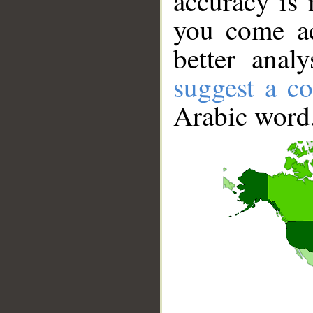
accuracy is 
you come ac
better anal
suggest a co
Arabic word