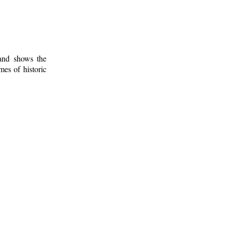
 and shows the
mes of historic