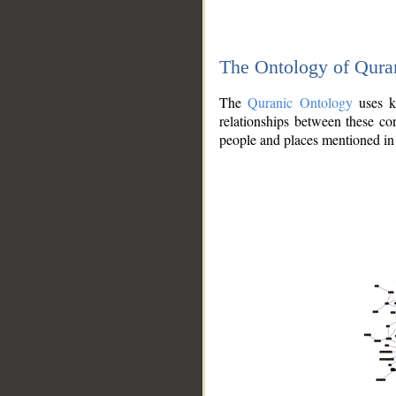
The Ontology of Qura
The
Quranic Ontology
uses kn
relationships between these con
people and places mentioned in 