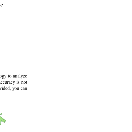
g?
logy to analyze
ccuracy is not
ovided, you can