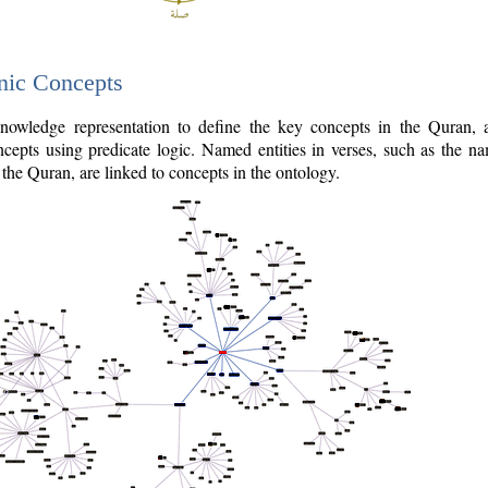
nic Concepts
owledge representation to define the key concepts in the Quran,
cepts using predicate logic. Named entities in verses, such as the na
the Quran, are linked to concepts in the ontology.