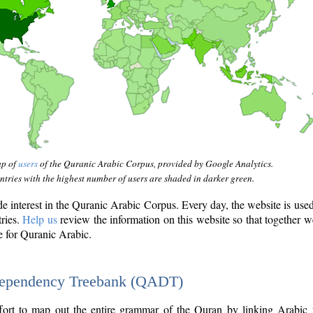
ap of
users
of the Quranic Arabic Corpus, provided by Google Analytics.
tries with the highest number of users are shaded in darker green.
interest in the Quranic Arabic Corpus. Every day, the website is use
tries.
Help us
review the information on this website so that together w
e for Quranic Arabic.
Dependency Treebank (QADT)
fort to map out the entire grammar of the Quran by linking Arabic