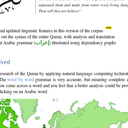
separated them and made from water every living thin
Then will they not believe?
d updated linguistic features in this version of the corpus
out the syntax of the entire Quran, with analysis and translation
nal Arabic grammar (
إعراب
) illustrated using dependency graphs
lved
e research of the Quran by applying natural language computing techno
 The
word by word
grammar is very accurate, but ensuring complete a
you come across a word and you feel that a better analysis could be pr
licking on an Arabic word.