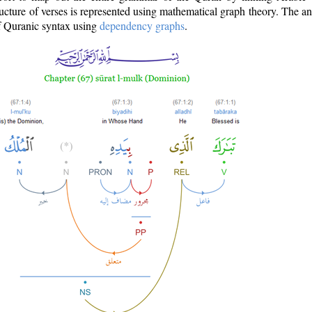
ructure of verses is represented using mathematical graph theory. The a
of Quranic syntax using
dependency graphs
.