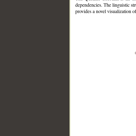
dependencies. The linguistic st
provides a novel visualization 