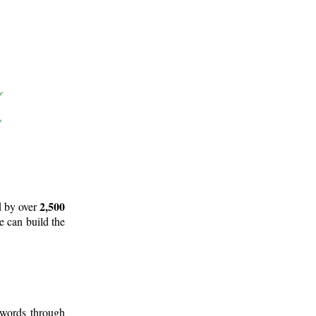
2,500
d by over
e can build the
 words through