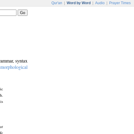
Qur'an
|
Word by Word
|
Audio
|
Prayer Times
grammar, syntax
:
morphological
ic
h.
is
at
We