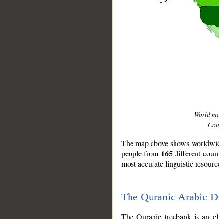
World m
Coun
The map above shows worldwide 
165
people from
different coun
most accurate linguistic resourc
The Quranic Arabic 
__
The Quranic treebank is an ef