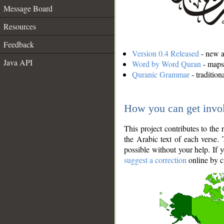
Message Board
Resources
Feedback
Version 0.4 Released
- new an
Java API
Word by Word Quran
- maps 
Quranic Grammar
- traditio
How you can get invo
This project contributes to th
the Arabic text of each verse.
possible without your help. If 
suggest a correction
online by c