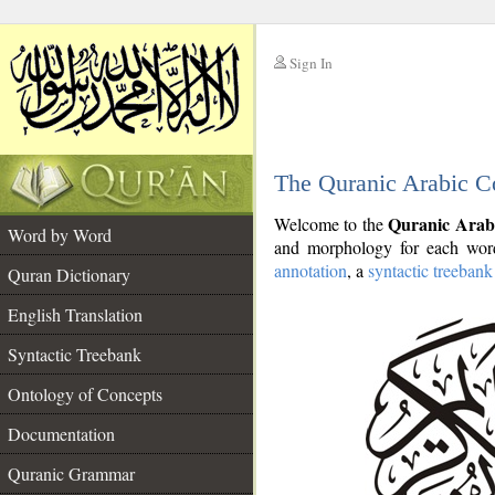
Sign In
__
The Quranic Arabic C
__
Quranic Arab
Welcome to the
Word by Word
and morphology for each word
annotation
, a
syntactic treebank
Quran Dictionary
English Translation
Syntactic Treebank
Ontology of Concepts
Documentation
Quranic Grammar