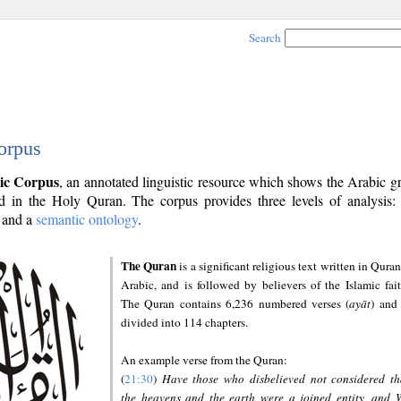
Search
orpus
ic Corpus
, an annotated linguistic resource which shows the Arabic 
 in the Holy Quran. The corpus provides three levels of analysis
and a
semantic ontology
.
The Quran
is a significant religious text written in Quran
Arabic, and is followed by believers of the Islamic fait
The Quran contains 6,236 numbered verses (
ayāt
) and 
divided into 114 chapters.
An example verse from the Quran:
(
21:30
)
Have those who disbelieved not considered th
the heavens and the earth were a joined entity, and 