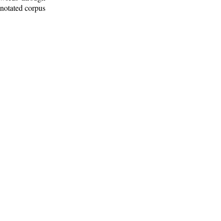
nnotated corpus