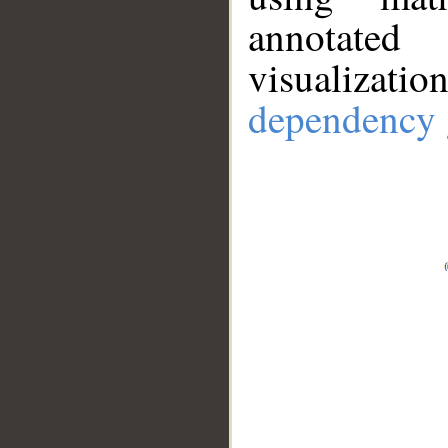
annotate
visualizat
dependency 