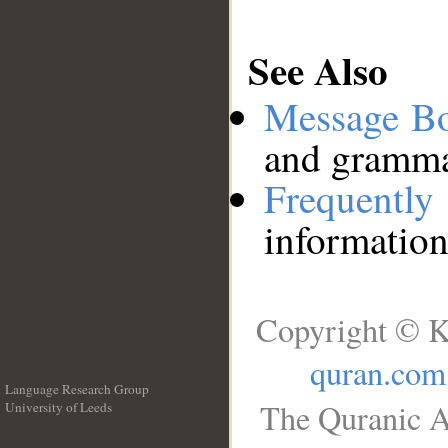
See Also
Message B
and grammat
Frequentl
information
Copyright © K
quran.com
Language Research Group
The Quranic A
University of Leeds
__