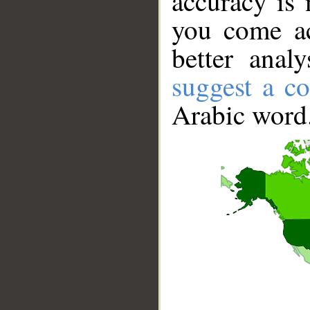
accuracy is 
you come ac
better anal
suggest a co
Arabic word