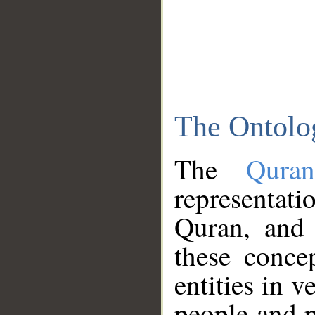
The Ontolo
The
Qura
representati
Quran, and 
these conce
entities in v
people and p