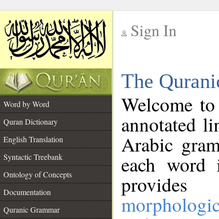
Sign In
__
The Qurani
__
Welcome to
Word by Word
annotated li
Quran Dictionary
Arabic gram
English Translation
Syntactic Treebank
each word 
Ontology of Concepts
provides 
Documentation
morphologic
Quranic Grammar