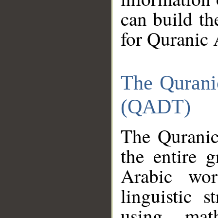
can build th
for Quranic 
The Qurani
(QADT)
The Quranic
the entire 
Arabic wor
linguistic s
using mat