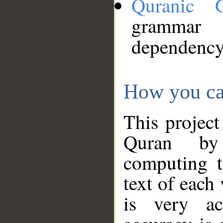
Quranic 
grammar
dependency
How you ca
This project
Quran by 
computing t
text of each
is very ac