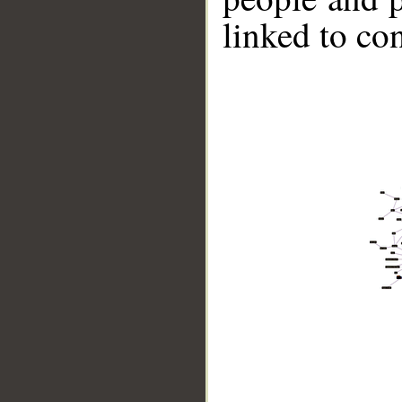
linked to co