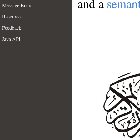
and a
semant
Message Board
Resources
Feedback
Java API