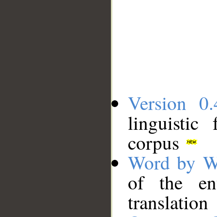
Version 0.
linguistic
corpus
Word by W
of the en
translation