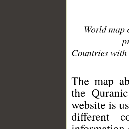
World map 
p
Countries with 
__
The map abo
the Quranic
website is u
different c
information 