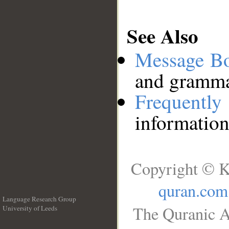
See Also
Message B
and grammat
Frequentl
information
Copyright © K
quran.com
Language Research Group
The Quranic A
University of Leeds
__