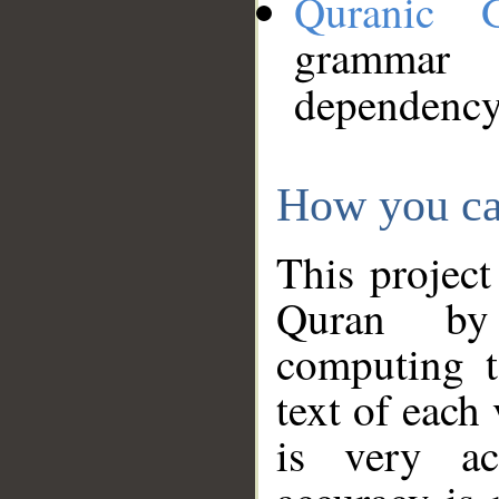
Quranic 
grammar
dependency
How you ca
This project
Quran by 
computing t
text of each
is very ac