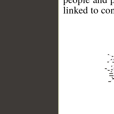
linked to co