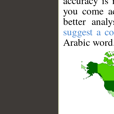
accuracy is 
you come ac
better anal
suggest a co
Arabic word