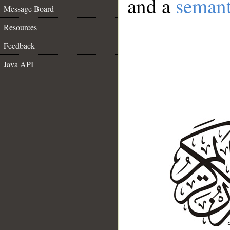
and a
semant
Message Board
Resources
Feedback
Java API