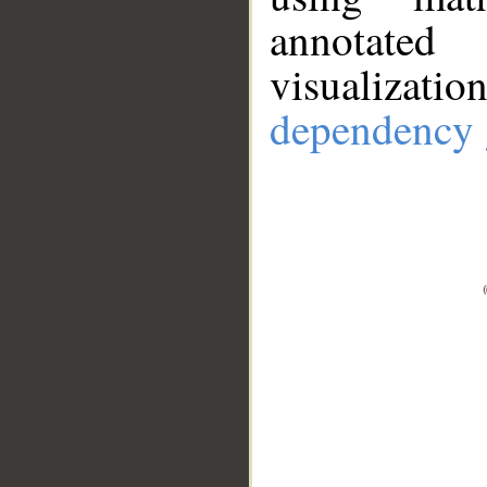
annotate
visualizat
dependency 