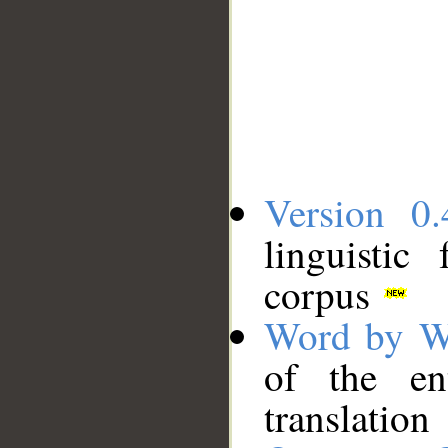
Version 0.
linguistic
corpus
Word by W
of the en
translation