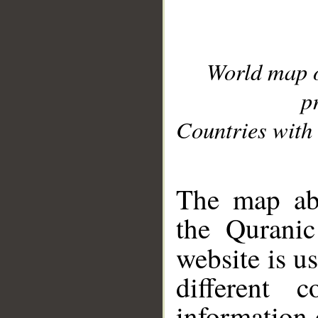
World map 
p
Countries with 
__
The map abo
the Quranic
website is u
different c
information 