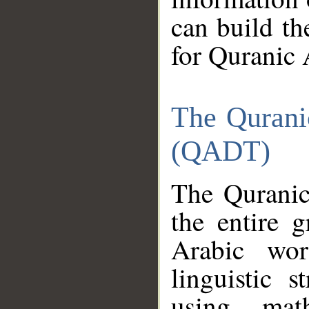
can build th
for Quranic 
The Qurani
(QADT)
The Quranic
the entire 
Arabic wor
linguistic s
using mat