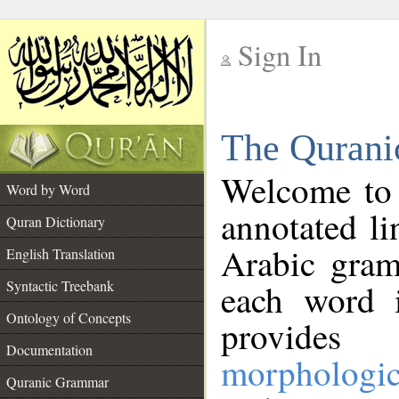
Sign In
__
The Qurani
__
Welcome to
Word by Word
annotated li
Quran Dictionary
Arabic gram
English Translation
Syntactic Treebank
each word 
Ontology of Concepts
provides 
Documentation
morphologic
Quranic Grammar