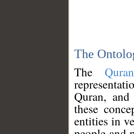
The Ontolo
The
Qura
representati
Quran, and 
these conce
entities in v
people and p