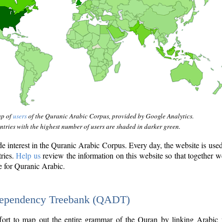
ap of
users
of the Quranic Arabic Corpus, provided by Google Analytics.
tries with the highest number of users are shaded in darker green.
interest in the Quranic Arabic Corpus. Every day, the website is use
tries.
Help us
review the information on this website so that together w
e for Quranic Arabic.
Dependency Treebank (QADT)
fort to map out the entire grammar of the Quran by linking Arabic