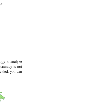
g?
logy to analyze
ccuracy is not
ovided, you can