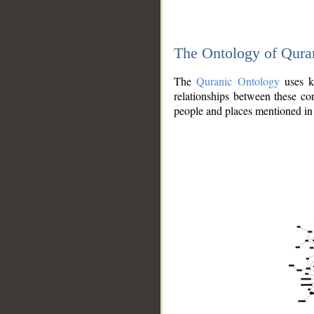
The Ontology of Qura
The
Quranic Ontology
uses kn
relationships between these con
people and places mentioned in 