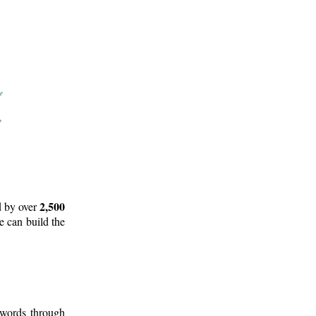
2,500
d by over
e can build the
 words through