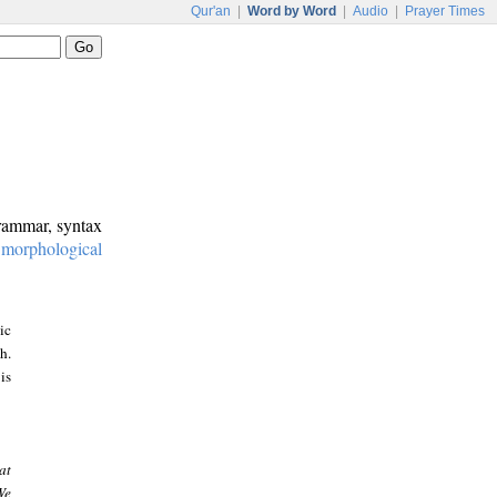
Qur'an
|
Word by Word
|
Audio
|
Prayer Times
grammar, syntax
:
morphological
ic
h.
is
at
We