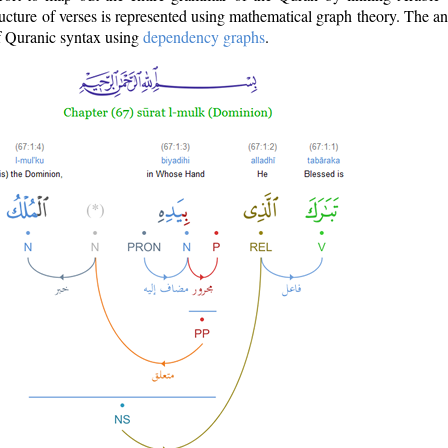
ructure of verses is represented using mathematical graph theory. The a
of Quranic syntax using
dependency graphs
.