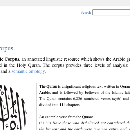
Search
orpus
ic Corpus
, an annotated linguistic resource which shows the Arabic 
 in the Holy Quran. The corpus provides three levels of analysis
and a
semantic ontology
.
The Quran
is a significant religious text written in Quran
Arabic, and is followed by believers of the Islamic fait
The Quran contains 6,236 numbered verses (
ayāt
) and 
divided into 114 chapters.
An example verse from the Quran:
(
21:30
)
Have those who disbelieved not considered th
the heavens and the earth were a joined entity, and 