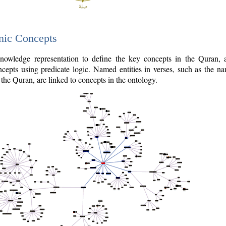
nic Concepts
owledge representation to define the key concepts in the Quran,
cepts using predicate logic. Named entities in verses, such as the na
the Quran, are linked to concepts in the ontology.