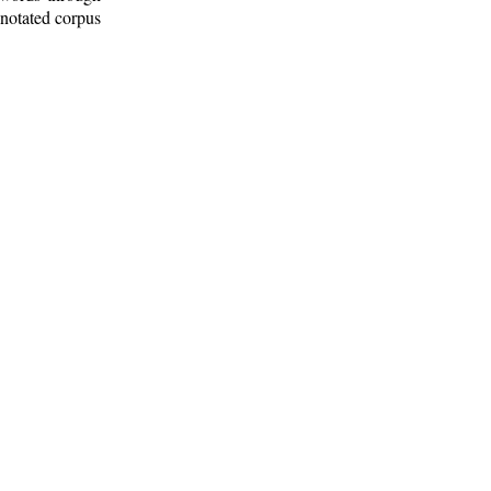
nnotated corpus