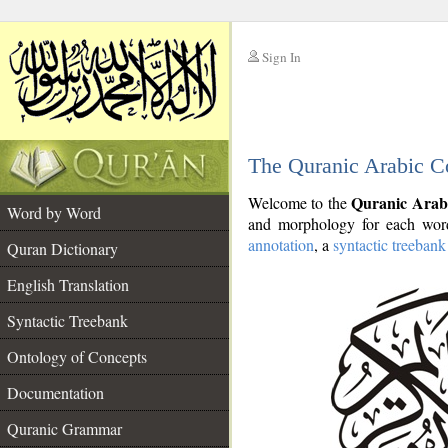
Sign In
__
The Quranic Arabic C
__
Quranic Arab
Welcome to the
Word by Word
and morphology for each word
annotation
, a
syntactic treebank
Quran Dictionary
English Translation
Syntactic Treebank
Ontology of Concepts
Documentation
Quranic Grammar