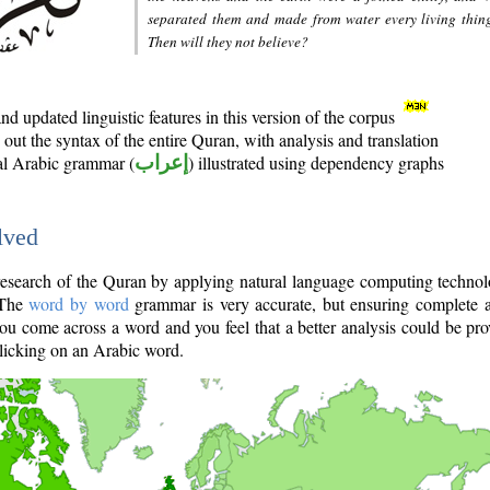
separated them and made from water every living thin
Then will they not believe?
d updated linguistic features in this version of the corpus
out the syntax of the entire Quran, with analysis and translation
nal Arabic grammar (
إعراب
) illustrated using dependency graphs
lved
e research of the Quran by applying natural language computing techno
 The
word by word
grammar is very accurate, but ensuring complete a
you come across a word and you feel that a better analysis could be pr
licking on an Arabic word.