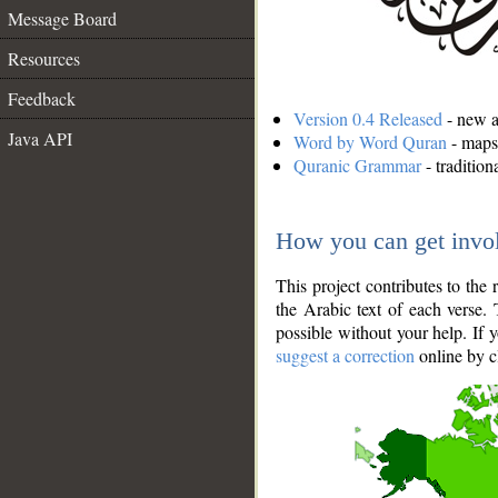
Message Board
Resources
Feedback
Version 0.4 Released
- new an
Java API
Word by Word Quran
- maps 
Quranic Grammar
- traditio
How you can get invo
This project contributes to th
the Arabic text of each verse.
possible without your help. If 
suggest a correction
online by c