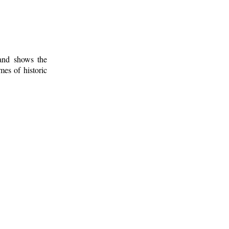
 and shows the
mes of historic