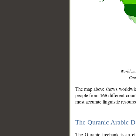
World m
Coun
The map above shows worldwide 
165
people from
different coun
most accurate linguistic resourc
The Quranic Arabic 
__
The Quranic treebank is an ef