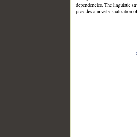
dependencies. The linguistic st
provides a novel visualization 