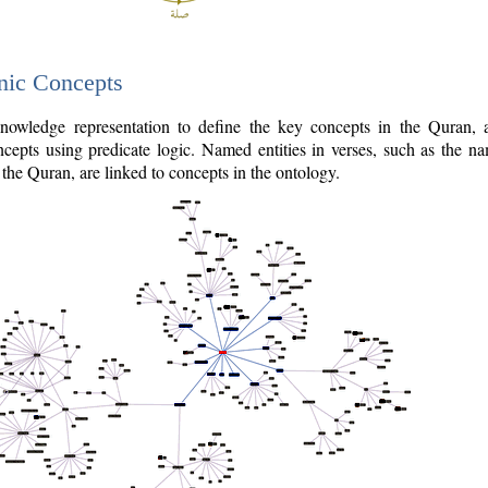
nic Concepts
owledge representation to define the key concepts in the Quran,
cepts using predicate logic. Named entities in verses, such as the na
the Quran, are linked to concepts in the ontology.