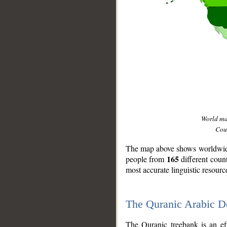
World m
Coun
The map above shows worldwide 
165
people from
different coun
most accurate linguistic resourc
The Quranic Arabic 
__
The Quranic treebank is an ef