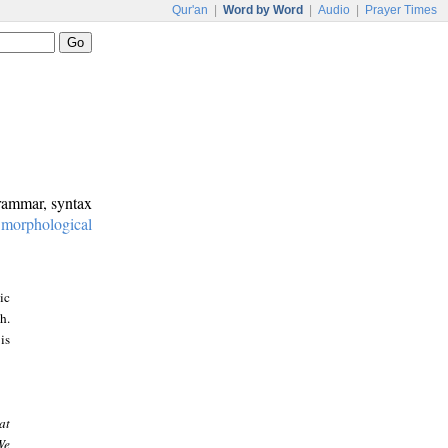
Qur'an
|
Word by Word
|
Audio
|
Prayer Times
grammar, syntax
:
morphological
ic
h.
is
at
We