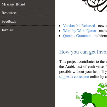
Message Board
Resources
Feedback
Version 0.4 Released
- new an
Java API
Word by Word Quran
- maps 
Quranic Grammar
- traditio
How you can get invo
This project contributes to th
the Arabic text of each verse.
possible without your help. If 
suggest a correction
online by c