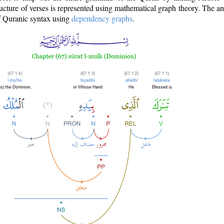
ructure of verses is represented using mathematical graph theory. The a
of Quranic syntax using
dependency graphs
.