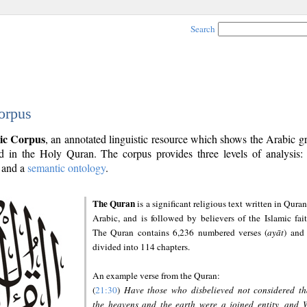
Search
orpus
ic Corpus
, an annotated linguistic resource which shows the Arabic 
 in the Holy Quran. The corpus provides three levels of analysis
and a
semantic ontology
.
The Quran
is a significant religious text written in Quran
Arabic, and is followed by believers of the Islamic fait
The Quran contains 6,236 numbered verses (
ayāt
) and 
divided into 114 chapters.
An example verse from the Quran:
(
21:30
)
Have those who disbelieved not considered th
the heavens and the earth were a joined entity, and 