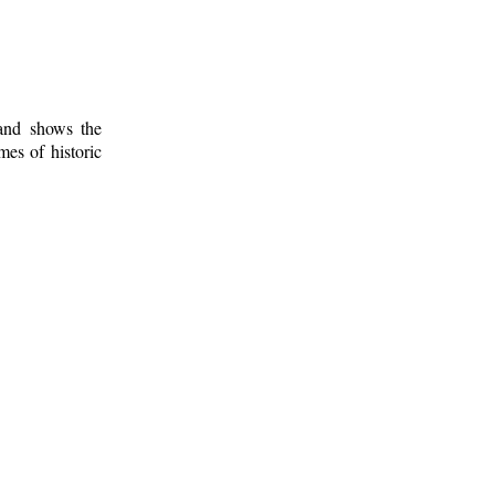
 and shows the
mes of historic