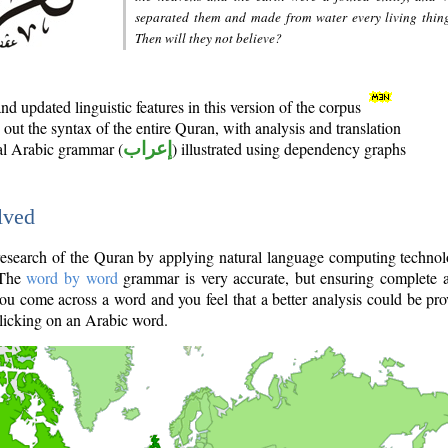
separated them and made from water every living thin
Then will they not believe?
d updated linguistic features in this version of the corpus
out the syntax of the entire Quran, with analysis and translation
nal Arabic grammar (
إعراب
) illustrated using dependency graphs
lved
e research of the Quran by applying natural language computing techno
 The
word by word
grammar is very accurate, but ensuring complete a
you come across a word and you feel that a better analysis could be pr
licking on an Arabic word.