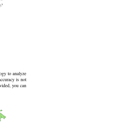
g?
logy to analyze
ccuracy is not
ovided, you can