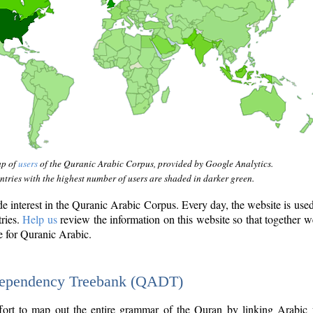
ap of
users
of the Quranic Arabic Corpus, provided by Google Analytics.
tries with the highest number of users are shaded in darker green.
interest in the Quranic Arabic Corpus. Every day, the website is use
tries.
Help us
review the information on this website so that together w
e for Quranic Arabic.
Dependency Treebank (QADT)
fort to map out the entire grammar of the Quran by linking Arabic