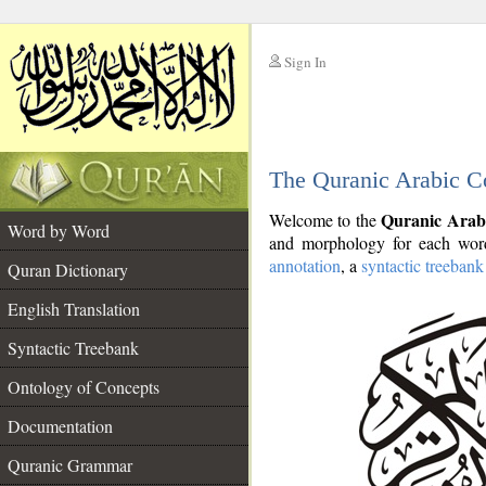
Sign In
__
The Quranic Arabic C
__
Quranic Arab
Welcome to the
Word by Word
and morphology for each word
annotation
, a
syntactic treebank
Quran Dictionary
English Translation
Syntactic Treebank
Ontology of Concepts
Documentation
Quranic Grammar