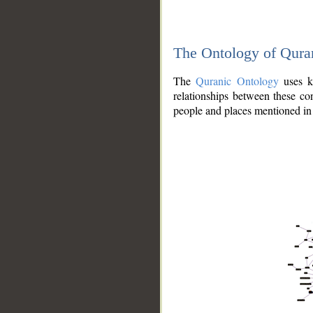
The Ontology of Qura
The
Quranic Ontology
uses kn
relationships between these con
people and places mentioned in 