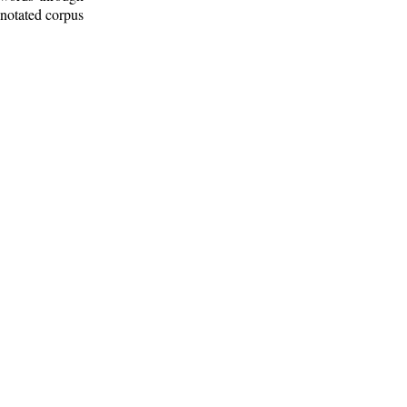
nnotated corpus