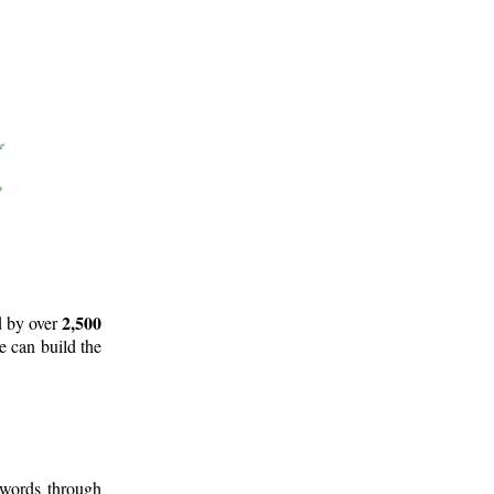
2,500
d by over
e can build the
 words through