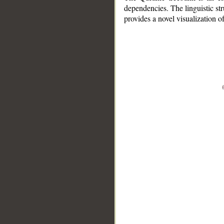
dependencies. The linguistic st
provides a novel visualization 