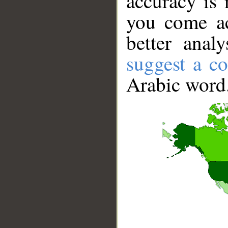
accuracy is 
you come ac
better anal
suggest a co
Arabic word