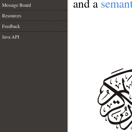
and a
semant
Message Board
Resources
Feedback
Java API