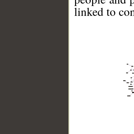
linked to co