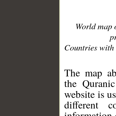
World map 
p
Countries with 
__
The map abo
the Quranic
website is u
different c
information 