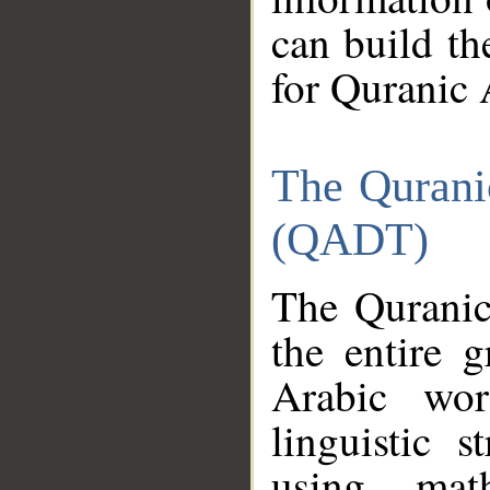
can build th
for Quranic 
The Qurani
(QADT)
The Quranic
the entire 
Arabic wor
linguistic s
using mat