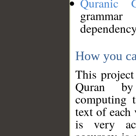
Quranic 
grammar
dependency
How you ca
This project
Quran by 
computing t
text of each
is very ac