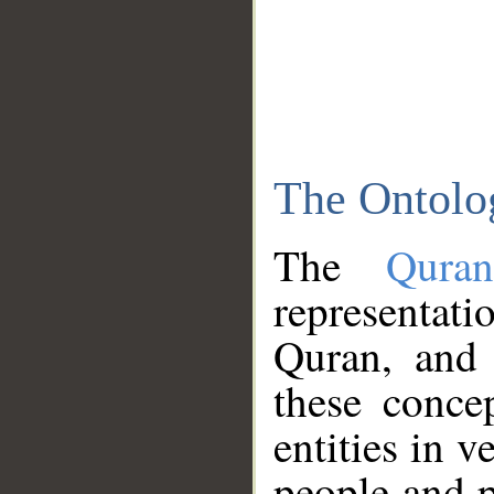
The Ontolo
The
Qura
representati
Quran, and 
these conce
entities in v
people and p