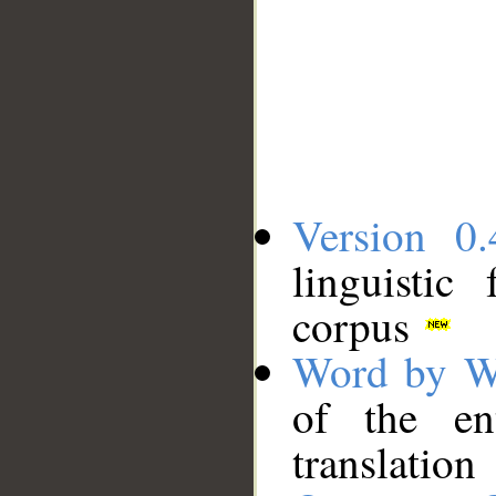
Version 0.
linguistic
corpus
Word by W
of the en
translation