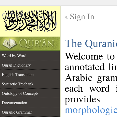
Sign In
__
The Qurani
__
Welcome to
Word by Word
annotated li
Quran Dictionary
Arabic gram
English Translation
Syntactic Treebank
each word 
Ontology of Concepts
provides 
Documentation
morphologic
Quranic Grammar