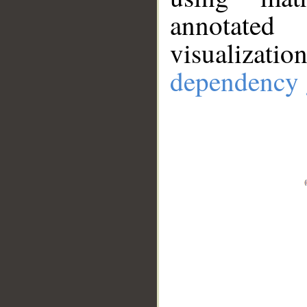
annotate
visualizat
dependency 