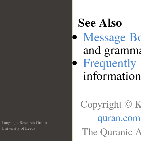
See Also
Message B
and grammat
Frequentl
information
Copyright © K
quran.com
Language Research Group
The Quranic A
University of Leeds
__