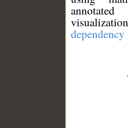
annotate
visualizat
dependency 