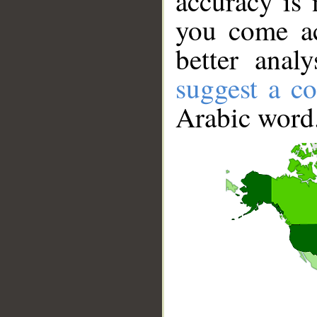
accuracy is 
you come ac
better anal
suggest a co
Arabic word