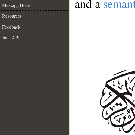
and a
semant
Message Board
Resources
Feedback
Java API