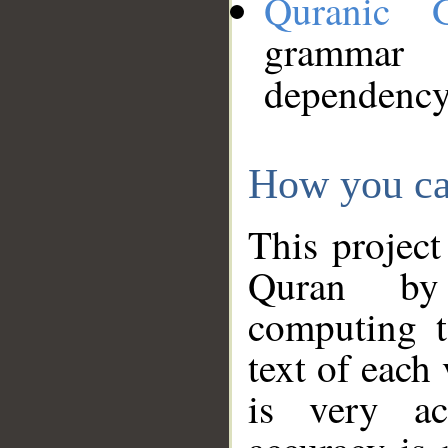
Quranic 
grammar
dependency
How you ca
This project
Quran by 
computing t
text of each
is very ac