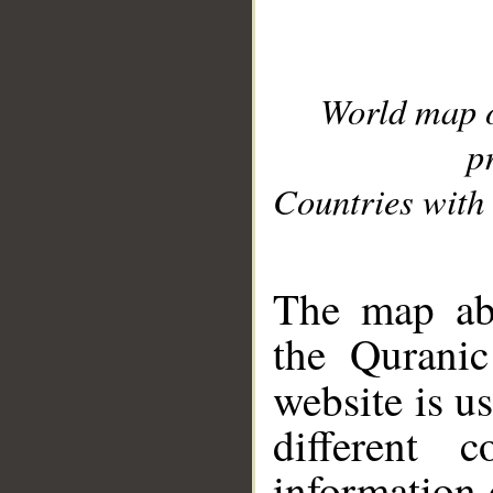
World map 
p
Countries with 
__
The map abo
the Quranic
website is u
different c
information 