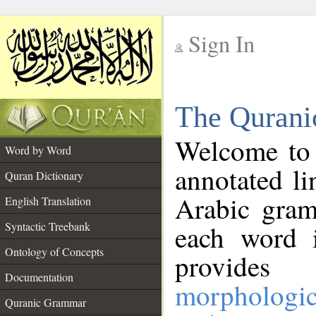
Sign In
__
The Qurani
__
Welcome to
Word by Word
annotated li
Quran Dictionary
Arabic gram
English Translation
Syntactic Treebank
each word 
Ontology of Concepts
provides 
Documentation
morphologic
Quranic Grammar