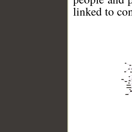
linked to co