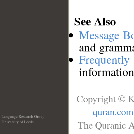
See Also
Message B
and grammat
Frequentl
information
Copyright © K
quran.com
Language Research Group
The Quranic A
University of Leeds
__