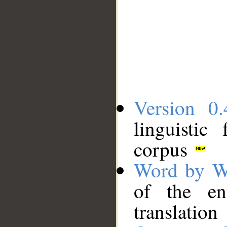
Version 0.
linguistic
corpus
Word by W
of the en
translation