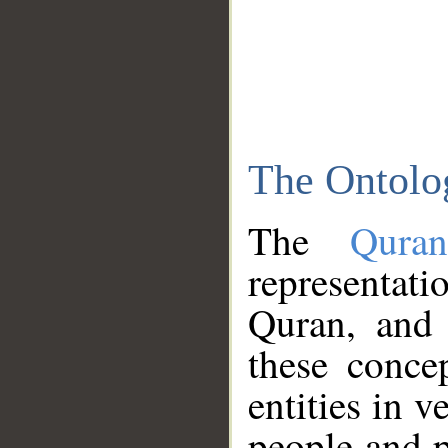
The Ontolo
The
Qura
representati
Quran, and 
these conce
entities in v
people and p