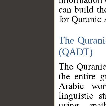
can build th
for Quranic 
The Qurani
(QADT)
The Quranic
the entire 
Arabic wor
linguistic s
using mat