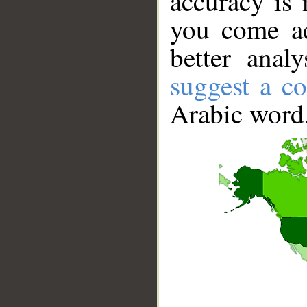
accuracy is 
you come ac
better anal
suggest a co
Arabic word