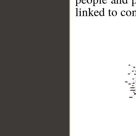
linked to co