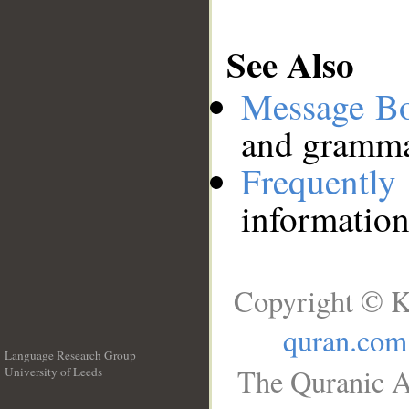
See Also
Message B
and grammat
Frequentl
information
Copyright © K
quran.com
Language Research Group
The Quranic A
University of Leeds
__