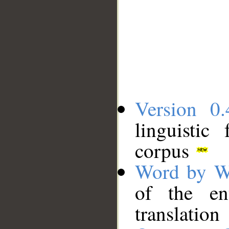
Version 0.
linguistic
corpus
Word by W
of the en
translation