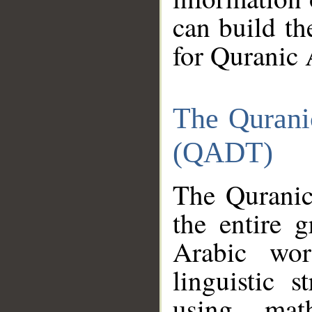
can build th
for Quranic 
The Qurani
(QADT)
The Quranic
the entire 
Arabic wor
linguistic s
using mat