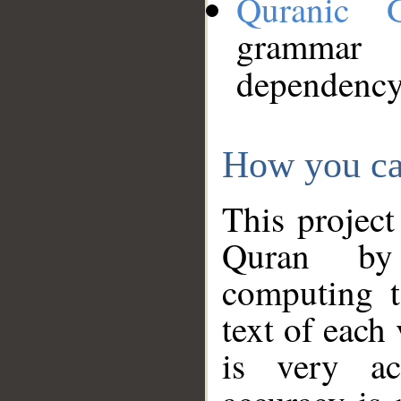
Quranic 
grammar
dependency
How you ca
This project
Quran by 
computing t
text of each
is very ac