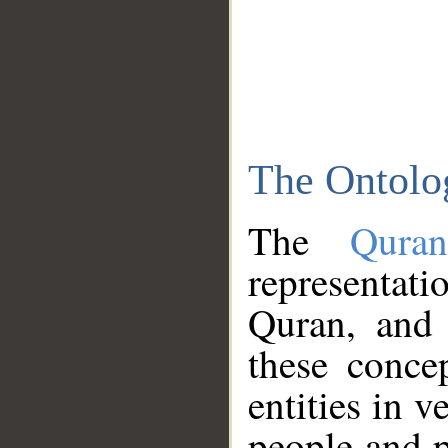
The Ontolo
The
Qura
representati
Quran, and 
these conce
entities in v
people and p