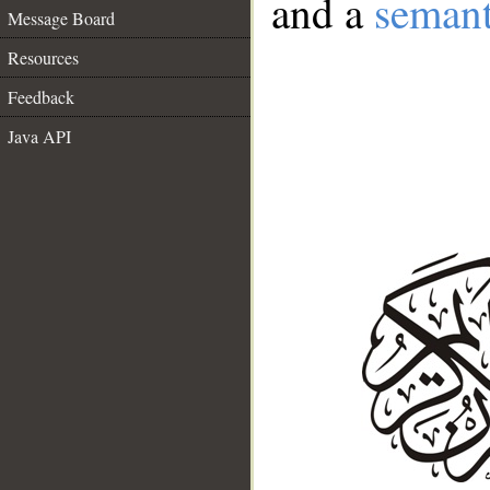
and a
semant
Message Board
Resources
Feedback
Java API