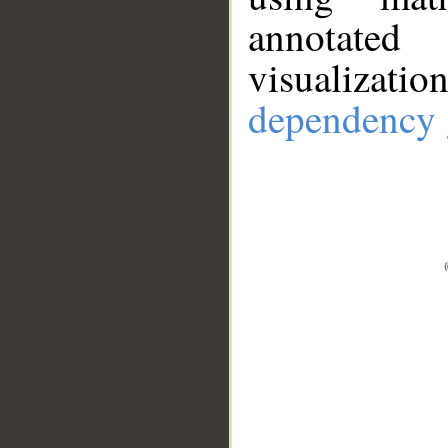
annotate
visualizat
dependency 