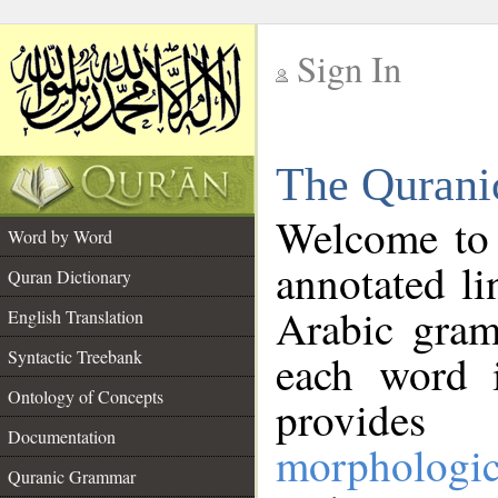
Sign In
__
The Qurani
__
Welcome to
Word by Word
annotated li
Quran Dictionary
Arabic gram
English Translation
Syntactic Treebank
each word 
Ontology of Concepts
provides 
Documentation
morphologic
Quranic Grammar