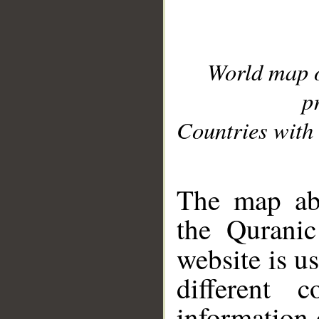
World map 
p
Countries with 
__
The map abo
the Quranic
website is u
different c
information 