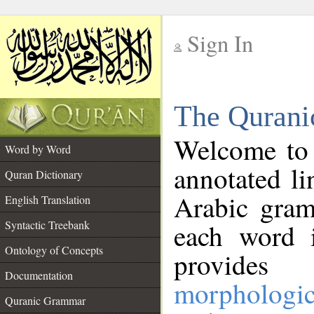
Sign In
__
The Qurani
__
Welcome to
Word by Word
annotated li
Quran Dictionary
Arabic gram
English Translation
Syntactic Treebank
each word 
Ontology of Concepts
provides 
Documentation
morphologic
Quranic Grammar