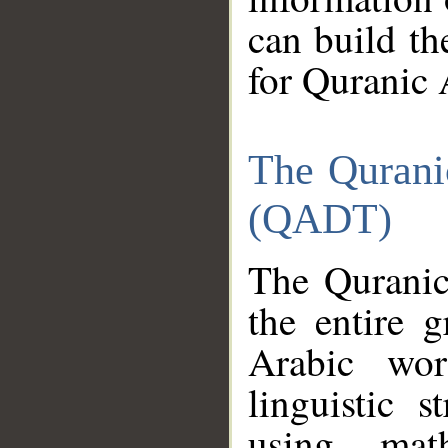
can build th
for Quranic 
The Qurani
(QADT)
The Quranic
the entire 
Arabic wor
linguistic s
using mat