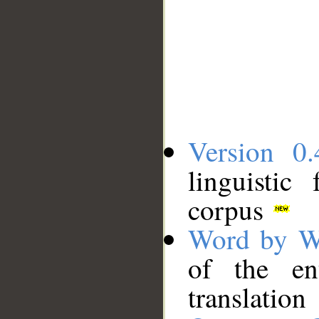
Version 0.
linguistic
corpus
Word by W
of the en
translation