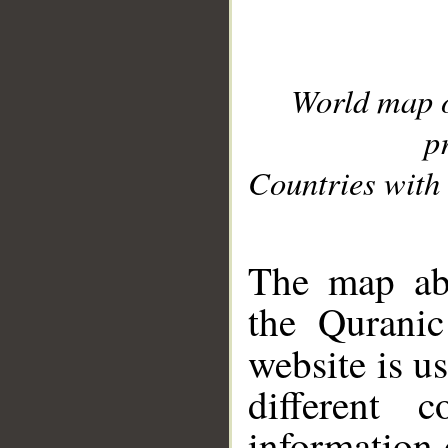
World map 
p
Countries with 
__
The map abo
the Quranic
website is u
different c
information 