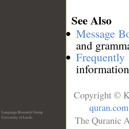
See Also
Message B
and grammat
Frequentl
information
Copyright © K
quran.com
Language Research Group
The Quranic A
University of Leeds
__