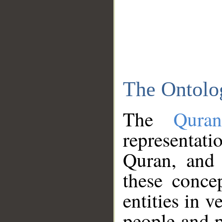
The Ontolo
The
Qura
representati
Quran, and 
these conce
entities in v
people and p