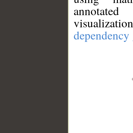
annotate
visualizat
dependency 