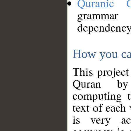
Quranic 
grammar
dependency
How you ca
This project
Quran by 
computing t
text of each
is very ac