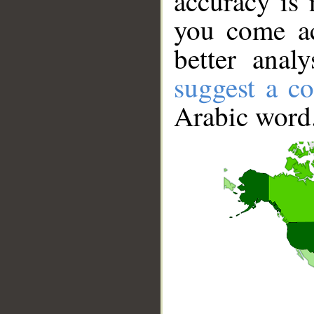
accuracy is 
you come ac
better anal
suggest a co
Arabic word