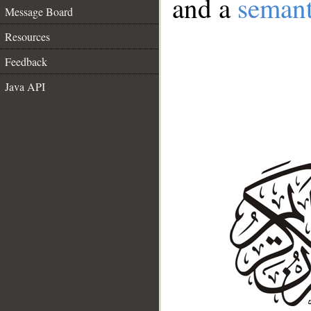
and a
semant
Message Board
Resources
Feedback
Java API