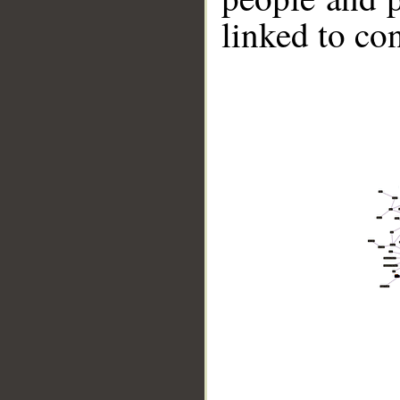
linked to co