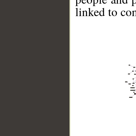
linked to co