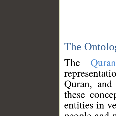
The Ontolo
The
Qura
representati
Quran, and 
these conce
entities in v
people and p