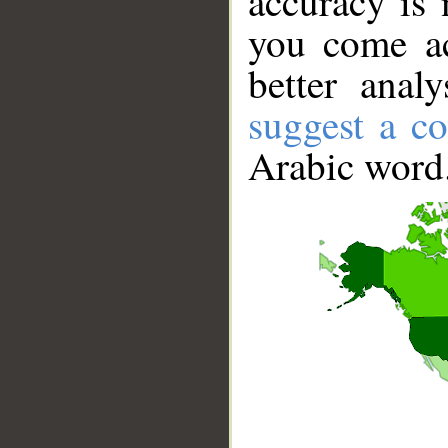
accuracy is 
you come ac
better anal
suggest a co
Arabic word