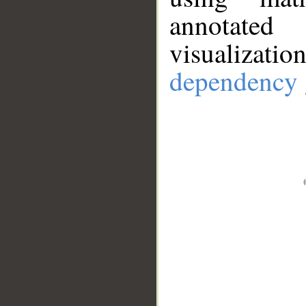
annotate
visualizat
dependency 