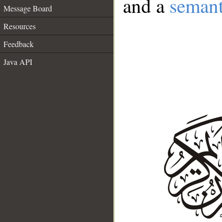
and a
semant
Message Board
Resources
Feedback
Java API