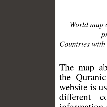
World map 
p
Countries with 
__
The map abo
the Quranic
website is u
different c
information 