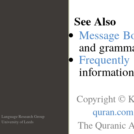
See Also
Message B
and grammat
Frequentl
information
Copyright © K
quran.com
Language Research Group
The Quranic A
University of Leeds
__