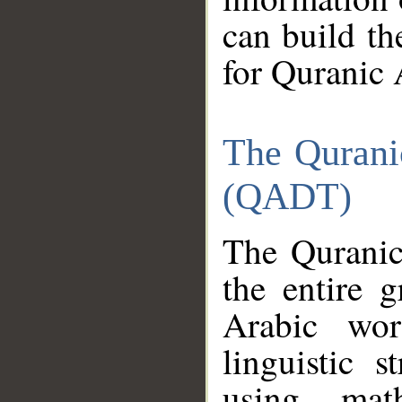
can build th
for Quranic 
The Qurani
(QADT)
The Quranic
the entire 
Arabic wor
linguistic s
using mat