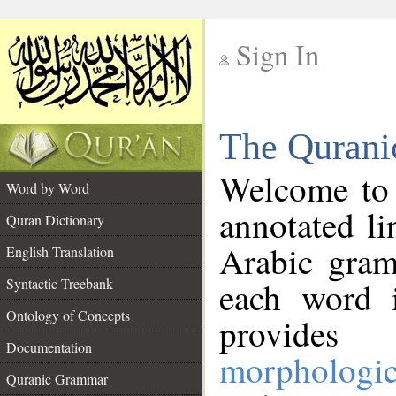
Sign In
__
The Qurani
__
Welcome to
Word by Word
annotated li
Quran Dictionary
Arabic gram
English Translation
Syntactic Treebank
each word 
Ontology of Concepts
provides 
Documentation
morphologic
Quranic Grammar