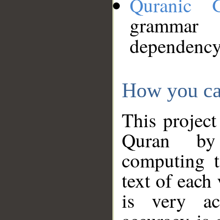
Quranic 
grammar
dependency
How you ca
This project
Quran by 
computing t
text of each
is very ac