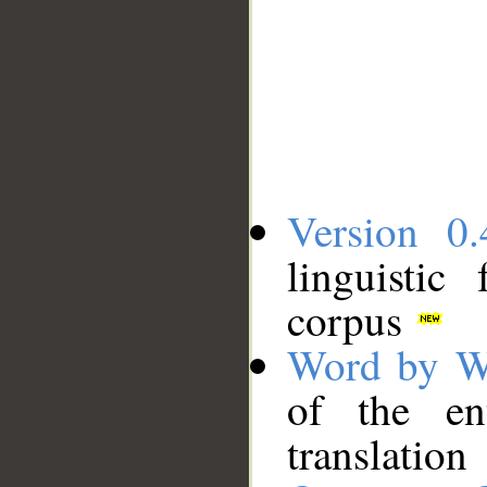
Version 0.
linguistic
corpus
Word by W
of the en
translation