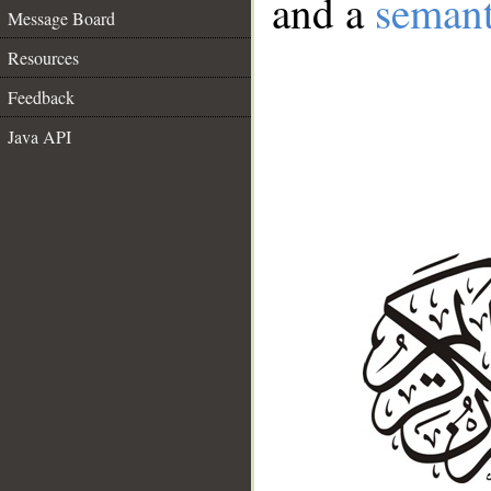
and a
semant
Message Board
Resources
Feedback
Java API