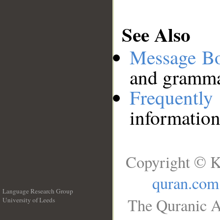
See Also
Message B
and grammat
Frequentl
information
Copyright © K
quran.com
Language Research Group
The Quranic A
University of Leeds
__