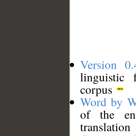
Version 0.
linguistic
corpus
Word by W
of the en
translation