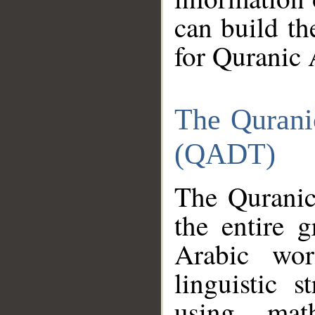
can build th
for Quranic 
The Qurani
(QADT)
The Quranic
the entire 
Arabic wor
linguistic s
using mat