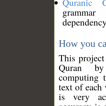
Quranic 
grammar
dependency
How you ca
This project
Quran by 
computing t
text of each
is very ac