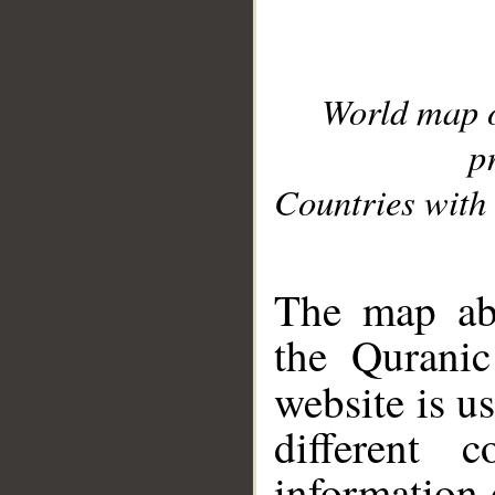
World map 
p
Countries with 
__
The map abo
the Quranic
website is u
different c
information 