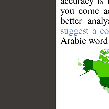
accuracy is 
you come ac
better anal
suggest a co
Arabic word