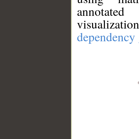
annotate
visualizat
dependency 