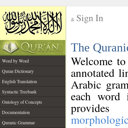
Sign In
__
The Qurani
__
Welcome to
Word by Word
annotated li
Quran Dictionary
Arabic gram
English Translation
Syntactic Treebank
each word 
Ontology of Concepts
provides 
Documentation
morphologic
Quranic Grammar