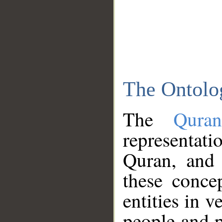
The Ontolo
The
Qura
representati
Quran, and 
these conce
entities in v
people and p