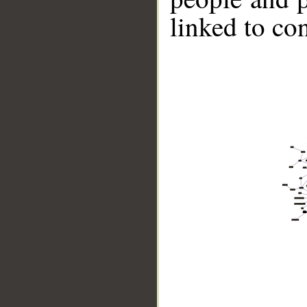
linked to co