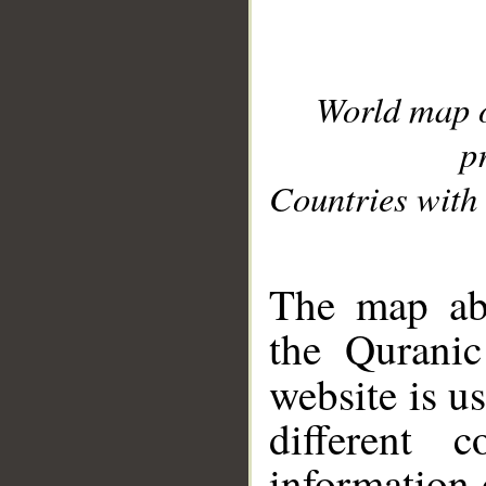
World map 
p
Countries with 
__
The map abo
the Quranic
website is u
different c
information 