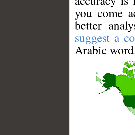
accuracy is 
you come ac
better anal
suggest a co
Arabic word