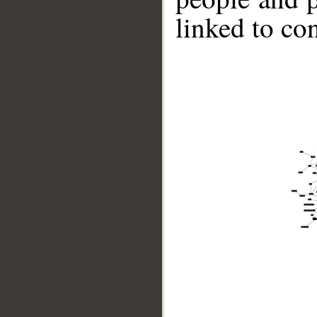
linked to co