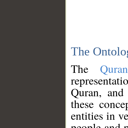
The Ontolo
The
Qura
representati
Quran, and 
these conce
entities in v
people and p