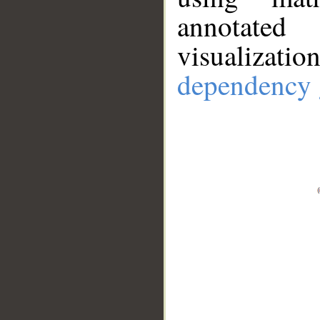
annotate
visualizat
dependency 