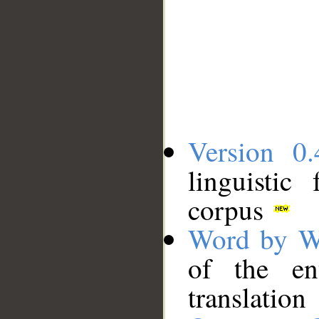
Version 0.
linguistic
corpus
Word by W
of the en
translation