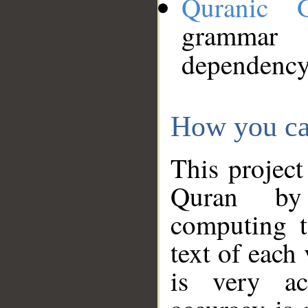
Quranic 
grammar
dependency
How you ca
This project
Quran by 
computing t
text of each
is very ac