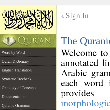
Sign In
__
The Qurani
__
Welcome to
Word by Word
annotated li
Quran Dictionary
Arabic gram
English Translation
Syntactic Treebank
each word 
Ontology of Concepts
provides 
Documentation
morphologic
Quranic Grammar