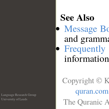
See Also
Message B
and grammat
Frequentl
information
Copyright © K
quran.com
Language Research Group
The Quranic A
University of Leeds
__