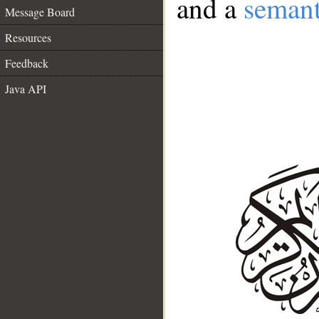
and a
semant
Message Board
Resources
Feedback
Java API