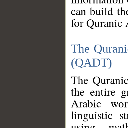
can build th
for Quranic 
The Qurani
(QADT)
The Quranic
the entire 
Arabic wor
linguistic s
using mat