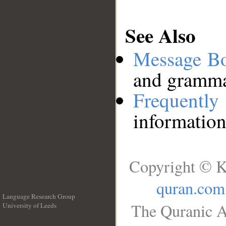
See Also
Message B
and grammat
Frequentl
information
Copyright © K
quran.com
Language Research Group
The Quranic A
University of Leeds
__