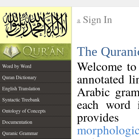
Sign In
__
The Qurani
__
Welcome to
Word by Word
annotated li
Quran Dictionary
Arabic gram
English Translation
Syntactic Treebank
each word 
Ontology of Concepts
provides 
Documentation
morphologic
Quranic Grammar