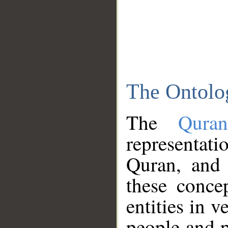
The Ontolo
The
Qura
representati
Quran, and 
these conce
entities in v
people and p