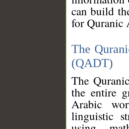
can build th
for Quranic 
The Qurani
(QADT)
The Quranic
the entire 
Arabic wor
linguistic s
using mat