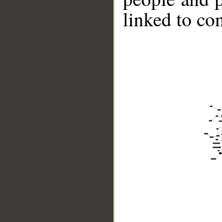
linked to co