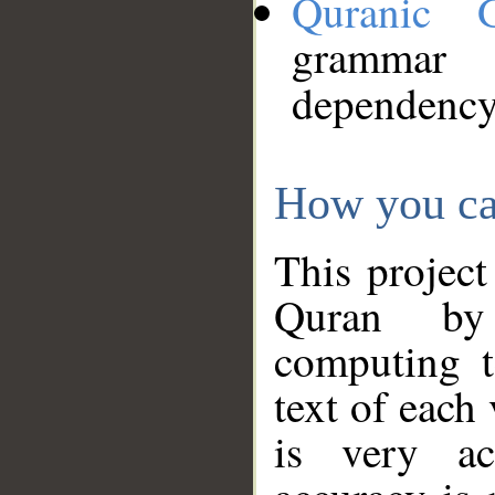
Quranic 
grammar
dependency
How you ca
This project
Quran by 
computing t
text of each
is very ac