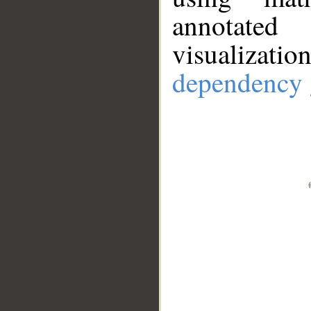
annotate
visualizat
dependency 