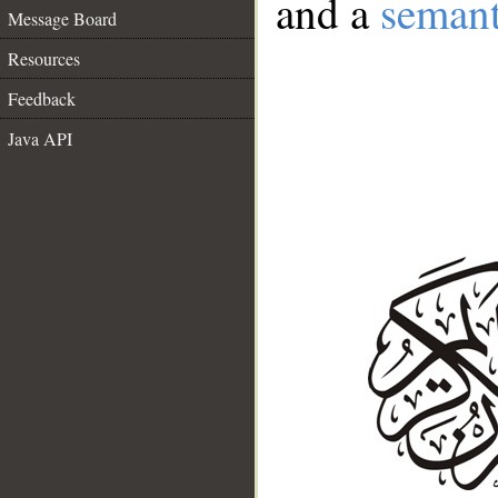
and a
semant
Message Board
Resources
Feedback
Java API