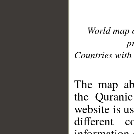
World map 
p
Countries with 
__
The map abo
the Quranic
website is u
different c
information 