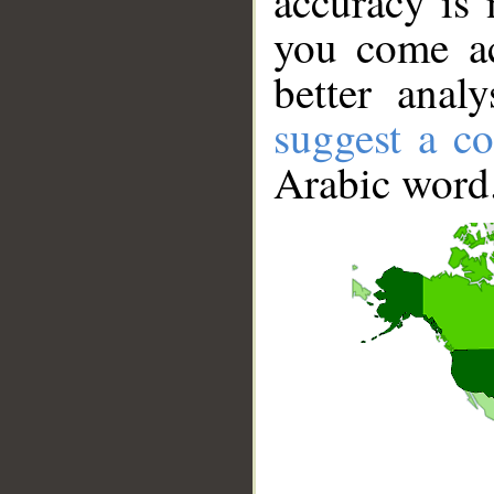
accuracy is 
you come ac
better anal
suggest a co
Arabic word