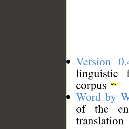
Version 0.
linguistic
corpus
Word by W
of the en
translation