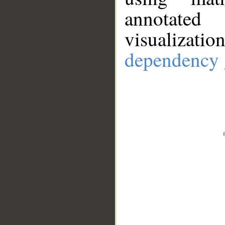
annotate
visualizat
dependency 