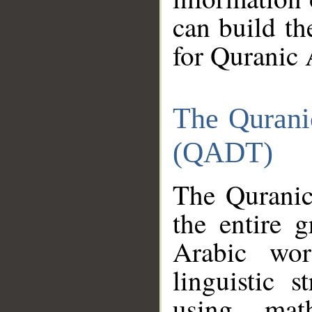
can build th
for Quranic 
The Qurani
(QADT)
The Quranic
the entire 
Arabic wor
linguistic s
using mat