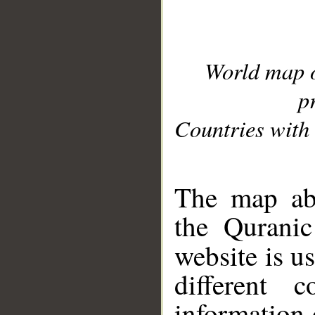
World map 
p
Countries with 
__
The map abo
the Quranic
website is u
different c
information 