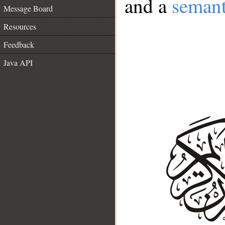
and a
semant
Message Board
Resources
Feedback
Java API