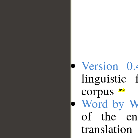
Version 0.
linguistic
corpus
Word by W
of the en
translation