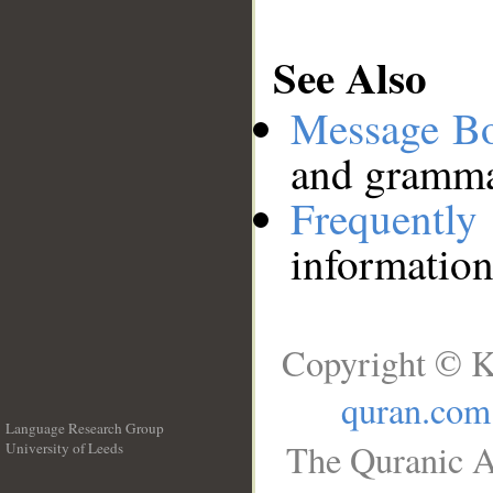
See Also
Message B
and grammat
Frequentl
information
Copyright © K
quran.com
Language Research Group
The Quranic A
University of Leeds
__