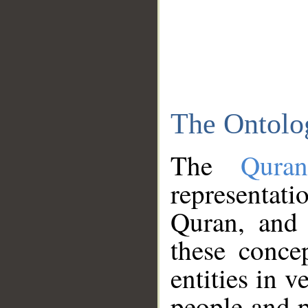
The Ontolo
The
Qura
representati
Quran, and 
these conce
entities in v
people and p