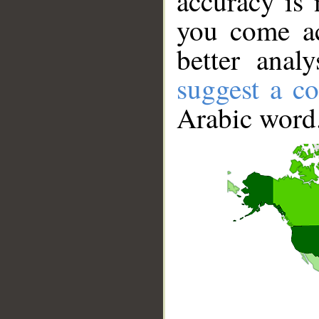
accuracy is 
you come ac
better anal
suggest a co
Arabic word