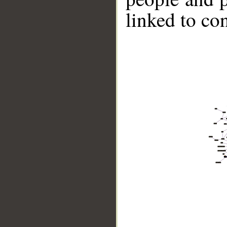
linked to co