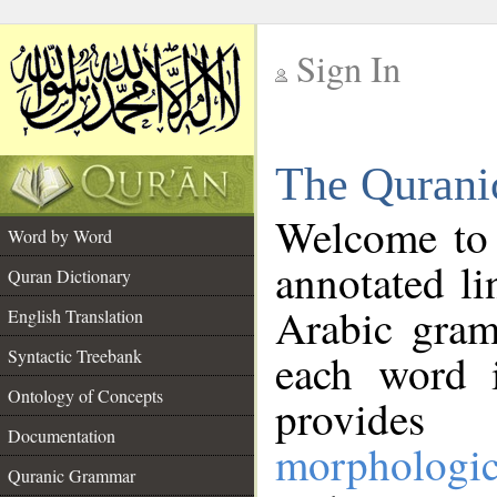
Sign In
__
The Qurani
__
Welcome to
Word by Word
annotated li
Quran Dictionary
Arabic gram
English Translation
Syntactic Treebank
each word 
Ontology of Concepts
provides 
Documentation
morphologic
Quranic Grammar