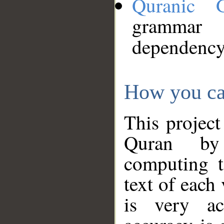
Quranic 
grammar
dependency
How you ca
This project
Quran by 
computing t
text of each
is very ac