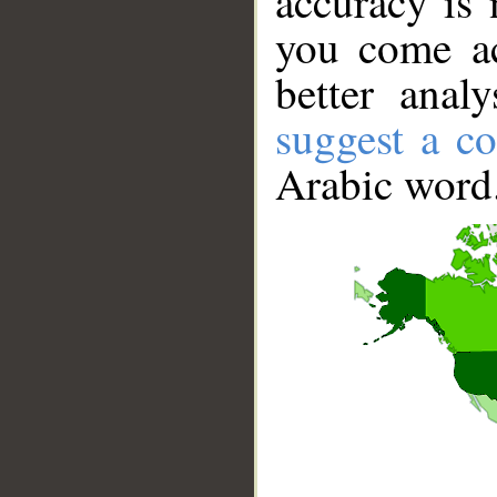
accuracy is 
you come ac
better anal
suggest a co
Arabic word