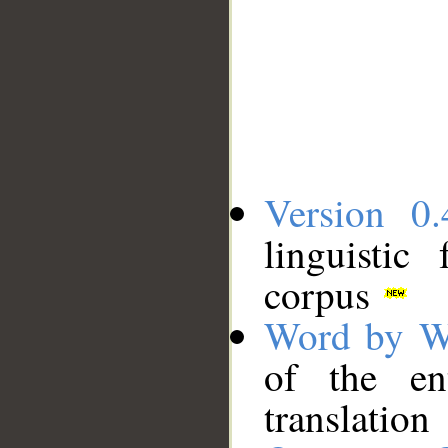
Version 0.
linguistic
corpus
Word by W
of the en
translation