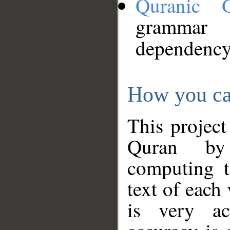
Quranic 
grammar
dependency
How you ca
This project
Quran by 
computing t
text of each
is very ac