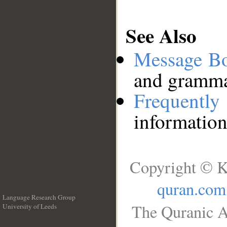
See Also
Message B
and grammat
Frequentl
information
Copyright © K
quran.com
Language Research Group
The Quranic A
University of Leeds
__