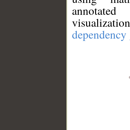
annotate
visualizat
dependency 