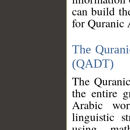
can build th
for Quranic 
The Qurani
(QADT)
The Quranic
the entire 
Arabic wor
linguistic s
using mat