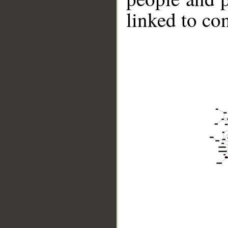
linked to co