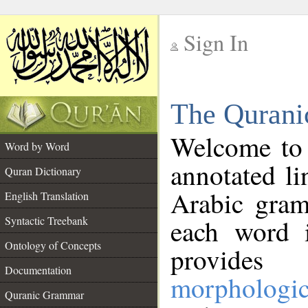
Sign In
__
The Qurani
__
Welcome to
Word by Word
annotated li
Quran Dictionary
Arabic gram
English Translation
Syntactic Treebank
each word 
Ontology of Concepts
provides 
Documentation
morphologic
Quranic Grammar