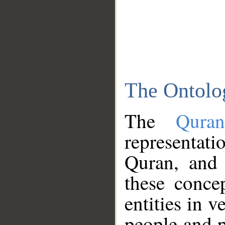
The Ontolo
The
Qura
representati
Quran, and 
these conce
entities in v
people and p