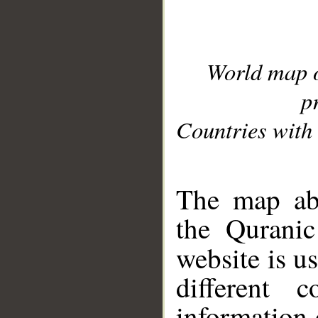
World map 
p
Countries with 
__
The map abo
the Quranic
website is u
different c
information 