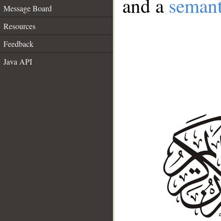
and a
semant
Message Board
Resources
Feedback
Java API