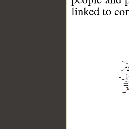
linked to co