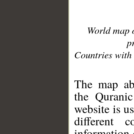
World map 
p
Countries with 
__
The map abo
the Quranic
website is u
different c
information 