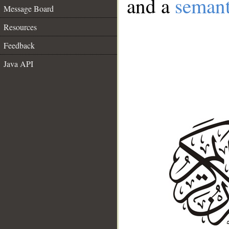
and a
semant
Message Board
Resources
Feedback
Java API