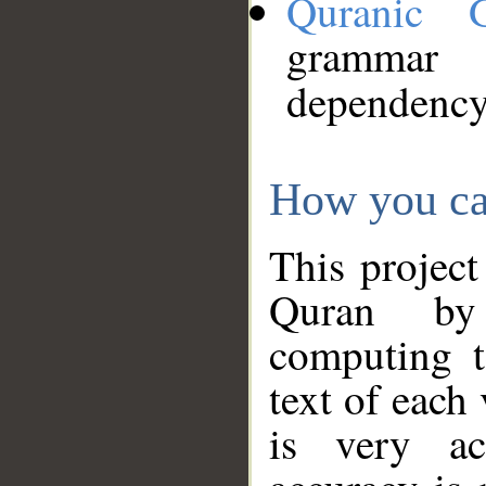
Quranic 
grammar
dependency
How you ca
This project
Quran by 
computing t
text of each
is very ac