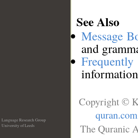
See Also
Message B
and grammat
Frequentl
information
Copyright © K
quran.com
Language Research Group
The Quranic A
University of Leeds
__