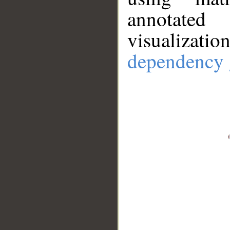
annotate
visualizat
dependency 