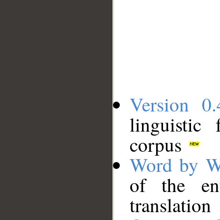
Version 0.
linguistic
corpus
Word by W
of the en
translation