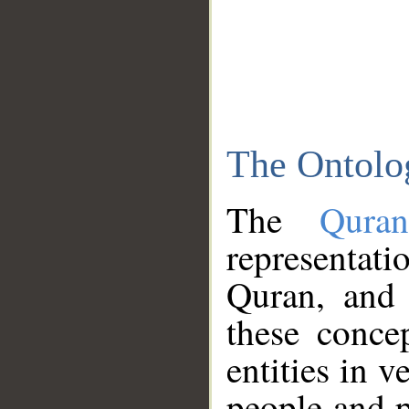
The Ontolo
The
Qura
representati
Quran, and 
these conce
entities in v
people and p