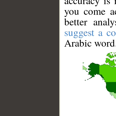
accuracy is 
you come ac
better anal
suggest a co
Arabic word