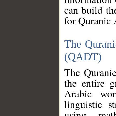
can build th
for Quranic 
The Qurani
(QADT)
The Quranic
the entire 
Arabic wor
linguistic s
using mat