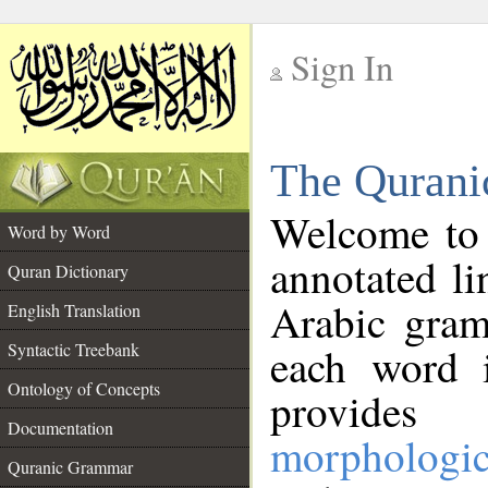
Sign In
__
The Qurani
__
Welcome to
Word by Word
annotated li
Quran Dictionary
Arabic gram
English Translation
Syntactic Treebank
each word 
Ontology of Concepts
provides 
Documentation
morphologic
Quranic Grammar