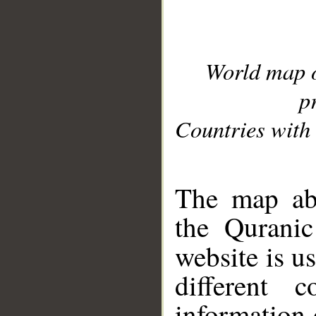
World map 
p
Countries with 
__
The map abo
the Quranic
website is u
different c
information 