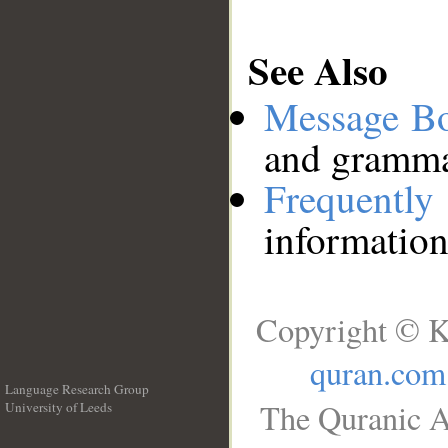
See Also
Message B
and grammat
Frequentl
information
Copyright © K
quran.com
Language Research Group
The Quranic A
University of Leeds
__