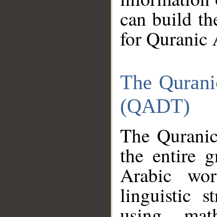
can build th
for Quranic 
The Qurani
(QADT)
The Quranic
the entire 
Arabic wor
linguistic s
using mat