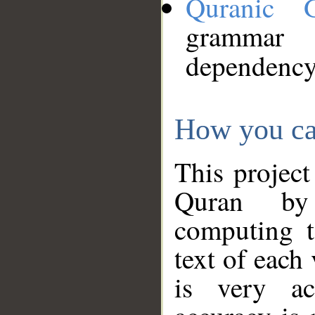
Quranic 
grammar
dependency
How you ca
This project
Quran by 
computing t
text of each
is very ac