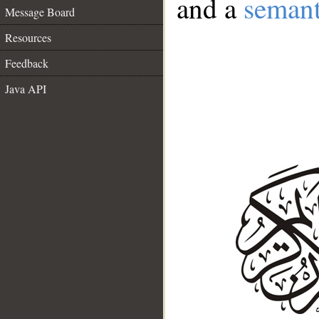
and a
semant
Message Board
Resources
Feedback
Java API