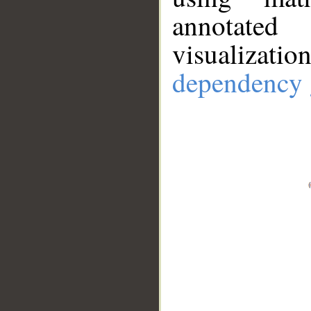
annotate
visualizat
dependency 