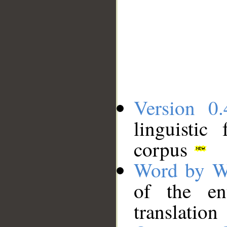
Version 0.
linguistic
corpus
Word by W
of the en
translation