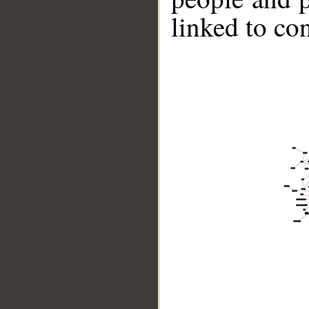
linked to co