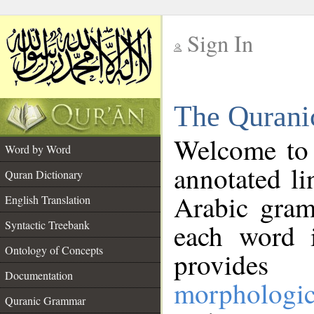
Sign In
__
The Qurani
__
Welcome to
Word by Word
annotated li
Quran Dictionary
Arabic gram
English Translation
Syntactic Treebank
each word 
Ontology of Concepts
provides 
Documentation
morphologic
Quranic Grammar