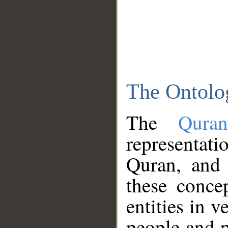
The Ontolo
The
Qura
representati
Quran, and 
these conce
entities in v
people and p