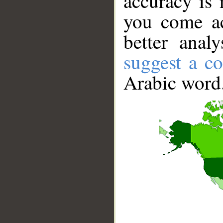
accuracy is 
you come ac
better anal
suggest a co
Arabic word