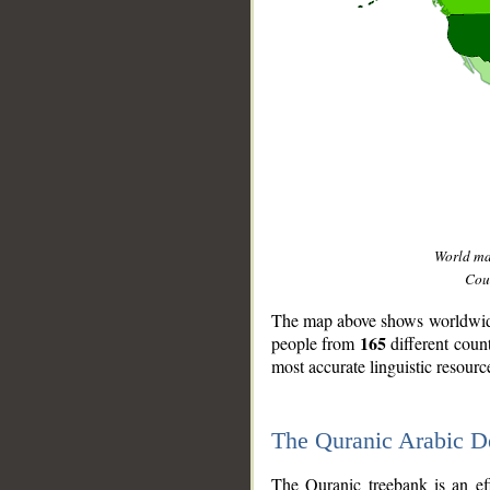
World m
Coun
The map above shows worldwide 
165
people from
different coun
most accurate linguistic resourc
The Quranic Arabic 
__
The Quranic treebank is an ef