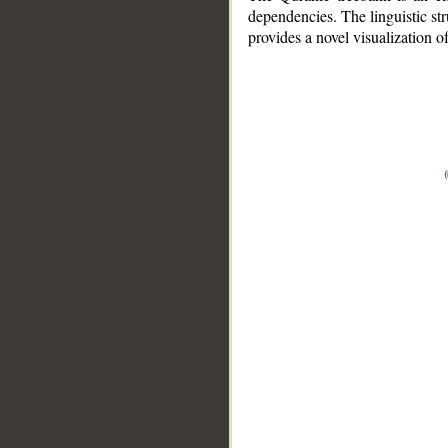
dependencies. The linguistic st
provides a novel visualization 