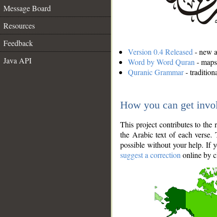
Message Board
Resources
Feedback
Version 0.4 Released
- new an
Java API
Word by Word Quran
- maps 
Quranic Grammar
- traditio
How you can get invo
This project contributes to th
the Arabic text of each verse.
possible without your help. If 
suggest a correction
online by c