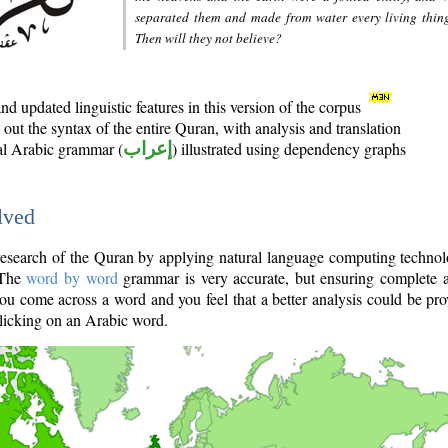
separated them and made from water every living thin
Then will they not believe?
d updated linguistic features in this version of the corpus
out the syntax of the entire Quran, with analysis and translation
nal Arabic grammar (
إعراب
) illustrated using dependency graphs
lved
e research of the Quran by applying natural language computing techno
 The
word by word
grammar is very accurate, but ensuring complete a
you come across a word and you feel that a better analysis could be pr
licking on an Arabic word.