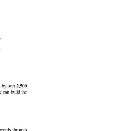
2,500
d by over
e can build the
 words through