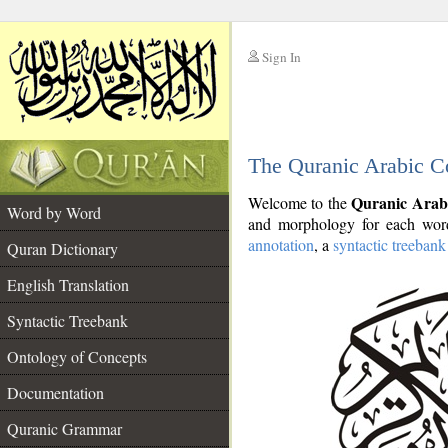
Sign In
__
The Quranic Arabic C
__
Quranic Arab
Welcome to the
Word by Word
and morphology for each word
annotation
, a
syntactic treebank
Quran Dictionary
English Translation
Syntactic Treebank
Ontology of Concepts
Documentation
Quranic Grammar