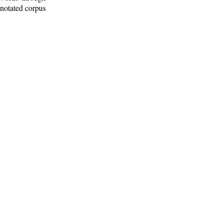
nnotated corpus