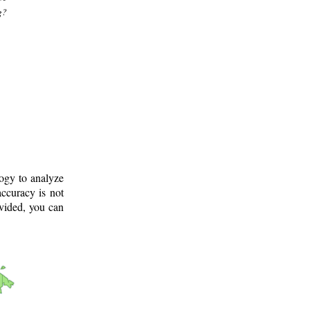
g?
logy to analyze
ccuracy is not
ovided, you can