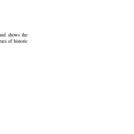
 and shows the
mes of historic