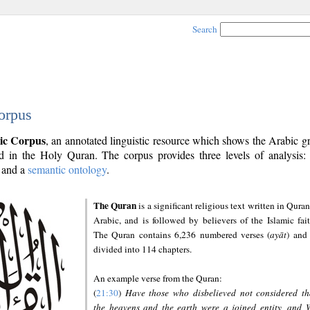
Search
orpus
ic Corpus
, an annotated linguistic resource which shows the Arabic 
 in the Holy Quran. The corpus provides three levels of analysis
and a
semantic ontology
.
The Quran
is a significant religious text written in Quran
Arabic, and is followed by believers of the Islamic fait
The Quran contains 6,236 numbered verses (
ayāt
) and 
divided into 114 chapters.
An example verse from the Quran:
(
21:30
)
Have those who disbelieved not considered th
the heavens and the earth were a joined entity, and 