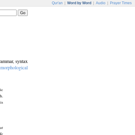
Qur'an
|
Word by Word
|
Audio
|
Prayer Times
grammar, syntax
:
morphological
ic
h.
is
at
We