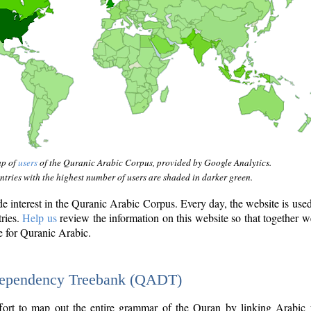
ap of
users
of the Quranic Arabic Corpus, provided by Google Analytics.
tries with the highest number of users are shaded in darker green.
interest in the Quranic Arabic Corpus. Every day, the website is use
tries.
Help us
review the information on this website so that together w
e for Quranic Arabic.
Dependency Treebank (QADT)
fort to map out the entire grammar of the Quran by linking Arabic