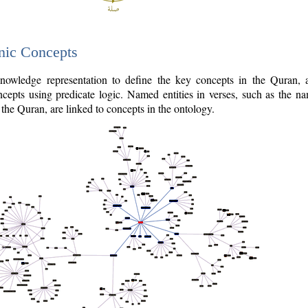
nic Concepts
owledge representation to define the key concepts in the Quran,
cepts using predicate logic. Named entities in verses, such as the na
the Quran, are linked to concepts in the ontology.