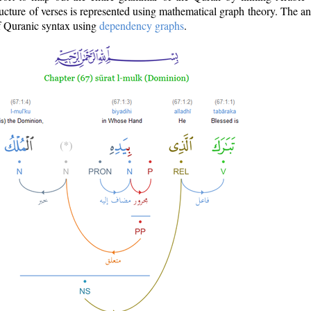
ructure of verses is represented using mathematical graph theory. The a
of Quranic syntax using
dependency graphs
.