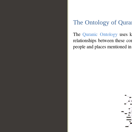
The Ontology of Qura
The
Quranic Ontology
uses kn
relationships between these con
people and places mentioned in 