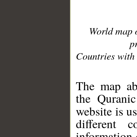
World map 
p
Countries with 
__
The map abo
the Quranic
website is u
different c
information 