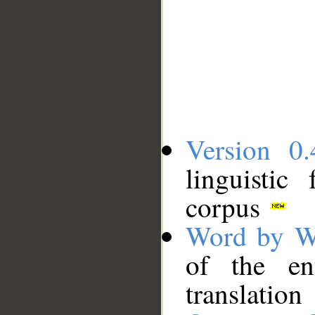
Version 0.
linguistic
corpus
Word by W
of the en
translation