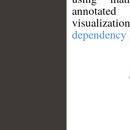
annotate
visualizat
dependency 