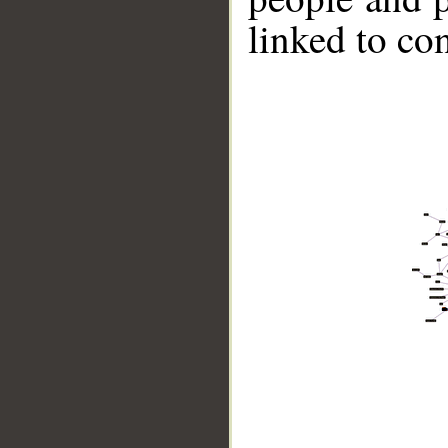
linked to co