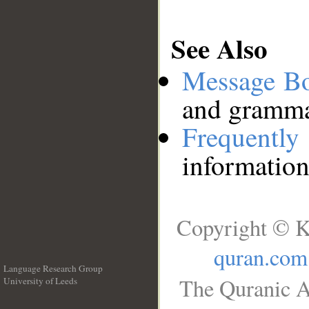
See Also
Message B
and grammat
Frequentl
information
Copyright © K
quran.com
Language Research Group
The Quranic A
University of Leeds
__