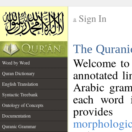
Sign In
__
The Qurani
__
Welcome to
Word by Word
annotated li
Quran Dictionary
Arabic gram
English Translation
Syntactic Treebank
each word 
Ontology of Concepts
provides 
Documentation
morphologic
Quranic Grammar