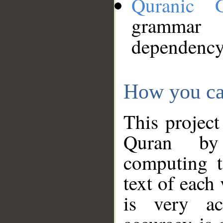
Quranic 
grammar
dependency
How you ca
This project
Quran by 
computing t
text of each
is very ac