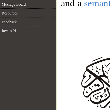
and a
semant
Message Board
Resources
Feedback
Java API