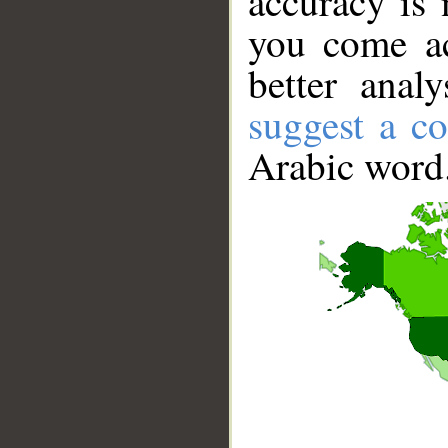
accuracy is 
you come ac
better anal
suggest a co
Arabic word