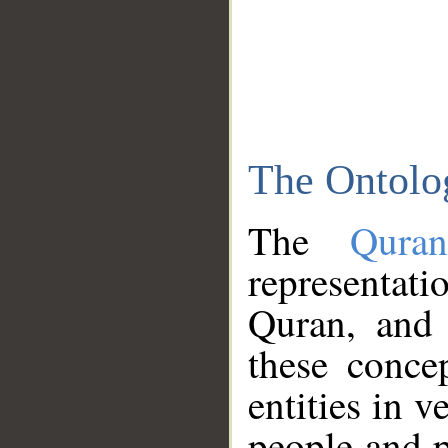
The Ontolo
The
Qura
representati
Quran, and 
these conce
entities in v
people and p