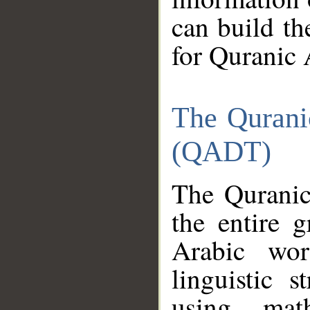
can build th
for Quranic 
The Qurani
(QADT)
The Quranic
the entire 
Arabic wor
linguistic s
using mat