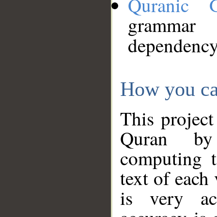
Quranic 
grammar
dependency
How you ca
This project
Quran by 
computing t
text of each
is very ac