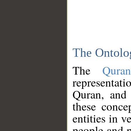
The Ontolo
The
Qura
representati
Quran, and 
these conce
entities in v
people and p