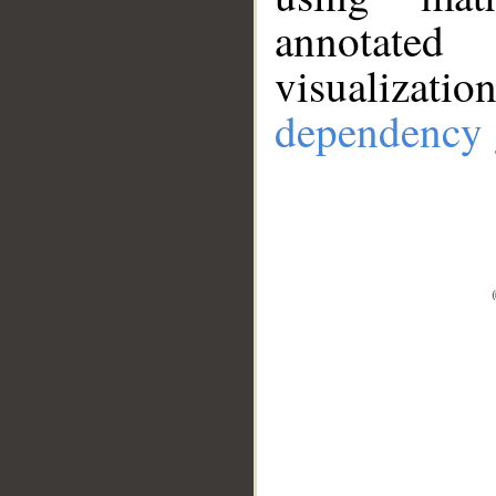
annotate
visualizat
dependency 