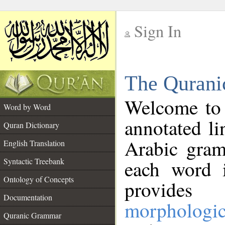
Sign In
__
The Qurani
__
Welcome to
Word by Word
annotated li
Quran Dictionary
Arabic gram
English Translation
Syntactic Treebank
each word 
Ontology of Concepts
provides 
Documentation
morphologic
Quranic Grammar