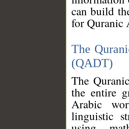
can build th
for Quranic 
The Qurani
(QADT)
The Quranic
the entire 
Arabic wor
linguistic s
using mat