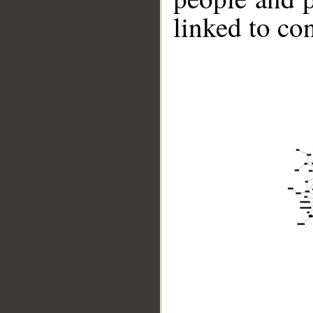
linked to co