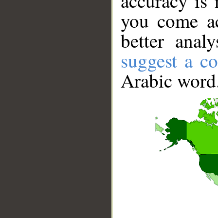
accuracy is 
you come ac
better anal
suggest a co
Arabic word