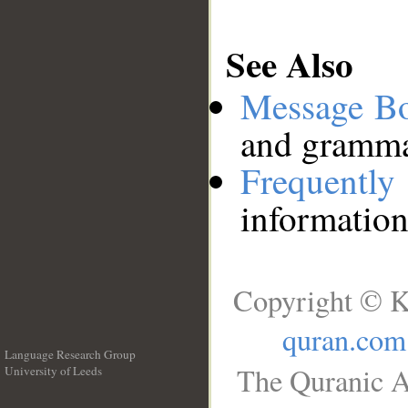
See Also
Message B
and grammat
Frequentl
information
Copyright © K
quran.com
Language Research Group
The Quranic A
University of Leeds
__