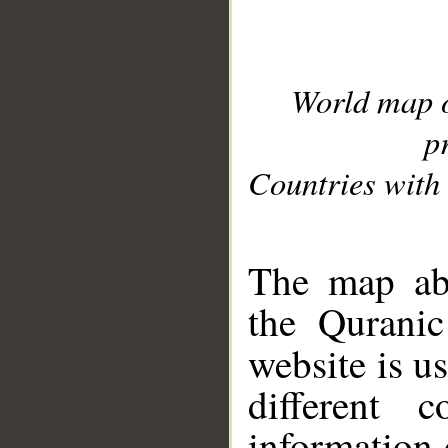
World map 
p
Countries with 
__
The map abo
the Quranic
website is u
different c
information 