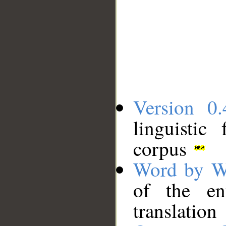
Version 0.
linguistic
corpus
Word by W
of the en
translation