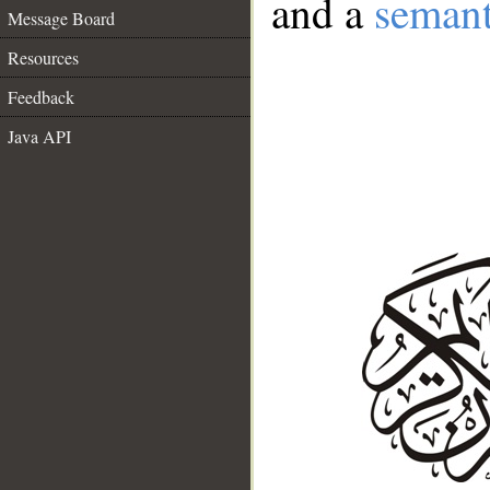
and a
semant
Message Board
Resources
Feedback
Java API