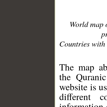
World map 
p
Countries with 
__
The map abo
the Quranic
website is u
different c
information 