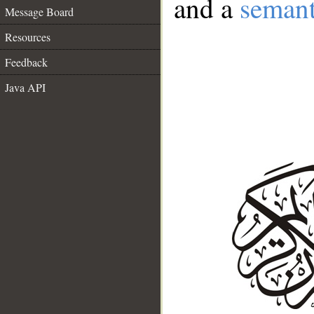
and a
semant
Message Board
Resources
Feedback
Java API