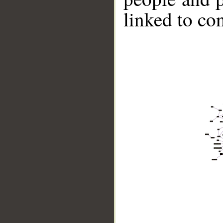
linked to co