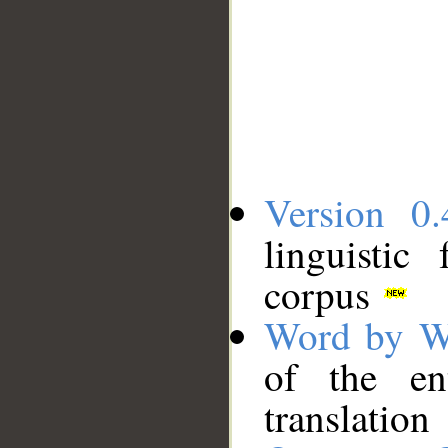
Version 0.
linguistic
corpus
Word by W
of the en
translation