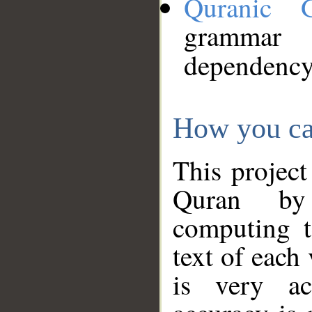
Quranic 
grammar
dependency
How you ca
This project
Quran by 
computing t
text of each
is very ac