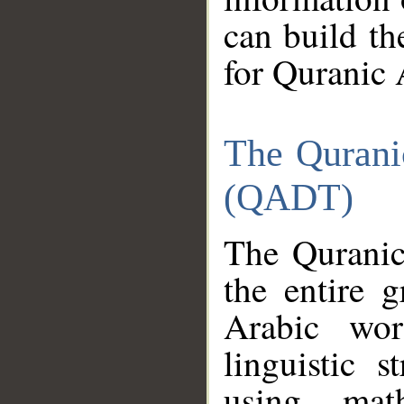
can build th
for Quranic 
The Qurani
(QADT)
The Quranic
the entire 
Arabic wor
linguistic s
using mat