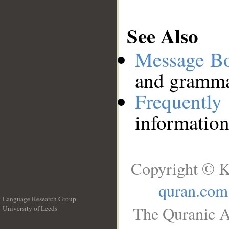
See Also
Message B
and grammat
Frequentl
information
Copyright © K
quran.com
Language Research Group
The Quranic A
University of Leeds
__