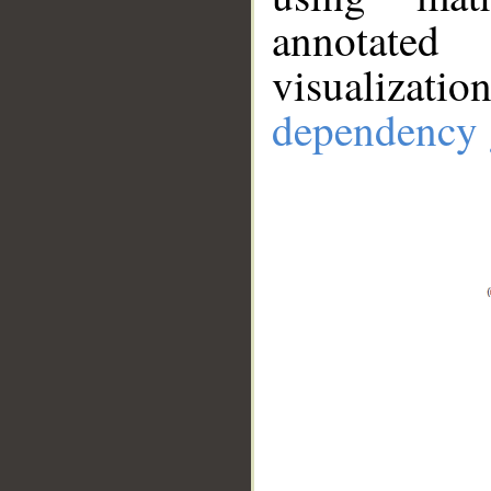
annotate
visualizat
dependency 