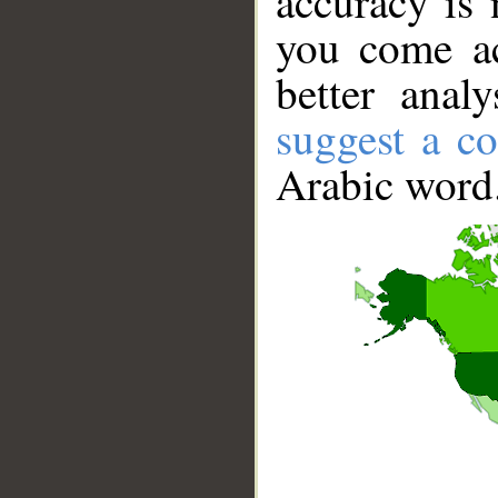
accuracy is 
you come ac
better anal
suggest a co
Arabic word