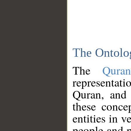
The Ontolo
The
Qura
representati
Quran, and 
these conce
entities in v
people and p