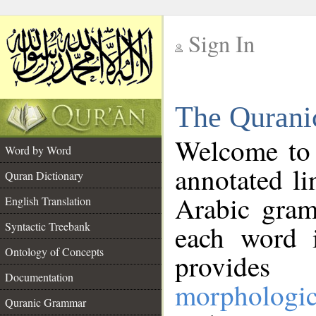
Sign In
__
The Qurani
__
Welcome to
Word by Word
annotated li
Quran Dictionary
Arabic gram
English Translation
Syntactic Treebank
each word 
Ontology of Concepts
provides 
Documentation
morphologic
Quranic Grammar