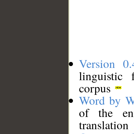
Version 0.
linguistic
corpus
Word by W
of the en
translation