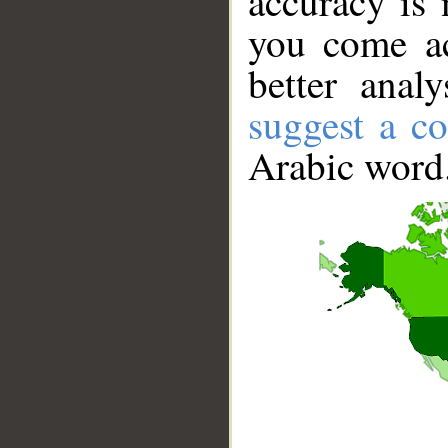
accuracy is 
you come ac
better anal
suggest a co
Arabic word