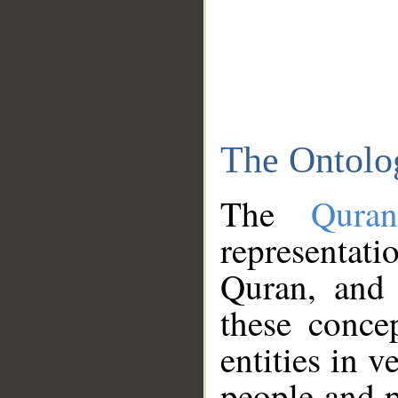
The Ontolo
The
Qura
representati
Quran, and 
these conce
entities in v
people and p