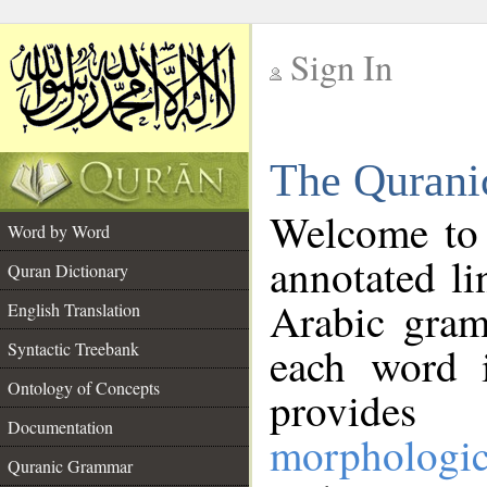
Sign In
__
The Qurani
__
Welcome to
Word by Word
annotated li
Quran Dictionary
Arabic gram
English Translation
Syntactic Treebank
each word 
Ontology of Concepts
provides 
Documentation
morphologic
Quranic Grammar