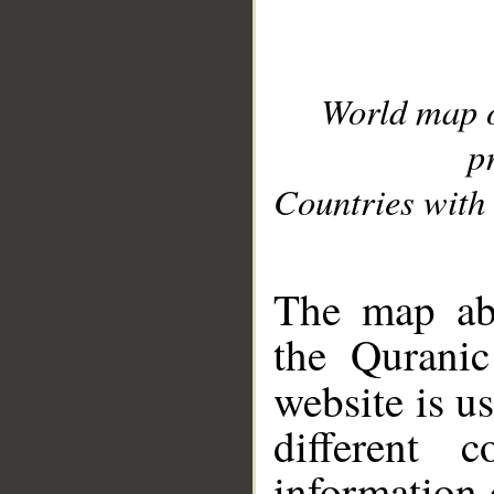
World map 
p
Countries with 
__
The map abo
the Quranic
website is u
different c
information 