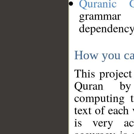
Quranic 
grammar
dependency
How you ca
This project
Quran by 
computing t
text of each
is very ac