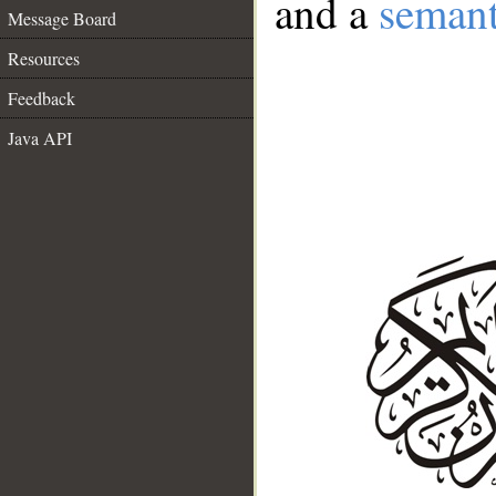
and a
semant
Message Board
Resources
Feedback
Java API