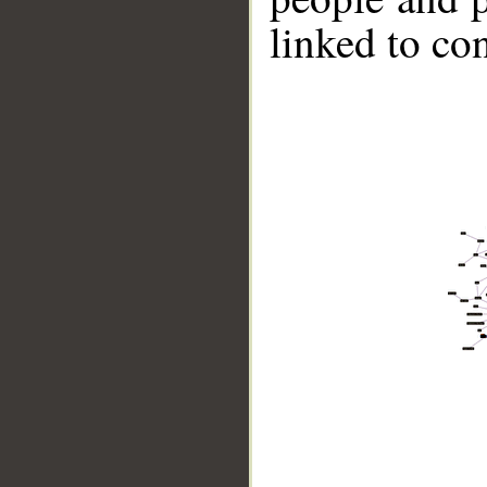
linked to co