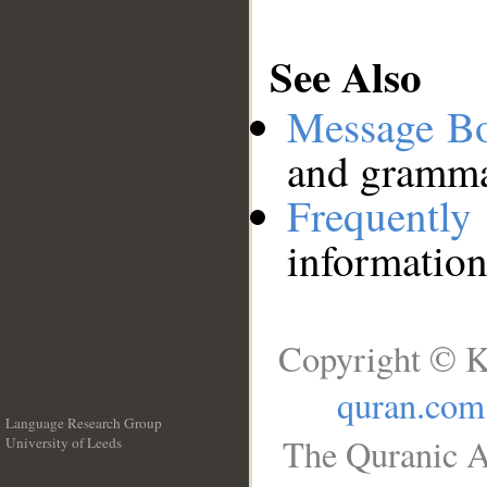
See Also
Message B
and grammat
Frequentl
information
Copyright © K
quran.com
Language Research Group
The Quranic A
University of Leeds
__