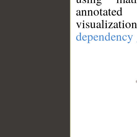
annotate
visualizat
dependency 