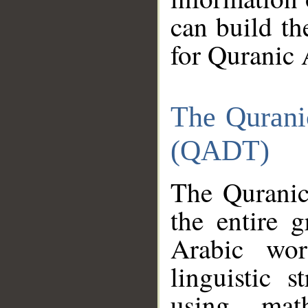
can build th
for Quranic 
The Qurani
(QADT)
The Quranic
the entire 
Arabic wor
linguistic s
using mat