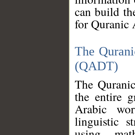
can build th
for Quranic 
The Qurani
(QADT)
The Quranic
the entire 
Arabic wor
linguistic s
using mat