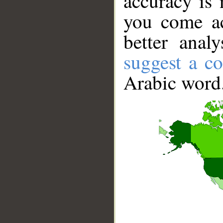
accuracy is 
you come ac
better anal
suggest a co
Arabic word