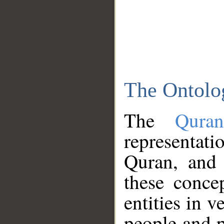
The Ontolo
The
Qura
representati
Quran, and 
these conce
entities in v
people and p