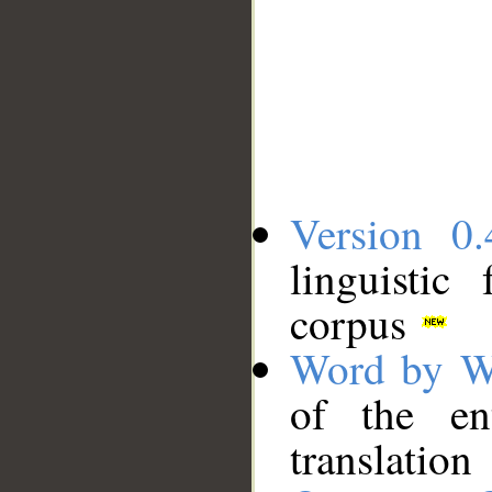
Version 0.
linguistic
corpus
Word by W
of the en
translation