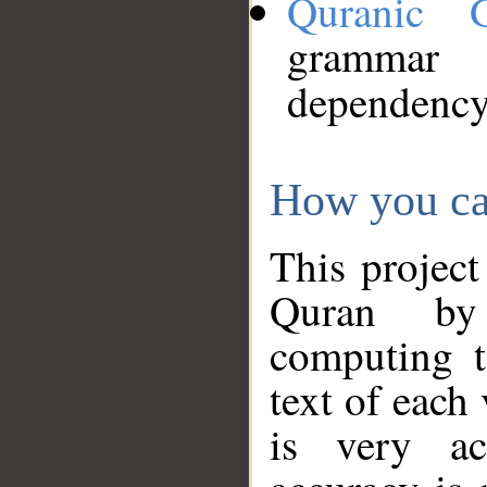
Quranic 
grammar
dependency
How you ca
This project
Quran by 
computing t
text of each
is very ac