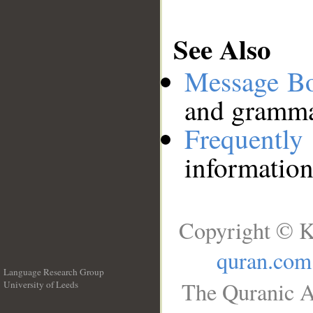
See Also
Message B
and grammat
Frequentl
information
Copyright © K
quran.com
Language Research Group
The Quranic A
University of Leeds
__