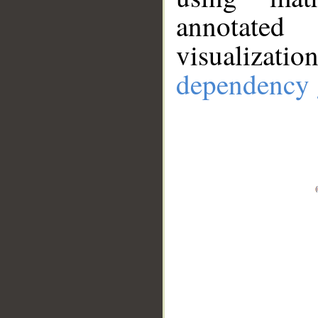
annotate
visualizat
dependency 