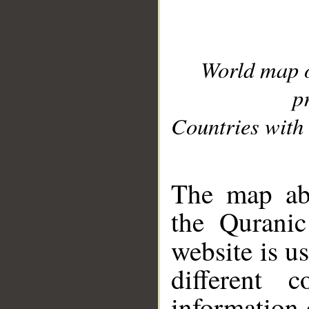
World map 
p
Countries with 
__
The map abo
the Quranic
website is u
different c
information 