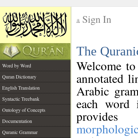
Sign In
__
The Qurani
__
Welcome to
Word by Word
annotated li
Quran Dictionary
Arabic gram
English Translation
Syntactic Treebank
each word 
Ontology of Concepts
provides 
Documentation
morphologic
Quranic Grammar