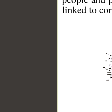
linked to co