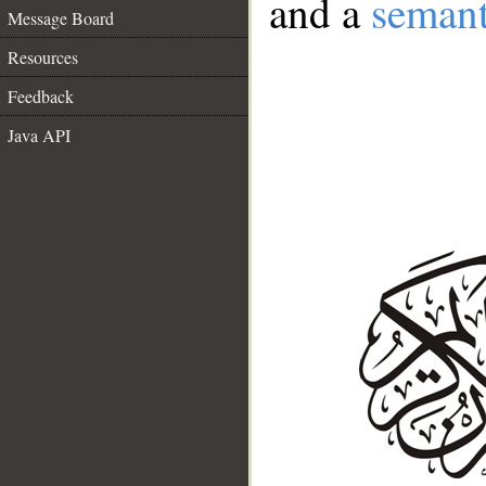
and a
semant
Message Board
Resources
Feedback
Java API