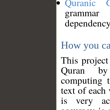
Quranic 
grammar
dependency
How you ca
This project
Quran by 
computing t
text of each
is very ac