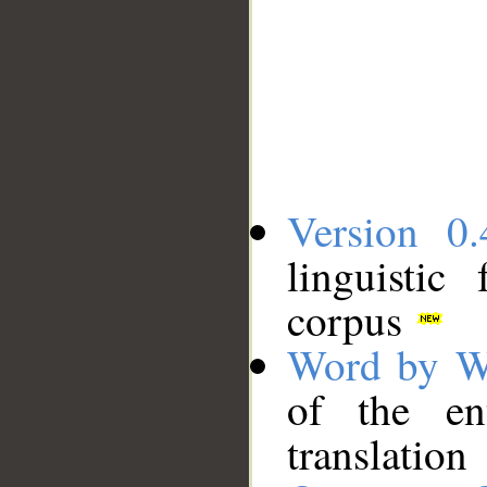
Version 0.
linguistic
corpus
Word by W
of the en
translation