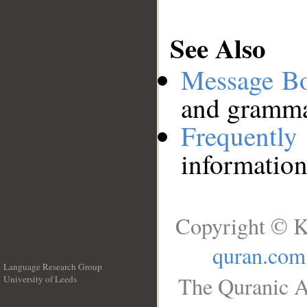
See Also
Message B
and grammat
Frequentl
information
Copyright © K
quran.com
Language Research Group
The Quranic A
University of Leeds
__