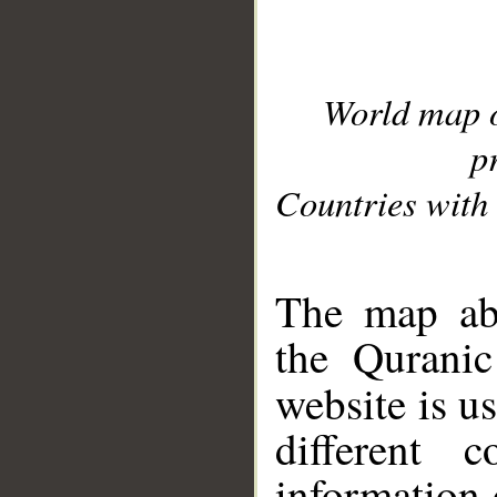
World map 
p
Countries with 
__
The map abo
the Quranic
website is u
different c
information 