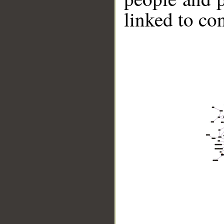
linked to co