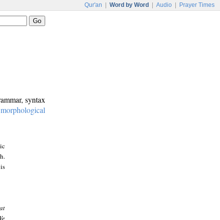
Qur'an
|
Word by Word
|
Audio
|
Prayer Times
grammar, syntax
:
morphological
ic
h.
is
at
We