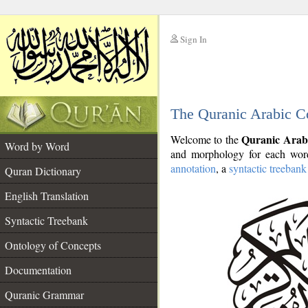
Sign In
__
The Quranic Arabic C
__
Quranic Arab
Welcome to the
Word by Word
and morphology for each word
annotation
, a
syntactic treebank
Quran Dictionary
English Translation
Syntactic Treebank
Ontology of Concepts
Documentation
Quranic Grammar