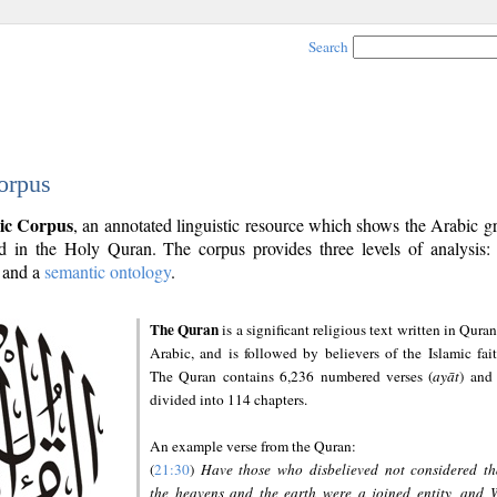
Search
orpus
ic Corpus
, an annotated linguistic resource which shows the Arabic 
 in the Holy Quran. The corpus provides three levels of analysis
and a
semantic ontology
.
The Quran
is a significant religious text written in Quran
Arabic, and is followed by believers of the Islamic fait
The Quran contains 6,236 numbered verses (
ayāt
) and 
divided into 114 chapters.
An example verse from the Quran:
(
21:30
)
Have those who disbelieved not considered th
the heavens and the earth were a joined entity, and 