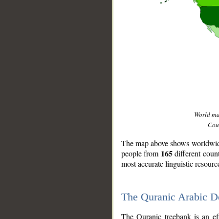
World m
Coun
The map above shows worldwide 
165
people from
different coun
most accurate linguistic resourc
The Quranic Arabic 
__
The Quranic treebank is an ef