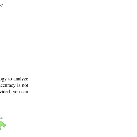
g?
logy to analyze
ccuracy is not
ovided, you can