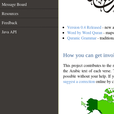
Message Board
Resources
Feedback
Version 0.4 Released
- new an
Java API
Word by Word Quran
- maps 
Quranic Grammar
- traditio
How you can get invo
This project contributes to th
the Arabic text of each verse.
possible without your help. If 
suggest a correction
online by c