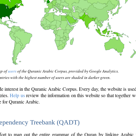
ap of
users
of the Quranic Arabic Corpus, provided by Google Analytics.
tries with the highest number of users are shaded in darker green.
interest in the Quranic Arabic Corpus. Every day, the website is use
tries.
Help us
review the information on this website so that together w
e for Quranic Arabic.
Dependency Treebank (QADT)
fort to map out the entire grammar of the Quran by linking Arabic