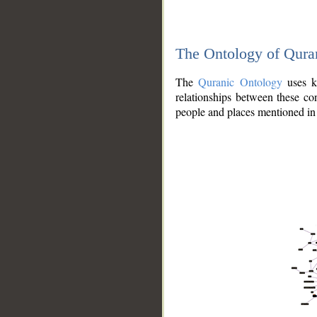
The Ontology of Qura
The
Quranic Ontology
uses kn
relationships between these con
people and places mentioned in 