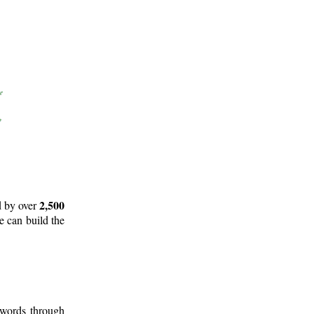
2,500
d by over
e can build the
 words through