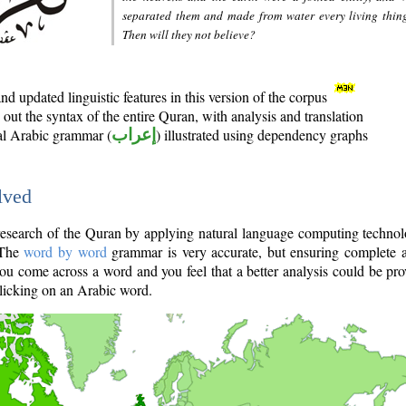
separated them and made from water every living thin
Then will they not believe?
d updated linguistic features in this version of the corpus
out the syntax of the entire Quran, with analysis and translation
nal Arabic grammar (
إعراب
) illustrated using dependency graphs
lved
e research of the Quran by applying natural language computing techno
 The
word by word
grammar is very accurate, but ensuring complete a
you come across a word and you feel that a better analysis could be pr
licking on an Arabic word.