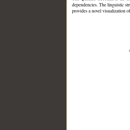
dependencies. The linguistic st
provides a novel visualization 