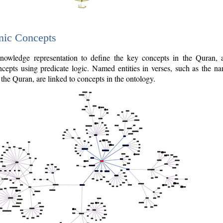
nic Concepts
owledge representation to define the key concepts in the Quran,
cepts using predicate logic. Named entities in verses, such as the na
the Quran, are linked to concepts in the ontology.