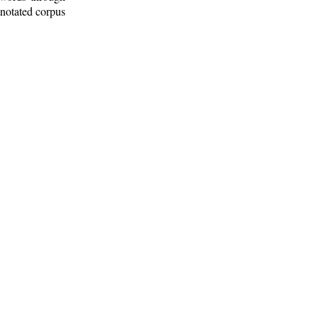
nnotated corpus