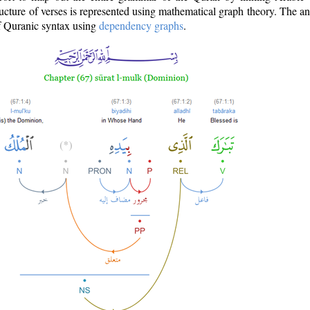
ructure of verses is represented using mathematical graph theory. The a
of Quranic syntax using
dependency graphs
.