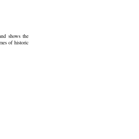
 and shows the
mes of historic