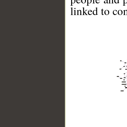
linked to co