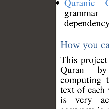
Quranic 
grammar
dependency
How you ca
This project
Quran by 
computing t
text of each
is very ac