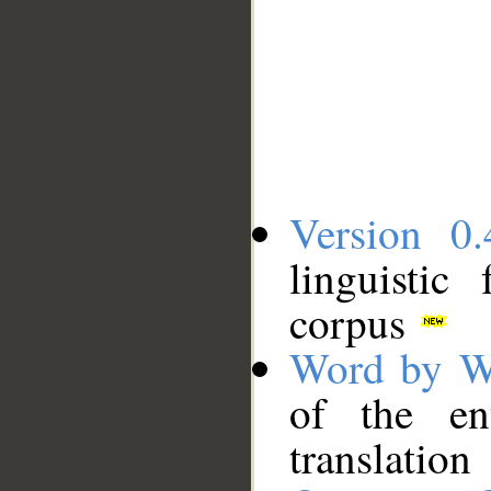
Version 0.
linguistic
corpus
Word by W
of the en
translation