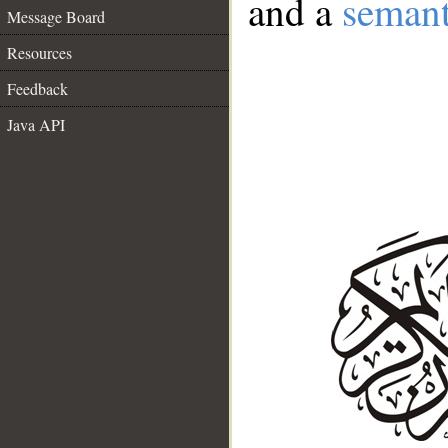
and a
semant
Message Board
Resources
Feedback
Java API