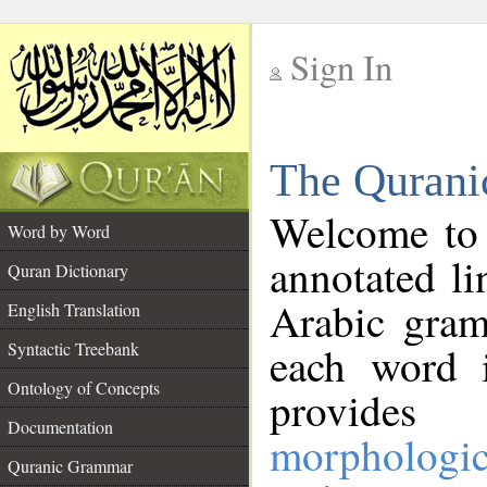
Sign In
__
The Qurani
__
Welcome to
Word by Word
annotated li
Quran Dictionary
Arabic gram
English Translation
Syntactic Treebank
each word 
Ontology of Concepts
provides 
Documentation
morphologic
Quranic Grammar