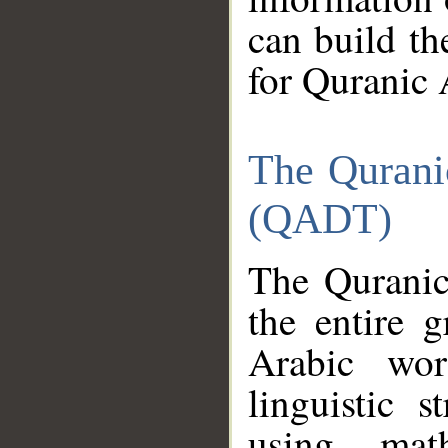
can build th
for Quranic 
The Qurani
(QADT)
The Quranic
the entire 
Arabic wor
linguistic s
using mat