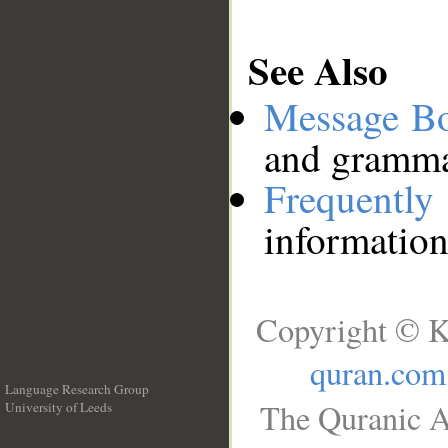
See Also
Message B
and grammat
Frequentl
information
Copyright © K
quran.com
Language Research Group
The Quranic A
University of Leeds
__