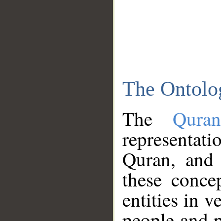
The Ontolo
The
Qura
representati
Quran, and 
these conce
entities in v
people and p