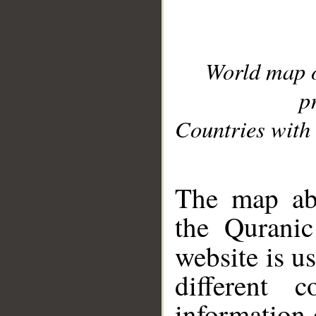
World map 
p
Countries with 
__
The map abo
the Quranic
website is u
different c
information 