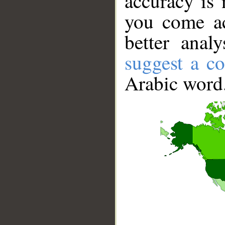
accuracy is 
you come ac
better anal
suggest a co
Arabic word