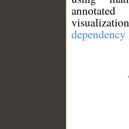
annotate
visualizat
dependency 