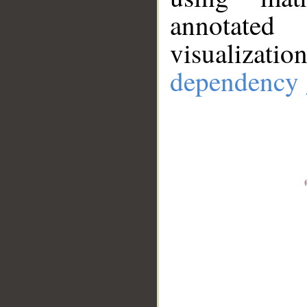
annotate
visualizat
dependency 