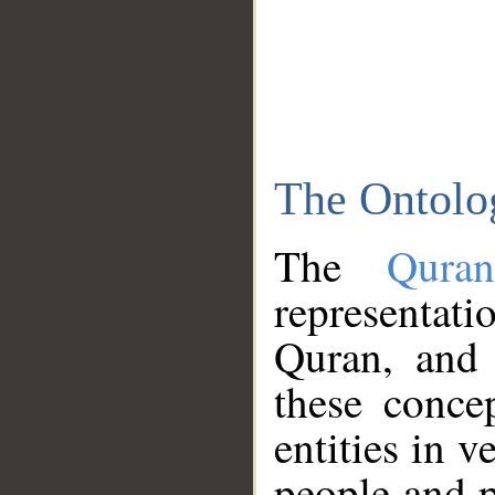
The Ontolo
The
Qura
representati
Quran, and 
these conce
entities in v
people and p