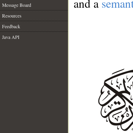
and a
semant
Message Board
Resources
Feedback
Java API