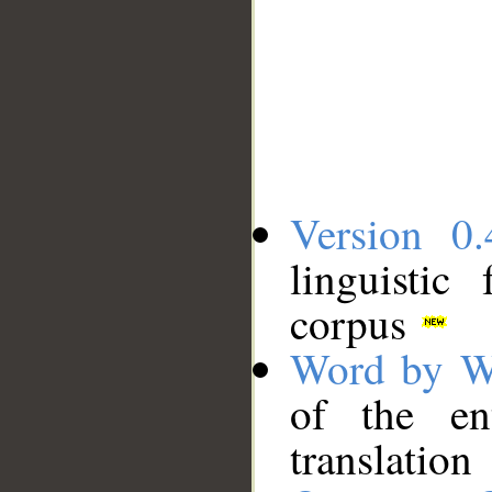
Version 0.
linguistic
corpus
Word by W
of the en
translation