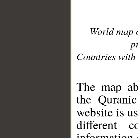
World map 
p
Countries with 
__
The map abo
the Quranic
website is u
different c
information 