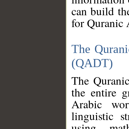
can build th
for Quranic 
The Qurani
(QADT)
The Quranic
the entire 
Arabic wor
linguistic s
using mat