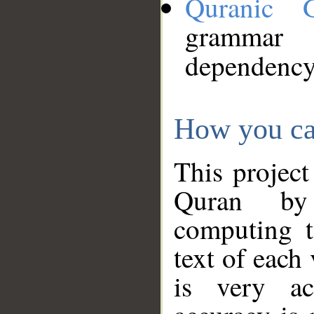
Quranic 
grammar
dependency
How you ca
This project
Quran by 
computing t
text of each
is very ac