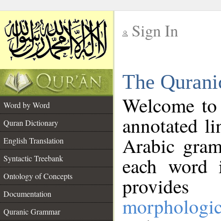
Sign In
__
The Qurani
__
Welcome to
Word by Word
annotated li
Quran Dictionary
Arabic gram
English Translation
Syntactic Treebank
each word 
Ontology of Concepts
provides 
Documentation
morphologic
Quranic Grammar