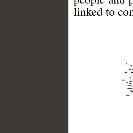
linked to co