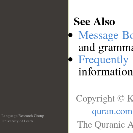
See Also
Message B
and grammat
Frequentl
information
Copyright © K
quran.com
Language Research Group
The Quranic A
University of Leeds
__