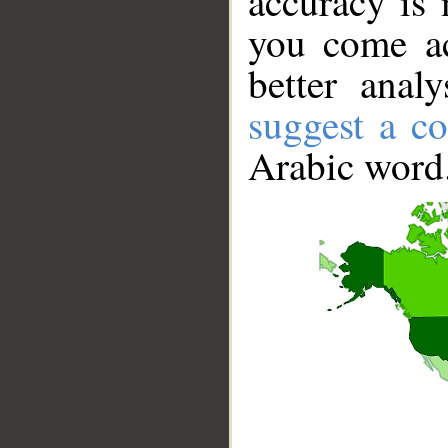
accuracy is 
you come ac
better anal
suggest a co
Arabic word